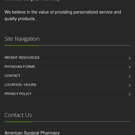
We believe in the value of providing personalized service and
quality products.
Site Navigation
PATIENT RESOURCES
PHYSICIAN FORMS
CONTACT
LOCATION / HOURS
PRIVACY POLICY
Contact Us
American Surgical Pharmacy