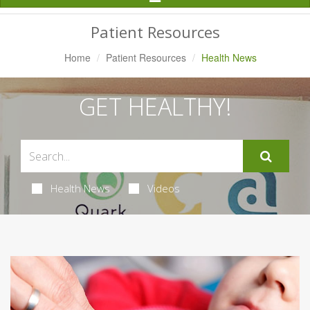
Navigation
Patient Resources
Home
Patient Resources
Health News
GET HEALTHY!
Health News
Videos