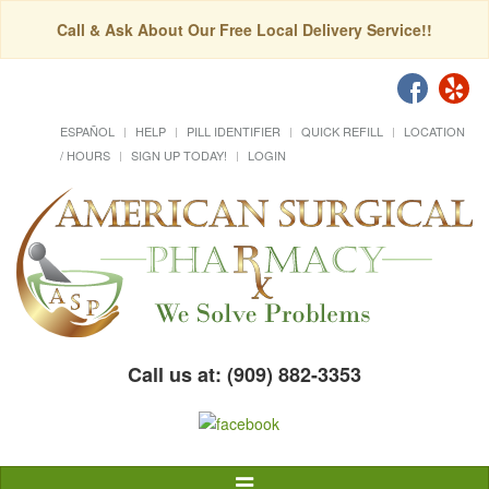
Call & Ask About Our Free Local Delivery Service!!
ESPAÑOL
HELP
PILL IDENTIFIER
QUICK REFILL
LOCATION
/ HOURS
SIGN UP TODAY!
LOGIN
Call us at: (909) 882-3353
Toggle