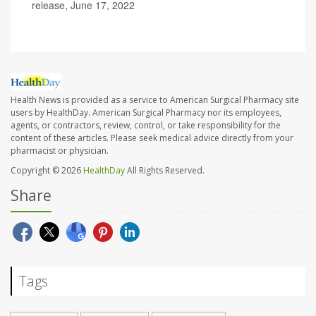
release, June 17, 2022
Health News is provided as a service to American Surgical Pharmacy site
users by HealthDay. American Surgical Pharmacy nor its employees,
agents, or contractors, review, control, or take responsibility for the
content of these articles. Please seek medical advice directly from your
pharmacist or physician.
Copyright © 2026
HealthDay
All Rights Reserved.
Share
Tags