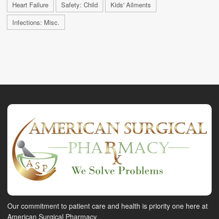
Heart Failure
Safety: Child
Kids' Ailments
Infections: Misc.
Our commitment to patient care and health is priority one here at
American Surgical Pharmacy.