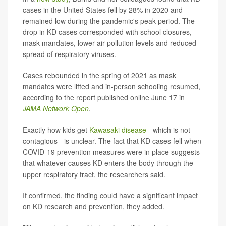
cases in the United States fell by 28% in 2020 and
remained low during the pandemic's peak period. The
drop in KD cases corresponded with school closures,
mask mandates, lower air pollution levels and reduced
spread of respiratory viruses.
Cases rebounded in the spring of 2021 as mask
mandates were lifted and in-person schooling resumed,
according to the report published online June 17 in
JAMA Network Open
.
Exactly how kids get
Kawasaki disease
- which is not
contagious - is unclear. The fact that KD cases fell when
COVID-19 prevention measures were in place suggests
that whatever causes KD enters the body through the
upper respiratory tract, the researchers said.
If confirmed, the finding could have a significant impact
on KD research and prevention, they added.