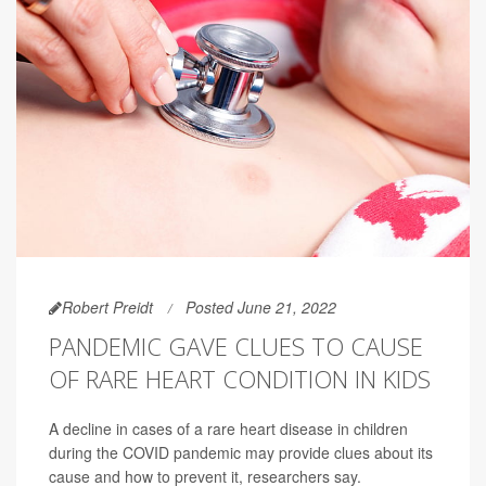
Robert Preidt
Posted June 21, 2022
PANDEMIC GAVE CLUES TO CAUSE
OF RARE HEART CONDITION IN KIDS
A decline in cases of a rare heart disease in children
during the COVID pandemic may provide clues about its
cause and how to prevent it, researchers say.