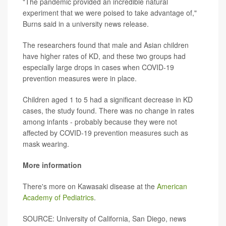
"The pandemic provided an incredible natural
experiment that we were poised to take advantage of,"
Burns said in a university news release.
The researchers found that male and Asian children
have higher rates of KD, and these two groups had
especially large drops in cases when COVID-19
prevention measures were in place.
Children aged 1 to 5 had a significant decrease in KD
cases, the study found. There was no change in rates
among infants - probably because they were not
affected by COVID-19 prevention measures such as
mask wearing.
More information
There's more on Kawasaki disease at the
American
Academy of Pediatrics
.
SOURCE: University of California, San Diego, news