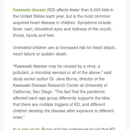
Kawasaki disease
(KD) affects fewer than 6,000 kids in
the United States each year, but is the most common
acquired heart disease in children. Symptoms include
fever, rash, bloodshot eyes and redness of the mouth,
throat, hands and feet.
Untreated children are at increased risk for heart attack,
heart failure or sudden death.
"Kawasaki disease may be caused by a virus, a
pollutant, a microbial aerosol or all of the above," said
study senior author Dr. Jane Burns, director of the
Kawasaki Disease Research Center at University of
California, San Diego. "The fact that the pandemic
affected each age group differently supports the idea
that there are multiple triggers of KD, and different
children develop the disease after exposure to different
ones."
In a
new study
, Burns and her colleagues found that KD