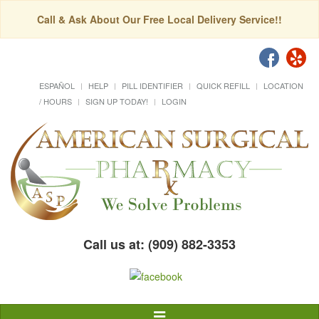
Call & Ask About Our Free Local Delivery Service!!
ESPAÑOL
HELP
PILL IDENTIFIER
QUICK REFILL
LOCATION
/ HOURS
SIGN UP TODAY!
LOGIN
Call us at: (909) 882-3353
Toggle