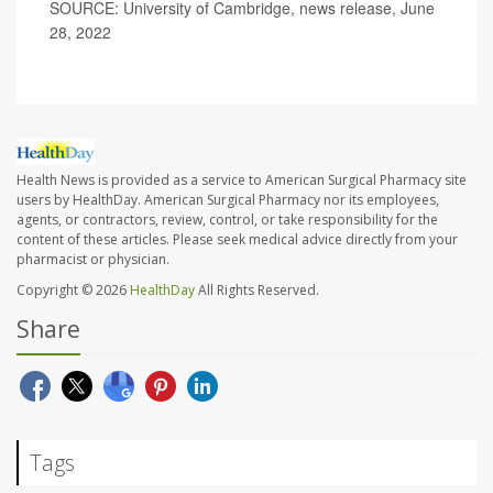
SOURCE: University of Cambridge, news release, June
28, 2022
Health News is provided as a service to American Surgical Pharmacy site
users by HealthDay. American Surgical Pharmacy nor its employees,
agents, or contractors, review, control, or take responsibility for the
content of these articles. Please seek medical advice directly from your
pharmacist or physician.
Copyright © 2026
HealthDay
All Rights Reserved.
Share
Tags