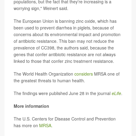
populations, but the fact that they're increasing is a
worrying sign," Weinert said.
The European Union is banning zinc oxide, which has
been used to prevent diarrhea in piglets, because of
concerns about its environmental impact and promotion
of antibiotic resistance. This ban may not reduce the
prevalence of CC398, the authors said, because the
genes that confer antibiotic resistance are not always
linked to those that confer zinc treatment resistance.
The World Health Organization
considers
MRSA one of
the greatest threats to human health.
The findings were published June 28 in the journal
eLife
.
More information
The U.S. Centers for Disease Control and Prevention
has more on
MRSA.