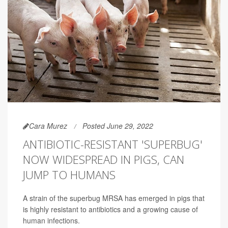
Cara Murez
Posted June 29, 2022
ANTIBIOTIC-RESISTANT 'SUPERBUG'
NOW WIDESPREAD IN PIGS, CAN
JUMP TO HUMANS
A strain of the superbug MRSA has emerged in pigs that
is highly resistant to antibiotics and a growing cause of
human infections.