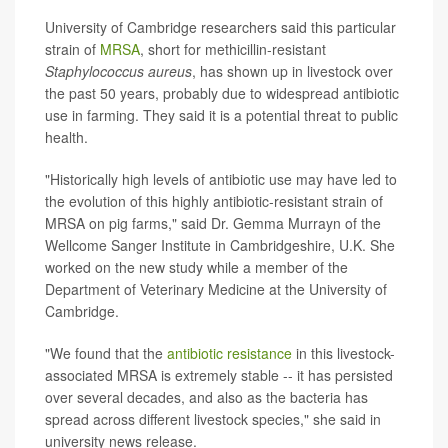
University of Cambridge researchers said this particular
strain of
MRSA
, short for methicillin-resistant
Staphylococcus aureus
, has shown up in livestock over
the past 50 years, probably due to widespread antibiotic
use in farming. They said it is a potential threat to public
health.
"Historically high levels of antibiotic use may have led to
the evolution of this highly antibiotic-resistant strain of
MRSA on pig farms," said Dr. Gemma Murrayn of the
Wellcome Sanger Institute in Cambridgeshire, U.K. She
worked on the new study while a member of the
Department of Veterinary Medicine at the University of
Cambridge.
"We found that the
antibiotic resistance
in this livestock-
associated MRSA is extremely stable -- it has persisted
over several decades, and also as the bacteria has
spread across different livestock species," she said in
university news release.