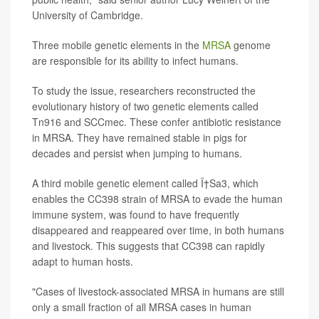
University of Cambridge.
Three mobile genetic elements in the
MRSA
genome
are responsible for its ability to infect humans.
To study the issue, researchers reconstructed the
evolutionary history of two genetic elements called
Tn916 and SCCmec. These confer antibiotic resistance
in MRSA. They have remained stable in pigs for
decades and persist when jumping to humans.
A third mobile genetic element called Ï†Sa3, which
enables the CC398 strain of MRSA to evade the human
immune system, was found to have frequently
disappeared and reappeared over time, in both humans
and livestock. This suggests that CC398 can rapidly
adapt to human hosts.
"Cases of livestock-associated MRSA in humans are still
only a small fraction of all MRSA cases in human