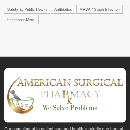
Safety &, Public Health
Antibiotics
MRSA / Staph Infection
Infections: Misc.
Our commitment to patient care and health is priority one here at