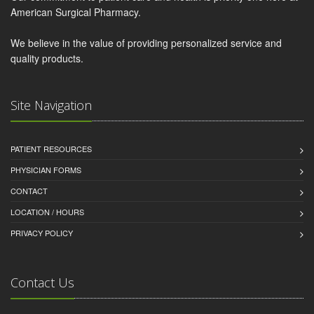
American Surgical Pharmacy.
We believe in the value of providing personalized service and
quality products.
Site Navigation
PATIENT RESOURCES
PHYSICIAN FORMS
CONTACT
LOCATION / HOURS
PRIVACY POLICY
Contact Us