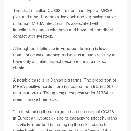
The strain - called CC398 - is dominant type of MRSA in
pigs and other European livestock and a growing cause
of human MRSA infections. It's associated with
infections in people who have and have not had direct
contact with livestock.
Although antibiotic use in European farming is lower
than it once was, ongoing reductions in use are likely to
have only a limited impact because the strain is so
stable.
A notable case is in Danish pig farms. The proportion of
MRSA-positive herds there increased from 5% in 2008
to 90% in 2018. Though pigs test positive for MRSA, it
doesn't make them sick.
"Understanding the emergence and success of CC398
in European livestock - and its capacity to infect humans
- is vitally important in managing the risk it poses to
public health," said senior author Lucy Weinert of the