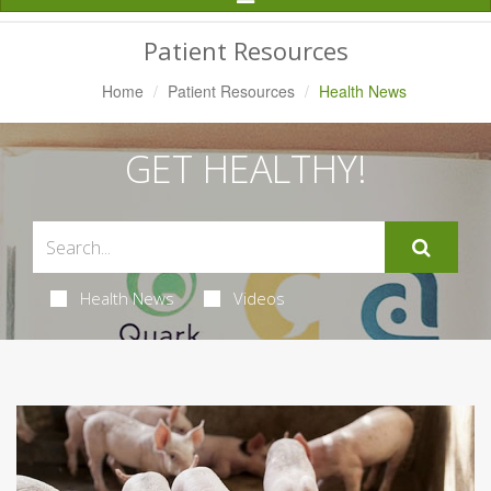
Navigation
Patient Resources
Home
Patient Resources
Health News
GET HEALTHY!
Health News
Videos