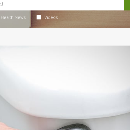
Health News
Videos