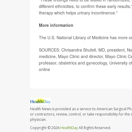
different ethnicities, to confirm these early result
therapy which helps urinary incontinence."
More information
The U.S. National Library of Medicine has more 
SOURCES: Chrisandra Shufelt, MD, president, Nort
medicine, Mayo Clinic and director, Mayo Clinic C
professor, obstetrics and gynecology, University of
online
Health News is provided as a service to American Surgical P
or contractors, review, control, or take responsibility for th
physician.
Copyright © 2026
HealthDay
All Rights Reserved.