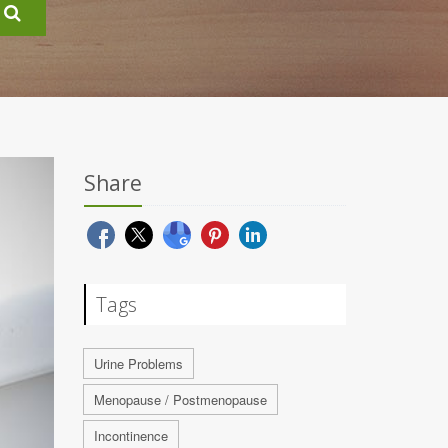
Share
Tags
Urine Problems
Menopause / Postmenopause
Incontinence