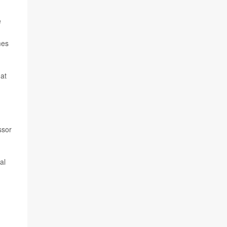
e
mes
hat
ssor
al