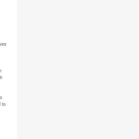
ives
h
th
to
 to