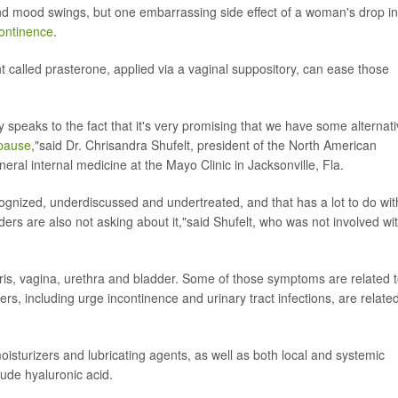
nd mood swings, but one embarrassing side effect of a woman's drop in
continence
.
t called prasterone, applied via a vaginal suppository, can ease those
ally speaks to the fact that it's very promising that we have some alternat
pause
,"said Dr. Chrisandra Shufelt, president of the North American
eral internal medicine at the Mayo Clinic in Jacksonville, Fla.
recognized, underdiscussed and undertreated, and that has a lot to do wit
iders are also not asking about it,"said Shufelt, who was not involved wi
ris, vagina, urethra and bladder. Some of those symptoms are related 
ers, including urge incontinence and urinary tract infections, are related
turizers and lubricating agents, as well as both local and systemic
ude hyaluronic acid.