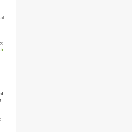
hat
ze
an
n
al
t
e,