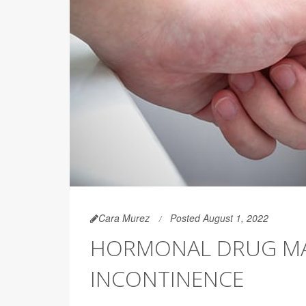
Cara Murez
Posted August 1, 2022
HORMONAL DRUG MA
INCONTINENCE