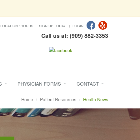
LOCATION / HOURS
SIGN UP TODAY!
LOGIN
Call us at: (909) 882-3353
S
PHYSICIAN FORMS
CONTACT
Home
Patient Resources
Health News