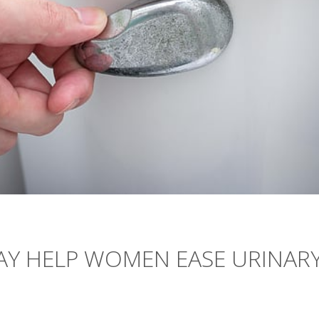
Y HELP WOMEN EASE URINAR