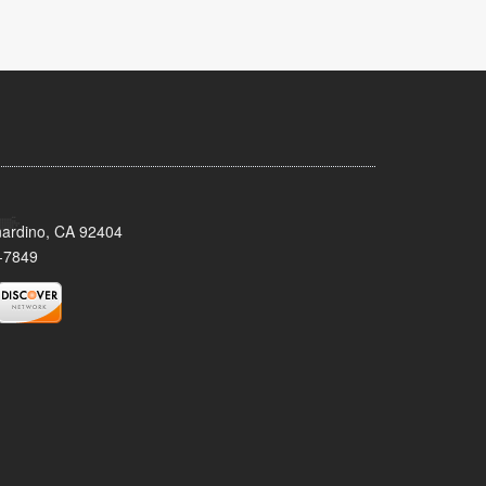
nardino, CA 92404
-7849