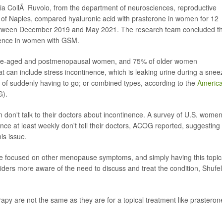
audia CollÃ Ruvolo, from the department of neurosciences, reproductive
 of Naples, compared hyaluronic acid with prasterone in women for 12
etween December 2019 and May 2021. The research team concluded t
nence in women with GSM.
le-aged and postmenopausal women, and 75% of older women
t can include stress incontinence, which is leaking urine during a snee
g of suddenly having to go; or combined types, according to the
Americ
).
don't talk to their doctors about incontinence. A survey of U.S. wome
ce at least weekly don't tell their doctors, ACOG reported, suggesting
is issue.
re focused on other menopause symptoms, and simply having this topic
iders more aware of the need to discuss and treat the condition, Shufel
apy are not the same as they are for a topical treatment like prasteron