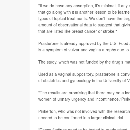
"If we do have any absorption, it's minimal, if any
that go along with it is another lesson to be lear
types of topical treatments. We don't have the lar
amount of observational data to suggest that givi
that are listed like breast cancer or stroke."
Prasterone is already approved by the U.S. Food 
is a symptom of vulvar and vagina atrophy due t
The study, which was not funded by the drug's mak
Used as a vaginal suppository, prasterone is conve
of obstetrics and gynecology in the University of V
"The results are promising that there may be a l
women of urinary urgency and incontinence,"Pinke
Pinkerton, who was not involved with the research
needed to be confirmed in a larger clinical trial.
"These findings need to be tested in randomized,