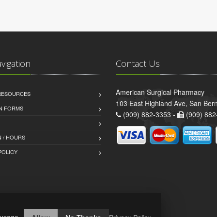
avigation
Contact Us
American Surgical Pharmacy
 RESOURCES
103 East Highland Ave, San Ber
AN FORMS
(909) 882-3353 -
(909) 882
 / HOURS
POLICY