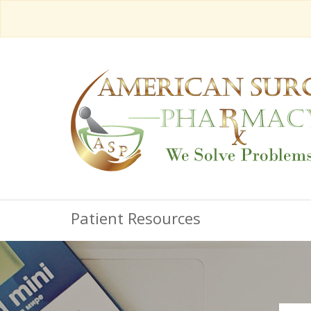
Patient Resources