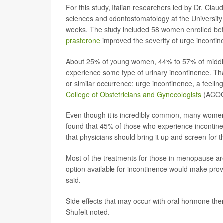
For this study, Italian researchers led by Dr. Cl
sciences and odontostomatology at the University
weeks. The study included 58 women enrolled b
prasterone
improved the severity of urge inconti
About 25% of young women, 44% to 57% of midd
experience some type of urinary incontinence. Tha
or similar occurrence; urge incontinence, a feelin
College of Obstetricians and Gynecologists
(ACOG
Even though it is incredibly common, many women 
found that 45% of those who experience incontinen
that physicians should bring it up and screen for th
Most of the treatments for those in menopause a
option available for incontinence would make prov
said.
Side effects that may occur with oral hormone ther
Shufelt noted.