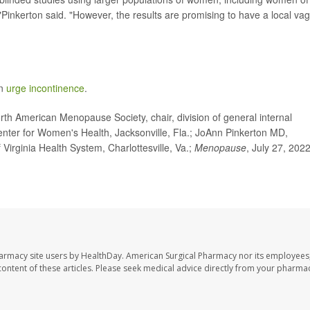
s,"Pinkerton said. "However, the results are promising to have a local vag
on
urge incontinence
.
h American Menopause Society, chair, division of general internal
enter for Women's Health, Jacksonville, Fla.; JoAnn Pinkerton MD,
 Virginia Health System, Charlottesville, Va.;
Menopause
, July 27, 2022
harmacy site users by HealthDay. American Surgical Pharmacy nor its employees,
e content of these articles. Please seek medical advice directly from your pharmac