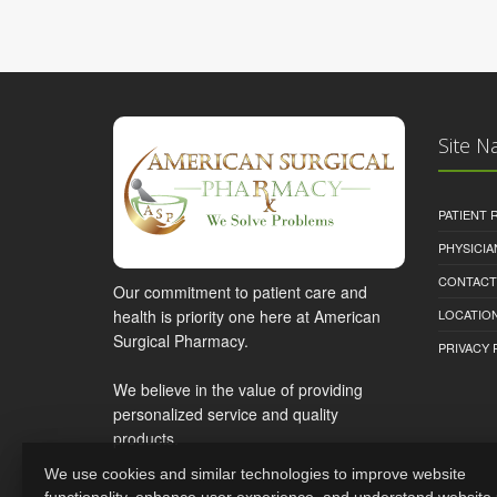
Site N
PATIENT
PHYSICI
CONTACT
Our commitment to patient care and
health is priority one here at American
LOCATION
Surgical Pharmacy.
PRIVACY 
We believe in the value of providing
personalized service and quality
products.
We use cookies and similar technologies to improve website