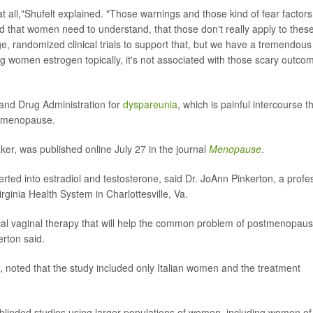
 at all,"Shufelt explained. "Those warnings and those kind of fear factors
ned that women need to understand, that those don't really apply to thes
ge, randomized clinical trials to support that, but we have a tremendous
ng women estrogen topically, it's not associated with those scary outco
and Drug Administration for
dyspareunia
, which is painful intercourse t
o menopause.
er, was published online July 27 in the journal
Menopause
.
rted into estradiol and testosterone, said Dr. JoAnn Pinkerton, a profe
irginia Health System in Charlottesville, Va.
ocal vaginal therapy that will help the common problem of postmenopaus
rton said.
, noted that the study included only Italian women and the treatment
 blinded studies using larger populations of women, including women of