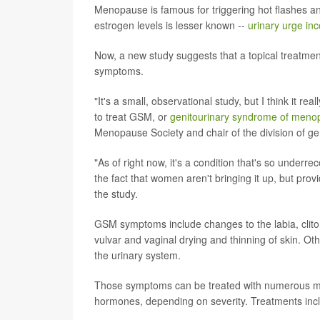
Menopause is famous for triggering hot flashes a
estrogen levels is lesser known --
urinary urge in
Now, a new study suggests that a topical treatmen
symptoms.
"It's a small, observational study, but I think it re
to treat GSM, or
genitourinary syndrome of meno
Menopause Society and chair of the division of gen
"As of right now, it's a condition that's so under
the fact that women aren't bringing it up, but prov
the study.
GSM symptoms include changes to the labia, clito
vulvar and vaginal drying and thinning of skin. Oth
the urinary system.
Those symptoms can be treated with numerous mois
hormones, depending on severity. Treatments incl