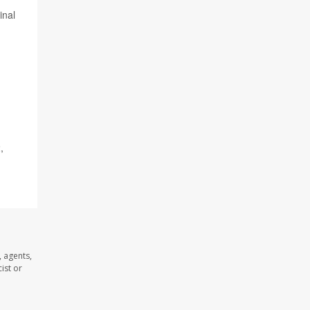
inal
,
 agents,
ist or