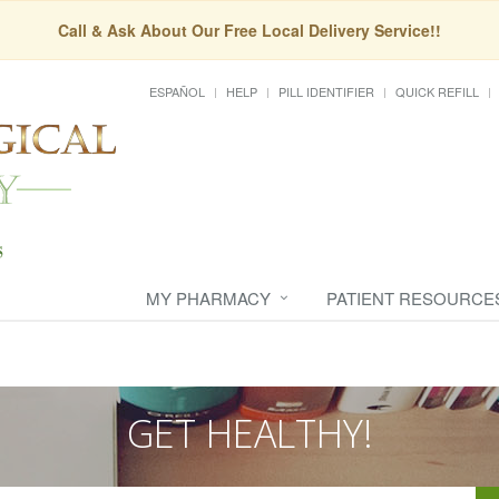
Call & Ask About Our Free Local Delivery Service!!
ESPAÑOL
HELP
PILL IDENTIFIER
QUICK REFILL
MY PHARMACY
PATIENT RESOURCE
GET HEALTHY!