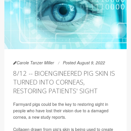
Carole Tanzer Miller
Posted August 9, 2022
8/12 -- BIOENGINEERED PIG SKIN IS
TURNED INTO CORNEAS,
RESTORING PATIENTS' SIGHT
Farmyard pigs could be the key to restoring sight in
people who have lost their vision due to a damaged
cornea, a new study reports.
Collagen drawn from pig's skin is being used to create