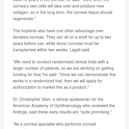
cornea's own cells will take over and produce new
collagen, so in the long term, the corneal tissue should
regenerate."
The implants also have one other advantage over
donated corneas. They can sit on a shelf for up to two
years before use, while donor corneas must be
transplanted within two weeks, Lagali said.
"We need to conduct randomized clinical trials with a
larger number of patients, so we are working on getting
funding for that,"he said. "Once we can demonstrate this
works in a randomized trial, then we will apply for
authorization to market this as a product."
Dr. Christopher Starr, a clinical spokesman for the
American Academy of Ophthalmology who reviewed the
findings, said these early results are "quite promising."
"As a corneal specialist who performs corneal