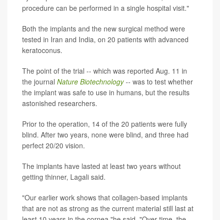
procedure can be performed in a single hospital visit."
Both the implants and the new surgical method were
tested in Iran and India, on 20 patients with advanced
keratoconus.
The point of the trial -- which was reported Aug. 11 in
the journal
Nature Biotechnology
-- was to test whether
the implant was safe to use in humans, but the results
astonished researchers.
Prior to the operation, 14 of the 20 patients were fully
blind. After two years, none were blind, and three had
perfect 20/20 vision.
The implants have lasted at least two years without
getting thinner, Lagali said.
"Our earlier work shows that collagen-based implants
that are not as strong as the current material still last at
least 10 years in the cornea,"he said. "Over time, the