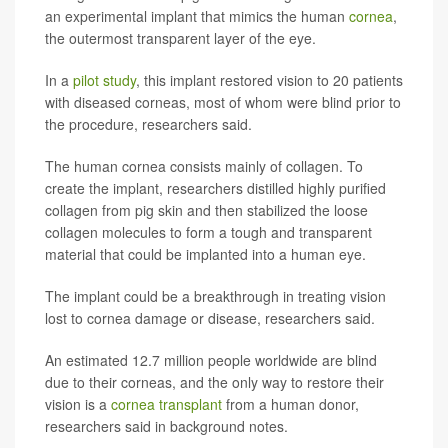
an experimental implant that mimics the human
cornea
,
the outermost transparent layer of the eye.
In a
pilot study
, this implant restored vision to 20 patients
with diseased corneas, most of whom were blind prior to
the procedure, researchers said.
The human cornea consists mainly of collagen. To
create the implant, researchers distilled highly purified
collagen from pig skin and then stabilized the loose
collagen molecules to form a tough and transparent
material that could be implanted into a human eye.
The implant could be a breakthrough in treating vision
lost to cornea damage or disease, researchers said.
An estimated 12.7 million people worldwide are blind
due to their corneas, and the only way to restore their
vision is a
cornea transplant
from a human donor,
researchers said in background notes.