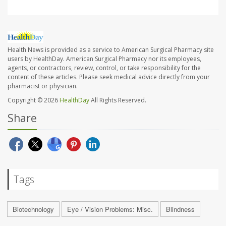
Health News is provided as a service to American Surgical Pharmacy site
users by HealthDay. American Surgical Pharmacy nor its employees,
agents, or contractors, review, control, or take responsibility for the
content of these articles. Please seek medical advice directly from your
pharmacist or physician.
Copyright © 2026
HealthDay
All Rights Reserved.
Share
Tags
Biotechnology
Eye / Vision Problems: Misc.
Blindness