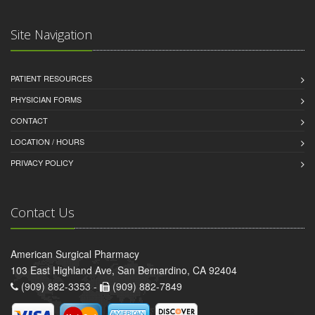
Site Navigation
PATIENT RESOURCES
PHYSICIAN FORMS
CONTACT
LOCATION / HOURS
PRIVACY POLICY
Contact Us
American Surgical Pharmacy
103 East Highland Ave, San Bernardino, CA 92404
(909) 882-3353 -
(909) 882-7849