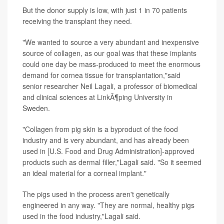
But the donor supply is low, with just 1 in 70 patients
receiving the transplant they need.
"We wanted to source a very abundant and inexpensive
source of collagen, as our goal was that these implants
could one day be mass-produced to meet the enormous
demand for cornea tissue for transplantation,"said
senior researcher Neil Lagali, a professor of biomedical
and clinical sciences at LinkÃ¶ping University in
Sweden.
"Collagen from pig skin is a byproduct of the food
industry and is very abundant, and has already been
used in [U.S. Food and Drug Administration]-approved
products such as dermal filler,"Lagali said. "So it seemed
an ideal material for a corneal implant."
The pigs used in the process aren't genetically
engineered in any way. "They are normal, healthy pigs
used in the food industry,"Lagali said.