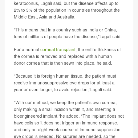
keratoconus, Lagali said, but the disease affects up to
2% to 3% of the population in countries throughout the
Middle East, Asia and Australia.
"This means that in a country such as India or China,
tens of millions of people have the disease,"Lagali said.
For a normal
corneal transplant
, the entire thickness of
the cornea is removed and replaced with a human
donor cornea that is then sewn into place, he said.
"Because it is foreign human tissue, the patient must
receive immunosuppressive eye drops for at least a
year or even longer, to avoid rejection,"Lagali said.
"With our method, we keep the patient's own cornea,
only making a small incision within it, and inserting a
bioengineered implant,"he added. "The implant does not
have cells so it does not trigger an immune response,
and only an eight-week course of immune suppression
eye drops is needed. No sutures are needed, so the