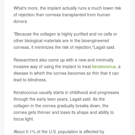
What's more, the implant actually runs a much lower risk
of rejection than corneas transplanted from human
donors.
"Because the collagen is highly purified and no cells or
other biological materials are in the bioengineered
corneas, it minimizes the risk of rejection,"Lagali said.
Researchers also came up with a new and minimally
invasive way of using the implant to treat
keratoconus
, a
disease in which the cornea becomes so thin that it can
lead to blindness.
Keratoconus usually starts in childhood and progresses
through the early teen years, Lagali said. As the
collagen in the cornea gradually breaks down, the
cornea gets thinner and loses its shape and ability to
focus light.
About 0.1% of the U.S. population is affected by