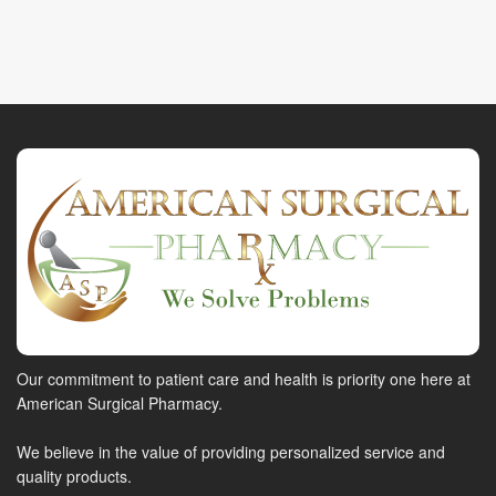
Our commitment to patient care and health is priority one here at
American Surgical Pharmacy.
We believe in the value of providing personalized service and
quality products.