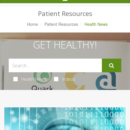
Navigation
Patient Resources
Home
Patient Resources
Health News
GET HEALTHY!
Health News
Videos