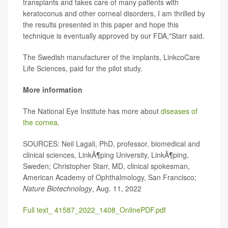
transplants and takes care of many patients with
keratoconus and other corneal disorders, I am thrilled by
the results presented in this paper and hope this
technique is eventually approved by our FDA,"Starr said.
The Swedish manufacturer of the implants, LinkcoCare
Life Sciences, paid for the pilot study.
More information
The National Eye Institute has more about
diseases of
the cornea
.
SOURCES: Neil Lagali, PhD, professor, biomedical and
clinical sciences, LinkÃ¶ping University, LinkÃ¶ping,
Sweden; Christopher Starr, MD, clinical spokesman,
American Academy of Ophthalmology, San Francisco;
Nature Biotechnology
, Aug. 11, 2022
Full text_ 41587_2022_1408_OnlinePDF.pdf