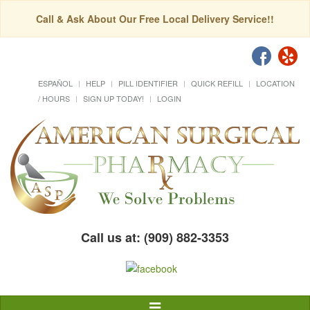
Call & Ask About Our Free Local Delivery Service!!
ESPAÑOL
HELP
PILL IDENTIFIER
QUICK REFILL
LOCATION
/ HOURS
SIGN UP TODAY!
LOGIN
Call us at: (909) 882-3353
Toggle