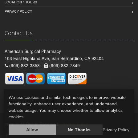
LOCATION / HOURS
PRIVACY POLICY
Contact Us
American Surgical Pharmacy
103 East Highland Ave, San Bernardino, CA 92404
(909) 882-3353 -
(909) 882-7849
We use cookies and similar technologies to improve website
functionality, enhance user experience, and understand
website usage. You may choose whether to allow analytics
cookies.
2026 © All Rights Reserved.
Privacy Policy
Allow
No Thanks
Privacy Policy