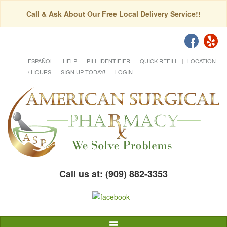
Call & Ask About Our Free Local Delivery Service!!
ESPAÑOL
HELP
PILL IDENTIFIER
QUICK REFILL
LOCATION
/ HOURS
SIGN UP TODAY!
LOGIN
Call us at: (909) 882-3353
Toggle