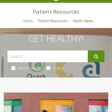
Navigation
Patient Resources
Home
Patient Resources
Health News
GET HEALTHY!
Health News
Videos