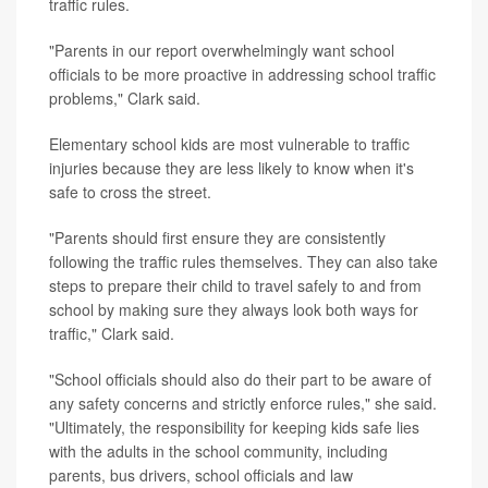
traffic rules.
"Parents in our report overwhelmingly want school
officials to be more proactive in addressing school traffic
problems," Clark said.
Elementary school kids are most vulnerable to traffic
injuries because they are less likely to know when it's
safe to cross the street.
"Parents should first ensure they are consistently
following the traffic rules themselves. They can also take
steps to prepare their child to travel safely to and from
school by making sure they always look both ways for
traffic," Clark said.
"School officials should also do their part to be aware of
any safety concerns and strictly enforce rules," she said.
"Ultimately, the responsibility for keeping kids safe lies
with the adults in the school community, including
parents, bus drivers, school officials and law