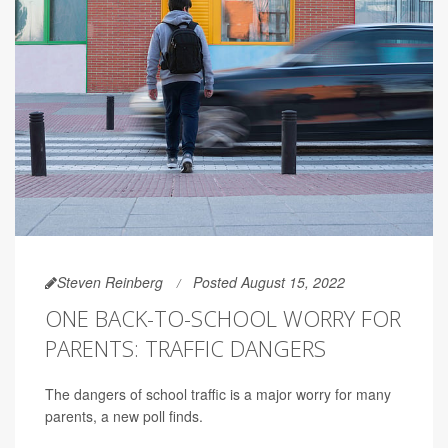
Steven Reinberg
Posted August 15, 2022
ONE BACK-TO-SCHOOL WORRY FOR
PARENTS: TRAFFIC DANGERS
The dangers of school traffic is a major worry for many
parents, a new poll finds.