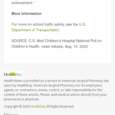
enforcement."
More information
For more on school traffic safety, see the
U.S.
Department of Transportation.
SOURCE: C.S. Mott Children's Hospital National Poll on
Children's Health, news release, Aug. 10, 2022
Health News is provided as a service to American Surgical Pharmacy site
users by HealthDay. American Surgical Pharmacy nor its employees,
agents, or contractors, review, control, or take responsibility for the
content of these articles. Please seek medical advice directly from your
pharmacist or physician.
Copyright © 2026
HealthDay
All Rights Reserved.