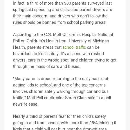
In fact, a third of more than 900 parents surveyed last
spring said speeding and distracted parent drivers are
their main concern, and drivers who don't follow the
rules should be banned from school parking areas.
According to the C.S. Mott Children's Hospital National
Poll on Children's Health from University of Michigan
Health, parents stress that
school traffic
can be
hazardous to kids' safety. It's a scene with rushed
drivers, cars in the wrong spot, and children trying to get
through the mass of cars and buses.
"Many parents dread returning to the daily hassle of
getting kids to school, and one of the top concerns
involves children safely walking through car and bus
traffic," Mott Poll co-director Sarah Clark said in a poll
news release.
Nearly a third of parents fear for their child's safety
going to and from school, with more than 25% thinking it
likely that a child will get hurt near the drop-off area.