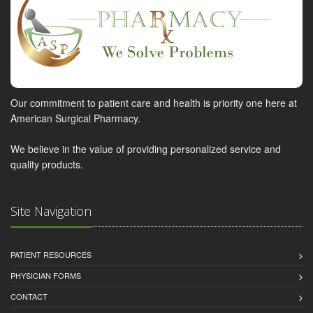
Our commitment to patient care and health is priority one here at
American Surgical Pharmacy.
We believe in the value of providing personalized service and
quality products.
Site Navigation
PATIENT RESOURCES
PHYSICIAN FORMS
CONTACT