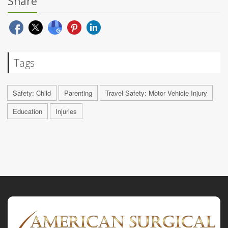
Share
Tags
Safety: Child
Parenting
Travel Safety: Motor Vehicle Injury
Education
Injuries