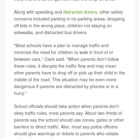
Along with speeding and
distracted drivers,
other safety
concerns included parking in no-parking areas, dropping
off kids in the wrong place, children not staying on
sidewalks, and distracted bus drivers.
"Most schools have a plan to manage traffic and
minimize the need for children to walk in front of or
between cars," Clark said. "When parents don't follow
these rules, it disrupts the traffic flow and may mean
other parents have to drop off or pick up their child in the
middle of the road. This situation may be even more
dangerous if parents are distracted by phones or in a
hurry."
School officials should take action when parents don't
obey traffic rules, most parents say. About two-thirds of
parents say the school should use cones, gates or other
barriers to direct traffic. Also, most say police officers
should give warnings or tickets to parents who violate