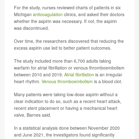
For the study, nurses reviewed charts of patients in six
Michigan
anticoagulation
clinics, and asked their doctors
whether the aspirin was necessary. If not, the aspirin
was discontinued.
Over time, the researchers discovered that reducing the
excess aspirin use led to better patient outcomes.
The study included more than 6,700 adults taking
warfarin for atrial fibrillation or venous thromboembolism
between 2010 and 2019.
Atrial fibrillation
is an irregular
heart rhythm.
Venous thromboembolism
is a blood clot.
Many patients were taking low-dose aspirin without a
clear indication to do so, such as a recent heart attack,
recent stent placement or having a mechanical heart
valve, Barnes said.
In a statistical analysis done between November 2020
and June 2021, the investigators found significantly