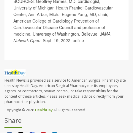
SOURCES: Geoffrey Barnes, MD, cardiologist,
University of Michigan Health Frankel Cardiovascular
Center, Ann Arbor, Mich.; Eugene Yang, MD, chair,
American College of Cardiology Prevention of
Cardiovascular Disease Council and professor of
medicine, University of Washington, Bellevue;
JAMA
Network Open
, Sept. 19, 2022, online
Health News is provided as a service to American Surgical Pharmacy site
users by HealthDay. American Surgical Pharmacy nor its employees,
agents, or contractors, review, control, or take responsibility for the
content of these articles. Please seek medical advice directly from your
pharmacist or physician.
Copyright © 2026
HealthDay
All Rights Reserved.
Share