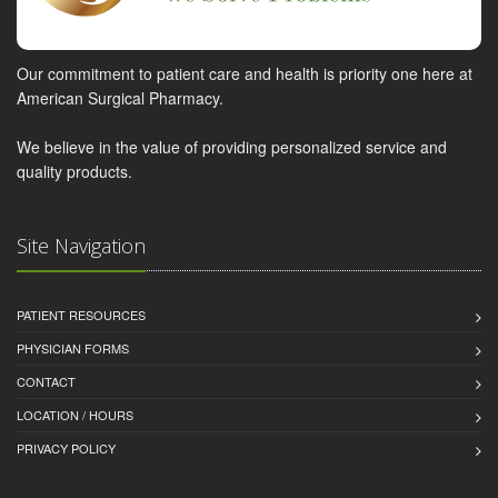
Our commitment to patient care and health is priority one here at
American Surgical Pharmacy.
We believe in the value of providing personalized service and
quality products.
Site Navigation
PATIENT RESOURCES
PHYSICIAN FORMS
CONTACT
LOCATION / HOURS
PRIVACY POLICY