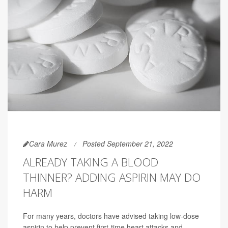
Cara Murez
Posted September 21, 2022
ALREADY TAKING A BLOOD
THINNER? ADDING ASPIRIN MAY DO
HARM
For many years, doctors have advised taking low-dose
aspirin to help prevent first-time heart attacks and