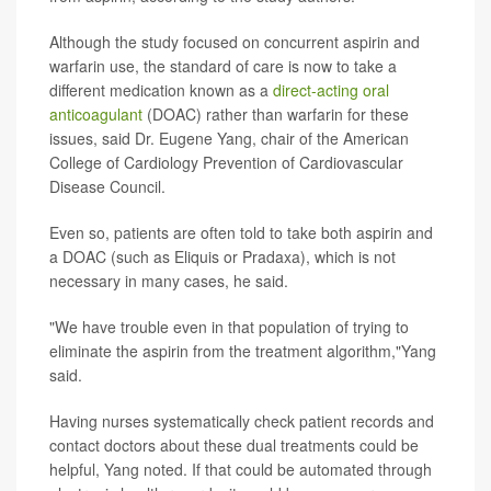
Although the study focused on concurrent aspirin and
warfarin use, the standard of care is now to take a
different medication known as a
direct-acting oral
anticoagulant
(DOAC) rather than warfarin for these
issues, said Dr. Eugene Yang, chair of the American
College of Cardiology Prevention of Cardiovascular
Disease Council.
Even so, patients are often told to take both aspirin and
a DOAC (such as Eliquis or Pradaxa), which is not
necessary in many cases, he said.
"We have trouble even in that population of trying to
eliminate the aspirin from the treatment algorithm,"Yang
said.
Having nurses systematically check patient records and
contact doctors about these dual treatments could be
helpful, Yang noted. If that could be automated through