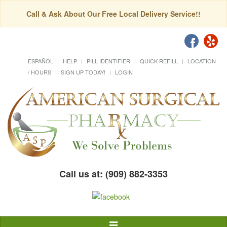
Call & Ask About Our Free Local Delivery Service!!
ESPAÑOL
HELP
PILL IDENTIFIER
QUICK REFILL
LOCATION
/ HOURS
SIGN UP TODAY!
LOGIN
Call us at: (909) 882-3353
Toggle