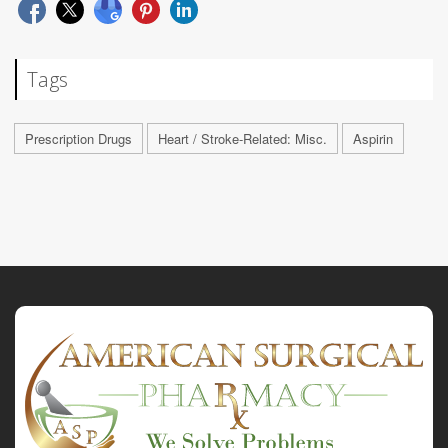
Tags
Prescription Drugs
Heart / Stroke-Related: Misc.
Aspirin