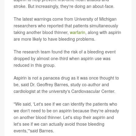
stroke. But increasingly, they're doing an about-face.
The latest warnings come from University of Michigan
researchers who reported that patients simultaneously
taking another blood thinner,
warfarin
, along with aspirin
are more likely to have bleeding problems.
The research team found the risk of a bleeding event
dropped by almost one-third when aspirin use was
reduced in this group.
Aspirin is not a panacea drug as it was once thought to
be, said Dr. Geoffrey Barnes, study co-author and
cardiologist at the university's Cardiovascular Center.
"We said, 'Let's see if we can identify the patients who
we don't need to be on aspirin because they're already
on another blood thinner. Let's stop their aspirin and
let's see if we can actually avoid those bleeding
events,'"said Barnes.