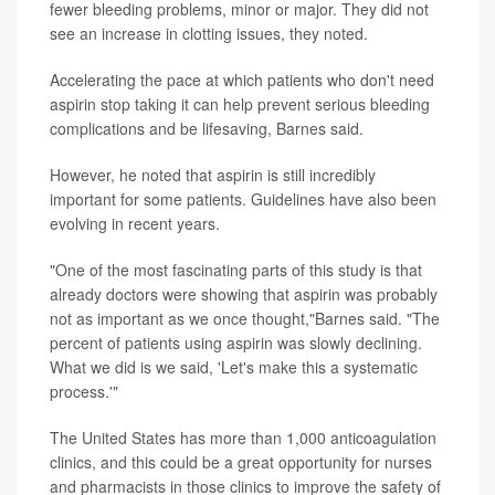
fewer bleeding problems, minor or major. They did not
see an increase in clotting issues, they noted.
Accelerating the pace at which patients who don't need
aspirin stop taking it can help prevent serious bleeding
complications and be lifesaving, Barnes said.
However, he noted that aspirin is still incredibly
important for some patients. Guidelines have also been
evolving in recent years.
"One of the most fascinating parts of this study is that
already doctors were showing that aspirin was probably
not as important as we once thought,"Barnes said. "The
percent of patients using aspirin was slowly declining.
What we did is we said, 'Let's make this a systematic
process.'"
The United States has more than 1,000 anticoagulation
clinics, and this could be a great opportunity for nurses
and pharmacists in those clinics to improve the safety of