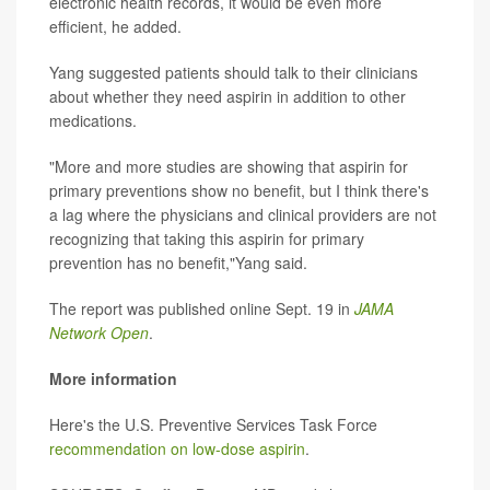
electronic health records, it would be even more
efficient, he added.
Yang suggested patients should talk to their clinicians
about whether they need aspirin in addition to other
medications.
"More and more studies are showing that aspirin for
primary preventions show no benefit, but I think there's
a lag where the physicians and clinical providers are not
recognizing that taking this aspirin for primary
prevention has no benefit,"Yang said.
The report was published online Sept. 19 in
JAMA
Network Open
.
More information
Here's the U.S. Preventive Services Task Force
recommendation on low-dose aspirin
.