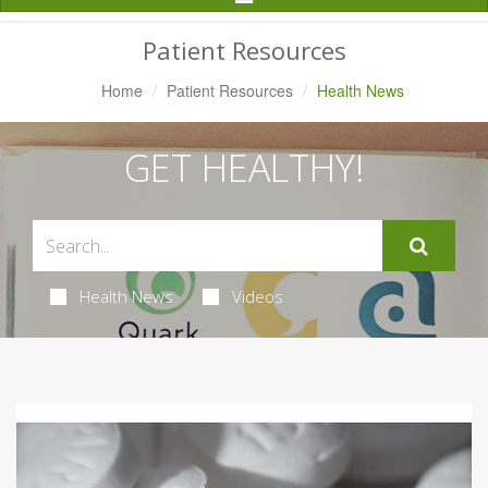
Navigation
Patient Resources
Home
Patient Resources
Health News
GET HEALTHY!
Health News
Videos