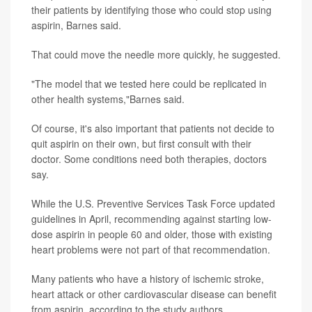
their patients by identifying those who could stop using
aspirin, Barnes said.
That could move the needle more quickly, he suggested.
"The model that we tested here could be replicated in
other health systems,"Barnes said.
Of course, it's also important that patients not decide to
quit aspirin on their own, but first consult with their
doctor. Some conditions need both therapies, doctors
say.
While the U.S. Preventive Services Task Force updated
guidelines in April, recommending against starting low-
dose aspirin in people 60 and older, those with existing
heart problems were not part of that recommendation.
Many patients who have a history of ischemic stroke,
heart attack or other cardiovascular disease can benefit
from aspirin, according to the study authors.