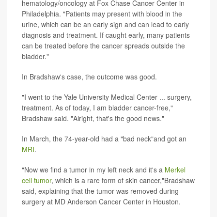
hematology/oncology at Fox Chase Cancer Center in
Philadelphia. "Patients may present with blood in the
urine, which can be an early sign and can lead to early
diagnosis and treatment. If caught early, many patients
can be treated before the cancer spreads outside the
bladder."
In Bradshaw's case, the outcome was good.
"I went to the Yale University Medical Center ... surgery,
treatment. As of today, I am bladder cancer-free,"
Bradshaw said. "Alright, that's the good news."
In March, the 74-year-old had a "bad neck"and got an
MRI
.
"Now we find a tumor in my left neck and it's a
Merkel
cell tumor
, which is a rare form of skin cancer,"Bradshaw
said, explaining that the tumor was removed during
surgery at MD Anderson Cancer Center in Houston.