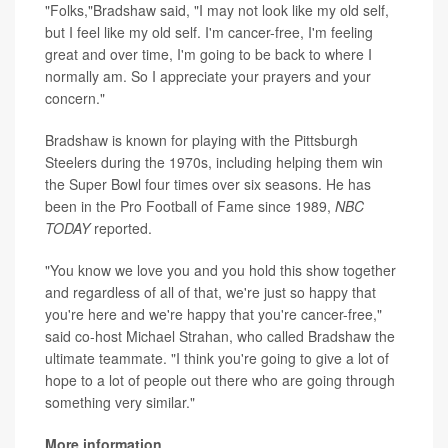
"Folks,"Bradshaw said, "I may not look like my old self,
but I feel like my old self. I'm cancer-free, I'm feeling
great and over time, I'm going to be back to where I
normally am. So I appreciate your prayers and your
concern."
Bradshaw is known for playing with the Pittsburgh
Steelers during the 1970s, including helping them win
the Super Bowl four times over six seasons. He has
been in the Pro Football of Fame since 1989,
NBC
TODAY
reported.
"You know we love you and you hold this show together
and regardless of all of that, we're just so happy that
you're here and we're happy that you're cancer-free,"
said co-host Michael Strahan, who called Bradshaw the
ultimate teammate. "I think you're going to give a lot of
hope to a lot of people out there who are going through
something very similar."
More information