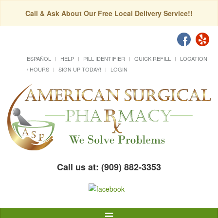
Call & Ask About Our Free Local Delivery Service!!
ESPAÑOL
HELP
PILL IDENTIFIER
QUICK REFILL
LOCATION
/ HOURS
SIGN UP TODAY!
LOGIN
Call us at: (909) 882-3353
Toggle