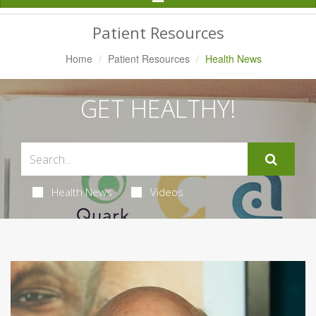
Navigation
Patient Resources
Home
Patient Resources
Health News
GET HEALTHY!
Health News
Videos