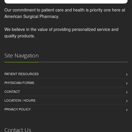
Our commitment to patient care and health is priority one here at
American Surgical Pharmacy.
We believe in the value of providing personalized service and
quality products.
Site Navigation
PATIENT RESOURCES
PHYSICIAN FORMS
CONTACT
LOCATION / HOURS
PRIVACY POLICY
Contact Us