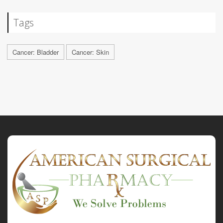
Tags
Cancer: Bladder
Cancer: Skin