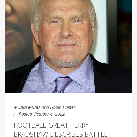
Cara Murez and Robin Foster
Posted October 4, 2022
FOOTBALL GREAT TERRY
BRADSHAW DESCRIBES BATTLE