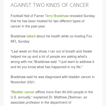
AGAINST TWO KINDS OF CANCER
Football Hall of Famer
Terry Bradshaw
revealed Sunday
that he has been treated for two different types of
cancer in the past year.
Bradshaw
talked
about his health while co-hosting Fox
NFL Sunday.
"Last week on this show, I ran out of breath and Howie
helped me up and a lot of people are asking what's
wrong with me,"Bradshaw said. "I just want to address it
and let you know what has happened in my life."
Bradshaw said he was diagnosed with bladder cancer in
November 2021.
"
Bladder cancer
afflicts more than 80,000 people in the
U.S. annually," explained Dr. Matthew Zibelman, an
associate professor in the department of