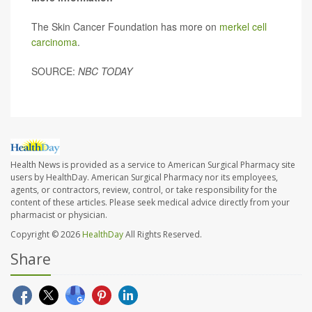
The Skin Cancer Foundation has more on
merkel cell
carcinoma
.
SOURCE:
NBC TODAY
Health News is provided as a service to American Surgical Pharmacy site
users by HealthDay. American Surgical Pharmacy nor its employees,
agents, or contractors, review, control, or take responsibility for the
content of these articles. Please seek medical advice directly from your
pharmacist or physician.
Copyright © 2026
HealthDay
All Rights Reserved.
Share