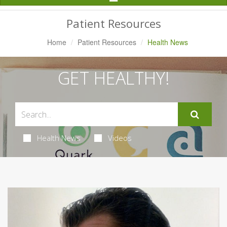
Navigation
Patient Resources
Home
Patient Resources
Health News
GET HEALTHY!
Health News
Videos