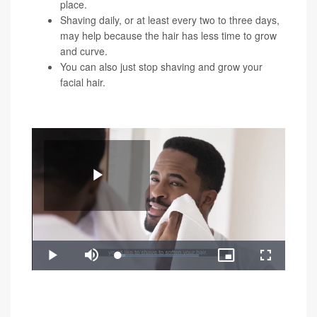
place.
Shaving daily, or at least every two to three days,
may help because the hair has less time to grow
and curve.
You can also just stop shaving and grow your
facial hair.
You can watch the video below for a demonstration of
these shaving tricks:
Play
Loaded
:
Play
Mute
Picture-
Fullscreen
8.81%
in-
Video
"Razor bumps can create permanent changes to your
Picture
skin when left untreated, like deep grooves and raised
scars," Rokhsar said. "If you still get razor bumps after