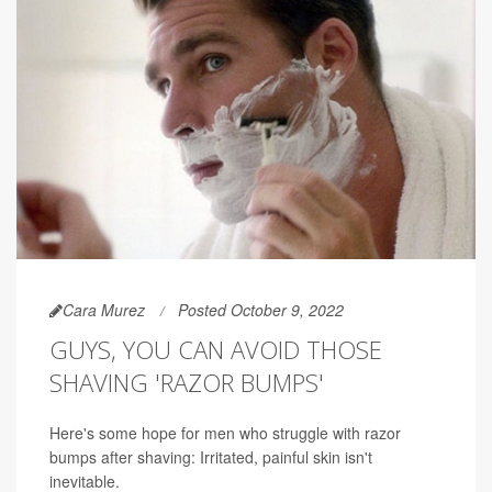
Cara Murez
Posted October 9, 2022
GUYS, YOU CAN AVOID THOSE
SHAVING 'RAZOR BUMPS'
Here's some hope for men who struggle with razor
bumps after shaving: Irritated, painful skin isn't
inevitable.