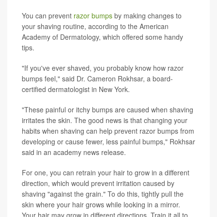
You can prevent
razor bumps
by making changes to
your shaving routine, according to the American
Academy of Dermatology, which offered some handy
tips.
"If you've ever shaved, you probably know how razor
bumps feel," said Dr. Cameron Rokhsar, a board-
certified dermatologist in New York.
"These painful or itchy bumps are caused when shaving
irritates the skin. The good news is that changing your
habits when shaving can help prevent razor bumps from
developing or cause fewer, less painful bumps," Rokhsar
said in an academy news release.
For one, you can retrain your hair to grow in a different
direction, which would prevent irritation caused by
shaving "against the grain." To do this, tightly pull the
skin where your hair grows while looking in a mirror.
Your hair may grow in different directions. Train it all to