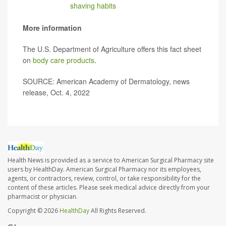
changing your
shaving habits
, see a board-certified
dermatologist to get relief."
More information
The U.S. Department of Agriculture offers this fact sheet
on
body care products
.
SOURCE: American Academy of Dermatology, news
release, Oct. 4, 2022
Health News is provided as a service to American Surgical Pharmacy site
users by HealthDay. American Surgical Pharmacy nor its employees,
agents, or contractors, review, control, or take responsibility for the
content of these articles. Please seek medical advice directly from your
pharmacist or physician.
Copyright © 2026
HealthDay
All Rights Reserved.