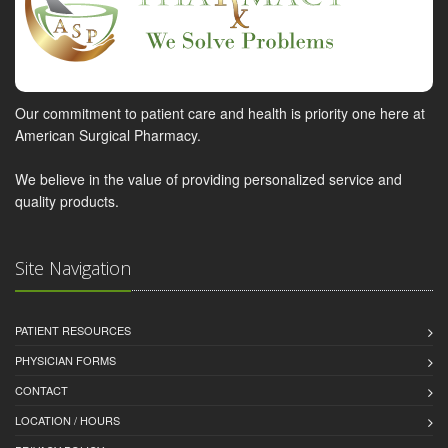
Our commitment to patient care and health is priority one here at
American Surgical Pharmacy.
We believe in the value of providing personalized service and
quality products.
Site Navigation
PATIENT RESOURCES
PHYSICIAN FORMS
CONTACT
LOCATION / HOURS