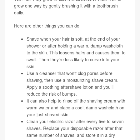
grow one way by gently brushing it with a toothbrush
daily.
Here are other things you can do:
Shave when your hair is soft, at the end of your
shower or after holding a warm, damp washcloth
to the skin. This loosens hairs and causes them to
swell. Then they're less likely to curve into your
skin.
Use a cleanser that won't clog pores before
shaving, then use a moisturizing shave cream.
Apply a soothing aftershave lotion and you'll
reduce the risk of bumps.
It can also help to rinse off the shaving cream with
warm water and place a cool, damp washcloth on
your just-shaved skin.
Clean your electric razor after every five to seven
shaves. Replace your disposable razor after that
same number of shaves, and store it in a dry