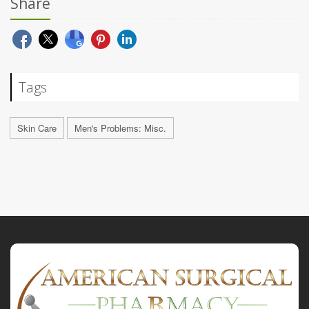
Share
Tags
Skin Care
Men's Problems: Misc.