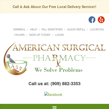
Call & Ask About Our Free Local Delivery Service!!
ESPAÑOL
HELP
PILL IDENTIFIER
QUICK REFILL
LOCATION
/ HOURS
SIGN UP TODAY!
LOGIN
Call us at: (909) 882-3353
Toggle