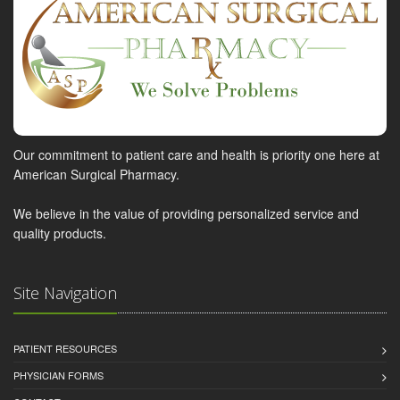
Our commitment to patient care and health is priority one here at
American Surgical Pharmacy.
We believe in the value of providing personalized service and
quality products.
Site Navigation
PATIENT RESOURCES
PHYSICIAN FORMS