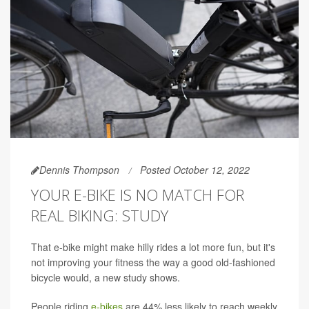
Dennis Thompson
Posted October 12, 2022
YOUR E-BIKE IS NO MATCH FOR
REAL BIKING: STUDY
That e-bike might make hilly rides a lot more fun, but it's
not improving your fitness the way a good old-fashioned
bicycle would, a new study shows.
People riding
e-bikes
are 44% less likely to reach weekly