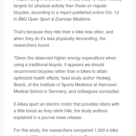
targets for physical activity than those on regular
bicycles, according to a report published online Oct. 12
in
BMJ Open Sport & Exercise Medicine
.
That's because they ride their e-bike less often, and
when they do it's less physically demanding, the
researchers found.
"Given the observed higher energy expenditure when
using a traditional bicycle, it appears we should
recommend bicycles rather than e-bikes to attain
optimized health effects,"lead study author Hedwig
Boeck, of the Institute of Sports Medicine at Hannover
Medical School in Germany, and colleagues concluded.
E-bikes sport an electric motor that provides riders with
a little boost as they climb hills, the study authors
explained in a journal news release.
For this study, the researchers compared 1,250 e-bike