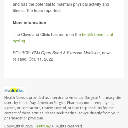
and has the potential to maintain physical activity and
fitness,"the team reported.
More information
The Cleveland Clinic has more on the
health benefits of
cycling
.
SOURCE:
BMJ Open Sport & Exercise Medicine
, news
release, Oct. 11, 2022
Health News is provided as a service to American Surgical Pharmacy site
users by HealthDay. American Surgical Pharmacy nor its employees,
agents, or contractors, review, control, or take responsibility for the
content of these articles. Please seek medical advice directly from your
pharmacist or physician.
Copyright © 2026
HealthDay
All Rights Reserved.