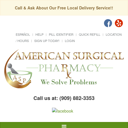
Call & Ask About Our Free Local Delivery Service!!
ESPAÑOL
HELP
PILL IDENTIFIER
QUICK REFILL
LOCATION
/ HOURS
SIGN UP TODAY!
LOGIN
Call us at: (909) 882-3353
Toggle