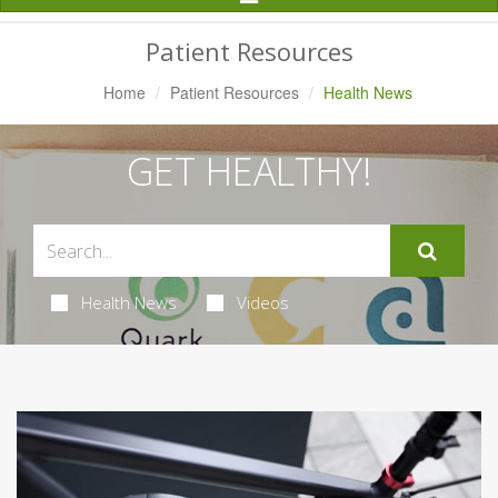
Navigation
Patient Resources
Home
Patient Resources
Health News
GET HEALTHY!
Health News
Videos