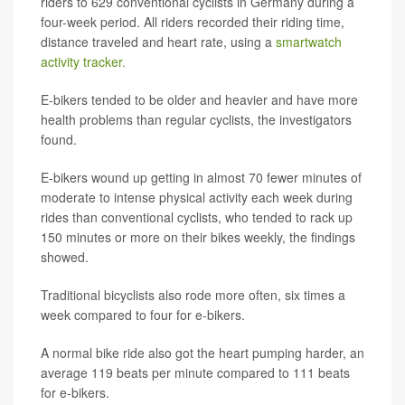
riders to 629 conventional cyclists in Germany during a
four-week period. All riders recorded their riding time,
distance traveled and heart rate, using a
smartwatch
activity tracker.
E-bikers tended to be older and heavier and have more
health problems than regular cyclists, the investigators
found.
E-bikers wound up getting in almost 70 fewer minutes of
moderate to intense physical activity each week during
rides than conventional cyclists, who tended to rack up
150 minutes or more on their bikes weekly, the findings
showed.
Traditional bicyclists also rode more often, six times a
week compared to four for e-bikers.
A normal bike ride also got the heart pumping harder, an
average 119 beats per minute compared to 111 beats
for e-bikers.