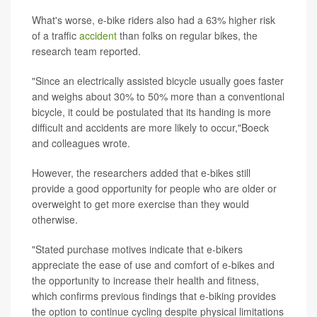
What's worse, e-bike riders also had a 63% higher risk
of a traffic
accident
than folks on regular bikes, the
research team reported.
"Since an electrically assisted bicycle usually goes faster
and weighs about 30% to 50% more than a conventional
bicycle, it could be postulated that its handing is more
difficult and accidents are more likely to occur,"Boeck
and colleagues wrote.
However, the researchers added that e-bikes still
provide a good opportunity for people who are older or
overweight to get more exercise than they would
otherwise.
"Stated purchase motives indicate that e-bikers
appreciate the ease of use and comfort of e-bikes and
the opportunity to increase their health and fitness,
which confirms previous findings that e-biking provides
the option to continue cycling despite physical limitations