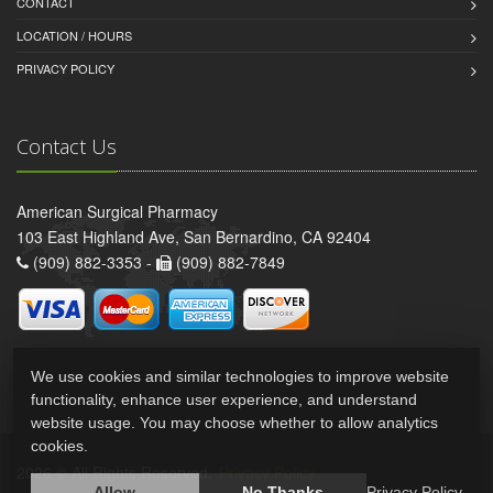
CONTACT
LOCATION / HOURS
PRIVACY POLICY
Contact Us
American Surgical Pharmacy
103 East Highland Ave, San Bernardino, CA 92404
(909) 882-3353 -
(909) 882-7849
We use cookies and similar technologies to improve website
functionality, enhance user experience, and understand
website usage. You may choose whether to allow analytics
cookies.
2026 © All Rights Reserved.
Privacy Policy
Allow
No Thanks
Privacy Policy