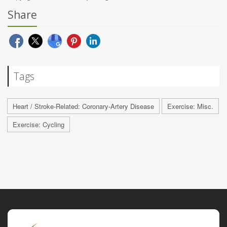
Share
Tags
Heart / Stroke-Related: Coronary-Artery Disease
Exercise: Misc.
Exercise: Cycling