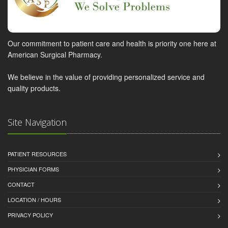
Our commitment to patient care and health is priority one here at
American Surgical Pharmacy.
We believe in the value of providing personalized service and
quality products.
Site Navigation
PATIENT RESOURCES
PHYSICIAN FORMS
CONTACT
LOCATION / HOURS
PRIVACY POLICY