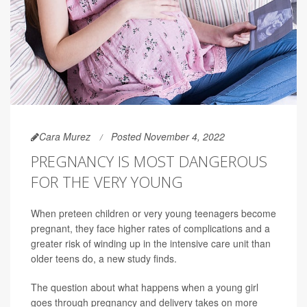
Cara Murez
Posted November 4, 2022
PREGNANCY IS MOST DANGEROUS
FOR THE VERY YOUNG
When preteen children or very young teenagers become
pregnant, they face higher rates of complications and a
greater risk of winding up in the intensive care unit than
older teens do, a new study finds.
The question about what happens when a young girl
goes through pregnancy and delivery takes on more