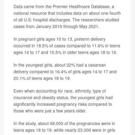
Data came from the Premier Healthcare Database, a
national resource that includes data on about one-fourth
of all U.S. hospital discharges. The researchers studied
cases from January 2019 through May 2021.
In pregnant girls ages 10 to 13, preterm delivery
occurred in 18.5% of cases compared to 11.6% in teens
ages 14 to 17 and 10.5% in older teens ages 18 to 19.
In the youngest girls, about 22% had a cesarean
delivery compared to 16.4% of girls ages 14 to 17 and
20.1% of teens ages 18 to 19.
Even when accounting for race, ethnicity, type of
insurance and obesity status, the youngest girls had
significantly increased pregnancy risks compared to
those who were just a few years older.
In the study, about 68,000 of the pregnancies were in
teens ages 18 to 19, while nearly 23,000 were in girls