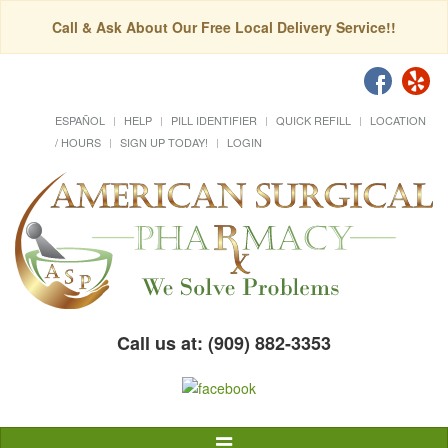
Call & Ask About Our Free Local Delivery Service!!
ESPAÑOL
HELP
PILL IDENTIFIER
QUICK REFILL
LOCATION
/ HOURS
SIGN UP TODAY!
LOGIN
Call us at: (909) 882-3353
Toggle