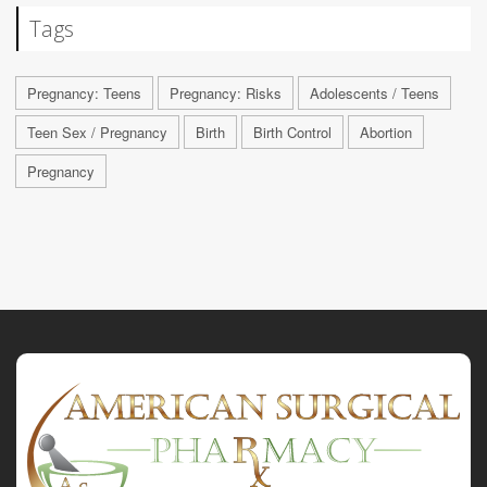
Tags
Pregnancy: Teens
Pregnancy: Risks
Adolescents / Teens
Teen Sex / Pregnancy
Birth
Birth Control
Abortion
Pregnancy