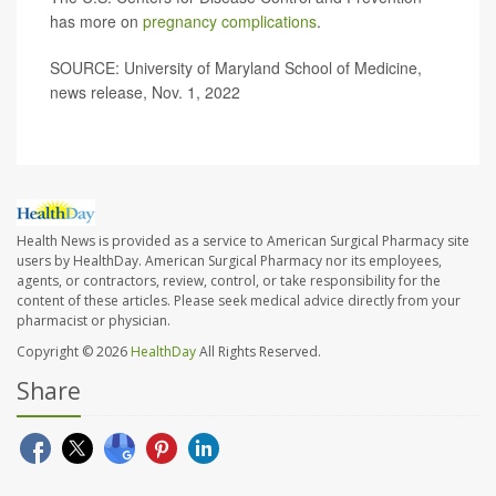
has more on
pregnancy complications
.
SOURCE: University of Maryland School of Medicine,
news release, Nov. 1, 2022
Health News is provided as a service to American Surgical Pharmacy site
users by HealthDay. American Surgical Pharmacy nor its employees,
agents, or contractors, review, control, or take responsibility for the
content of these articles. Please seek medical advice directly from your
pharmacist or physician.
Copyright © 2026
HealthDay
All Rights Reserved.
Share