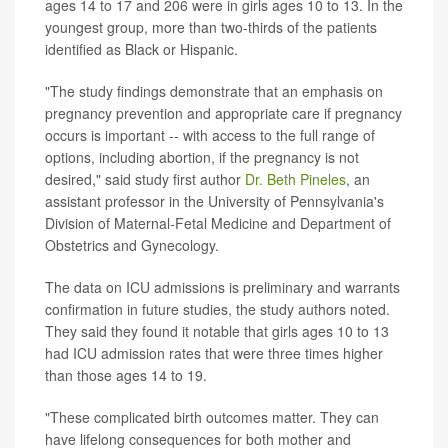
ages 14 to 17 and 206 were in girls ages 10 to 13. In the
youngest group, more than two-thirds of the patients
identified as Black or Hispanic.
"The study findings demonstrate that an emphasis on
pregnancy prevention and appropriate care if pregnancy
occurs is important -- with access to the full range of
options, including abortion, if the pregnancy is not
desired," said study first author
Dr. Beth Pineles
, an
assistant professor in the University of Pennsylvania's
Division of Maternal-Fetal Medicine and Department of
Obstetrics and Gynecology.
The data on ICU admissions is preliminary and warrants
confirmation in future studies, the study authors noted.
They said they found it notable that girls ages 10 to 13
had ICU admission rates that were three times higher
than those ages 14 to 19.
"These complicated birth outcomes matter. They can
have lifelong consequences for both mother and