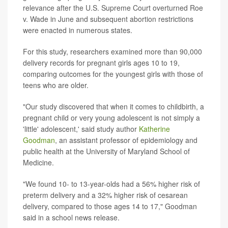
relevance after the U.S. Supreme Court overturned Roe
v. Wade in June and subsequent abortion restrictions
were enacted in numerous states.
For this study, researchers examined more than 90,000
delivery records for pregnant girls ages 10 to 19,
comparing outcomes for the youngest girls with those of
teens who are older.
"Our study discovered that when it comes to childbirth, a
pregnant child or very young adolescent is not simply a
'little' adolescent,' said study author
Katherine
Goodman
, an assistant professor of epidemiology and
public health at the University of Maryland School of
Medicine.
"We found 10- to 13-year-olds had a 56% higher risk of
preterm delivery and a 32% higher risk of cesarean
delivery, compared to those ages 14 to 17," Goodman
said in a school news release.