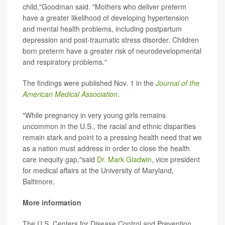
child,"Goodman said. "Mothers who deliver preterm
have a greater likelihood of developing hypertension
and mental health problems, including postpartum
depression and post-traumatic stress disorder. Children
born preterm have a greater risk of neurodevelopmental
and respiratory problems."
The findings were published Nov. 1 in the
Journal of the
American Medical Association
.
"While pregnancy in very young girls remains
uncommon in the U.S., the racial and ethnic disparities
remain stark and point to a pressing health need that we
as a nation must address in order to close the health
care inequity gap,"said
Dr. Mark Gladwin
, vice president
for medical affairs at the University of Maryland,
Baltimore.
More information
The U.S. Centers for Disease Control and Prevention