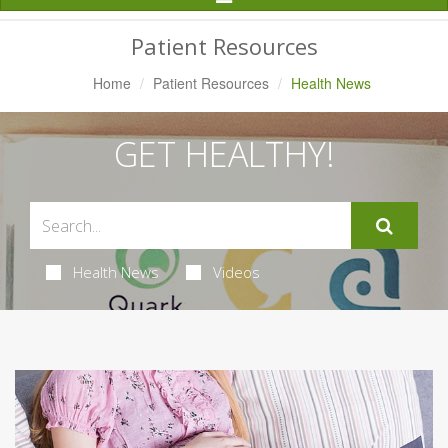
Navigation
Patient Resources
Home
Patient Resources
Health News
GET HEALTHY!
Health News
Videos