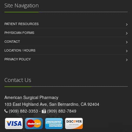
Site Navigation
PATIENT RESOURCES
PHYSICIAN FORMS
CONTACT
LOCATION / HOURS
PRIVACY POLICY
Contact Us
American Surgical Pharmacy
103 East Highland Ave, San Bernardino, CA 92404
(909) 882-3353 -
(909) 882-7849