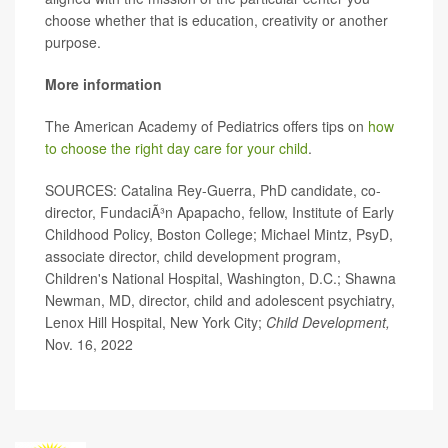
choose whether that is education, creativity or another
purpose.
More information
The American Academy of Pediatrics offers tips on
how
to choose the right day care for your child
.
SOURCES: Catalina Rey-Guerra, PhD candidate, co-
director, FundaciÃ³n Apapacho, fellow, Institute of Early
Childhood Policy, Boston College; Michael Mintz, PsyD,
associate director, child development program,
Children's National Hospital, Washington, D.C.; Shawna
Newman, MD, director, child and adolescent psychiatry,
Lenox Hill Hospital, New York City;
Child Development,
Nov. 16, 2022