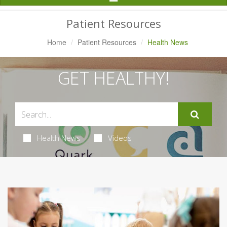
Navigation
Patient Resources
Home
Patient Resources
Health News
GET HEALTHY!
Health News
Videos