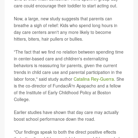
care could encourage their toddler to start acting out.
Now, a large, new study suggests that parents can
breathe a sigh of relief: Kids who spend long hours in
day care centers aren't any more likely to become
hitters, biters, hair pullers or bullies.
"The fact that we find no relation between spending time
in center-based care and children's externalizing
behaviors is reassuring for parents, given the current
trends in child care use and parental participation in the
labor force," said study author
Catalina Rey-Guerra
. She
is the co-director of FundaciÃ³n Apapacho and a fellow
of the Institute of Early Childhood Policy at Boston
College.
Earlier studies have shown that day care may actually
boost school performance down the road.
"Our findings speak to both the direct positive effects