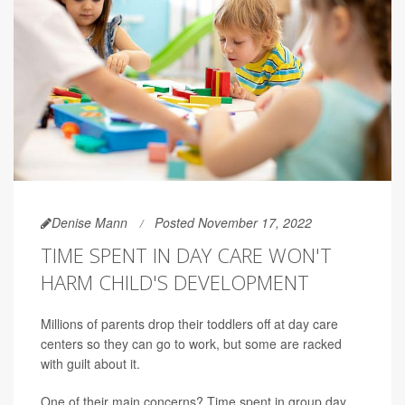
Denise Mann
Posted November 17, 2022
TIME SPENT IN DAY CARE WON'T
HARM CHILD'S DEVELOPMENT
Millions of parents drop their toddlers off at day care
centers so they can go to work, but some are racked
with guilt about it.
One of their main concerns? Time spent in group day