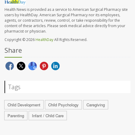
Health News is provided as a service to American Surgical Pharmacy site
users by HealthDay. American Surgical Pharmacy nor its employees,
agents, or contractors, review, control, or take responsibility for the
content of these articles. Please seek medical advice directly from your
pharmacist or physician.
Copyright © 2026
HealthDay
All Rights Reserved.
Share
Tags
Child Development
Child Psychology
Caregiving
Parenting
Infant / Child Care