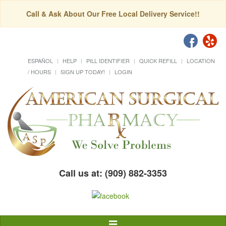
Call & Ask About Our Free Local Delivery Service!!
ESPAÑOL
HELP
PILL IDENTIFIER
QUICK REFILL
LOCATION
/ HOURS
SIGN UP TODAY!
LOGIN
Call us at: (909) 882-3353
Toggle