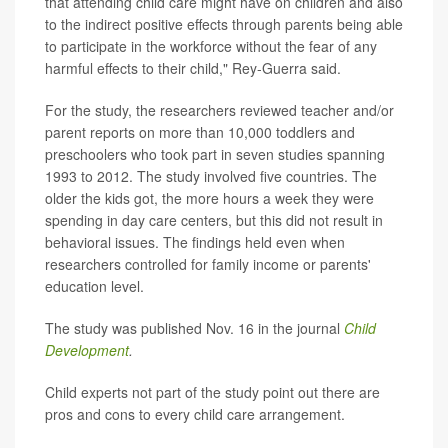
that attending child care might have on children and also
to the indirect positive effects through parents being able
to participate in the workforce without the fear of any
harmful effects to their child," Rey-Guerra said.
For the study, the researchers reviewed teacher and/or
parent reports on more than 10,000 toddlers and
preschoolers who took part in seven studies spanning
1993 to 2012. The study involved five countries. The
older the kids got, the more hours a week they were
spending in day care centers, but this did not result in
behavioral issues. The findings held even when
researchers controlled for family income or parents'
education level.
The study was published Nov. 16 in the journal
Child
Development
.
Child experts not part of the study point out there are
pros and cons to every child care arrangement.