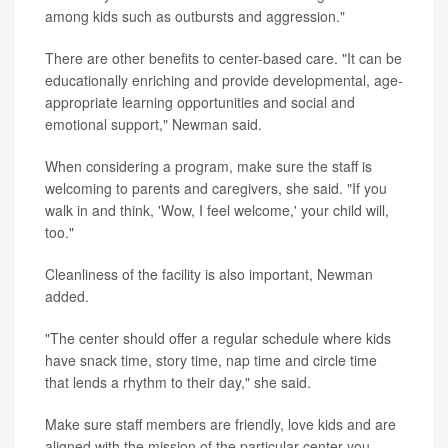
among kids such as outbursts and aggression."
There are other benefits to center-based care. "It can be
educationally enriching and provide developmental, age-
appropriate learning opportunities and social and
emotional support," Newman said.
When considering a program, make sure the staff is
welcoming to parents and caregivers, she said. "If you
walk in and think, 'Wow, I feel welcome,' your child will,
too."
Cleanliness of the facility is also important, Newman
added.
"The center should offer a regular schedule where kids
have snack time, story time, nap time and circle time
that lends a rhythm to their day," she said.
Make sure staff members are friendly, love kids and are
aligned with the mission of the particular center you