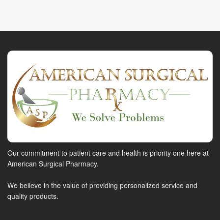
Our commitment to patient care and health is priority one here at
American Surgical Pharmacy.
We believe in the value of providing personalized service and
quality products.