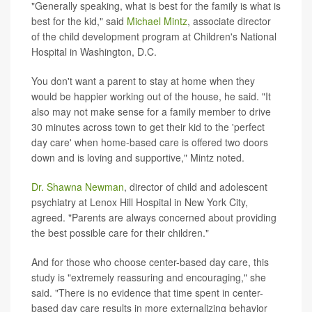
"Generally speaking, what is best for the family is what is
best for the kid," said
Michael Mintz
, associate director
of the child development program at Children's National
Hospital in Washington, D.C.
You don't want a parent to stay at home when they
would be happier working out of the house, he said. "It
also may not make sense for a family member to drive
30 minutes across town to get their kid to the 'perfect
day care' when home-based care is offered two doors
down and is loving and supportive," Mintz noted.
Dr. Shawna Newman
, director of child and adolescent
psychiatry at Lenox Hill Hospital in New York City,
agreed. "Parents are always concerned about providing
the best possible care for their children."
And for those who choose center-based day care, this
study is "extremely reassuring and encouraging," she
said. "There is no evidence that time spent in center-
based day care results in more externalizing behavior