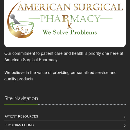
Our commitment to patient care and health is priority one here at
American Surgical Pharmacy.
We believe in the value of providing personalized service and
quality products.
Site Navigation
PATIENT RESOURCES
PHYSICIAN FORMS