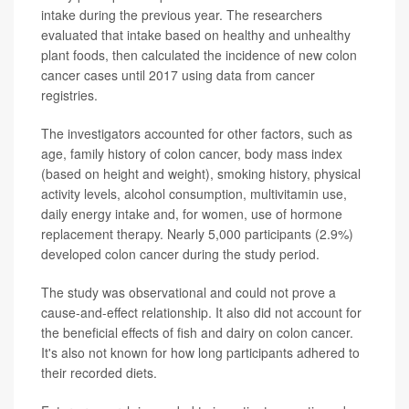
intake during the previous year. The researchers
evaluated that intake based on healthy and unhealthy
plant foods, then calculated the incidence of new colon
cancer cases until 2017 using data from cancer
registries.
The investigators accounted for other factors, such as
age, family history of colon cancer, body mass index
(based on height and weight), smoking history, physical
activity levels, alcohol consumption, multivitamin use,
daily energy intake and, for women, use of hormone
replacement therapy. Nearly 5,000 participants (2.9%)
developed colon cancer during the study period.
The study was observational and could not prove a
cause-and-effect relationship. It also did not account for
the beneficial effects of fish and dairy on colon cancer.
It's also not known for how long participants adhered to
their recorded diets.