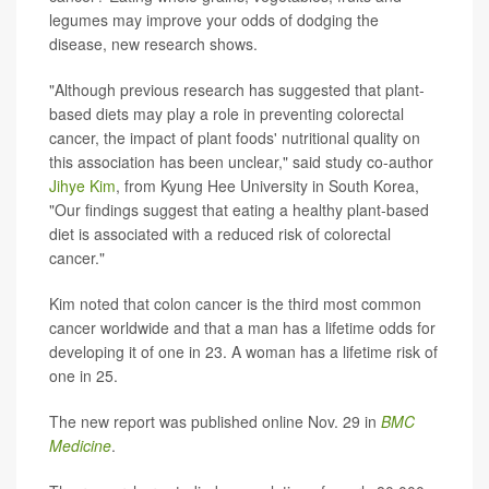
legumes may improve your odds of dodging the
disease, new research shows.
"Although previous research has suggested that plant-
based diets may play a role in preventing colorectal
cancer, the impact of plant foods' nutritional quality on
this association has been unclear," said study co-author
Jihye Kim
, from Kyung Hee University in South Korea,
"Our findings suggest that eating a healthy plant-based
diet is associated with a reduced risk of colorectal
cancer."
Kim noted that colon cancer is the third most common
cancer worldwide and that a man has a lifetime odds for
developing it of one in 23. A woman has a lifetime risk of
one in 25.
The new report was published online Nov. 29 in
BMC
Medicine
.