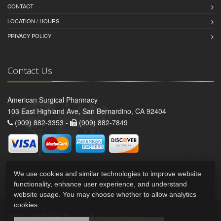
CONTACT
LOCATION / HOURS
PRIVACY POLICY
Contact Us
American Surgical Pharmacy
103 East Highland Ave, San Bernardino, CA 92404
(909) 882-3353 -
(909) 882-7849
We use cookies and similar technologies to improve website
functionality, enhance user experience, and understand
website usage. You may choose whether to allow analytics
cookies.
2026 © All Rights Reserved.
Privacy Policy