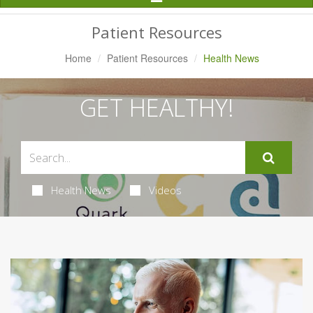
Navigation
Patient Resources
Home
Patient Resources
Health News
GET HEALTHY!
Health News
Videos