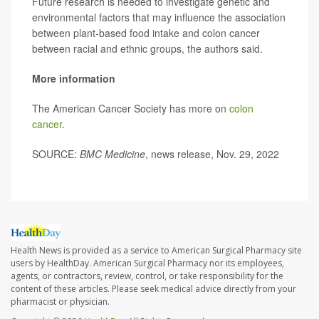
Future research is needed to investigate genetic and
environmental factors that may influence the association
between plant-based food intake and colon cancer
between racial and ethnic groups, the authors said.
More information
The American Cancer Society has more on
colon
cancer
.
SOURCE:
BMC Medicine
, news release, Nov. 29, 2022
Health News is provided as a service to American Surgical Pharmacy site
users by HealthDay. American Surgical Pharmacy nor its employees,
agents, or contractors, review, control, or take responsibility for the
content of these articles. Please seek medical advice directly from your
pharmacist or physician.