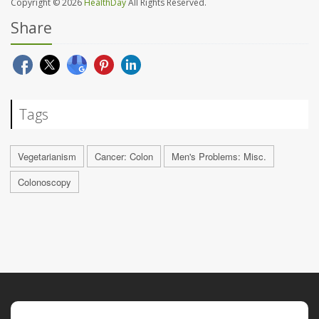
Copyright © 2026
HealthDay
All Rights Reserved.
Share
Tags
Vegetarianism
Cancer: Colon
Men's Problems: Misc.
Colonoscopy