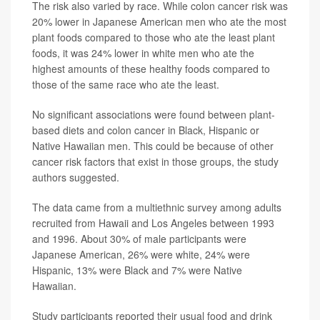
The risk also varied by race. While colon cancer risk was
20% lower in Japanese American men who ate the most
plant foods compared to those who ate the least plant
foods, it was 24% lower in white men who ate the
highest amounts of these healthy foods compared to
those of the same race who ate the least.
No significant associations were found between plant-
based diets and colon cancer in Black, Hispanic or
Native Hawaiian men. This could be because of other
cancer risk factors that exist in those groups, the study
authors suggested.
The data came from a multiethnic survey among adults
recruited from Hawaii and Los Angeles between 1993
and 1996. About 30% of male participants were
Japanese American, 26% were white, 24% were
Hispanic, 13% were Black and 7% were Native
Hawaiian.
Study participants reported their usual food and drink