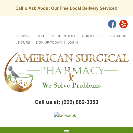
Call & Ask About Our Free Local Delivery Service!!
ESPAÑOL
HELP
PILL IDENTIFIER
QUICK REFILL
LOCATION
/ HOURS
SIGN UP TODAY!
LOGIN
Call us at: (909) 882-3353
Toggle