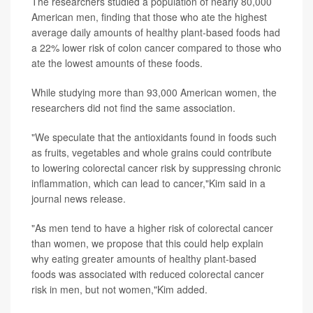
The researchers studied a population of nearly 80,000
American men, finding that those who ate the highest
average daily amounts of healthy plant-based foods had
a 22% lower risk of colon cancer compared to those who
ate the lowest amounts of these foods.
While studying more than 93,000 American women, the
researchers did not find the same association.
"We speculate that the antioxidants found in foods such
as fruits, vegetables and whole grains could contribute
to lowering colorectal cancer risk by suppressing chronic
inflammation, which can lead to cancer,"Kim said in a
journal news release.
"As men tend to have a higher risk of colorectal cancer
than women, we propose that this could help explain
why eating greater amounts of healthy plant-based
foods was associated with reduced colorectal cancer
risk in men, but not women,"Kim added.