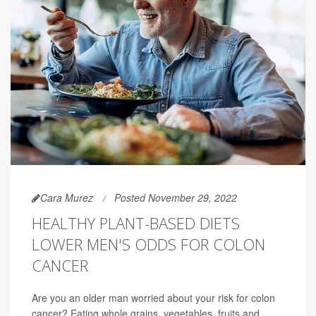
Cara Murez
Posted November 29, 2022
HEALTHY PLANT-BASED DIETS
LOWER MEN'S ODDS FOR COLON
CANCER
Are you an older man worried about your risk for colon
cancer? Eating whole grains, vegetables, fruits and