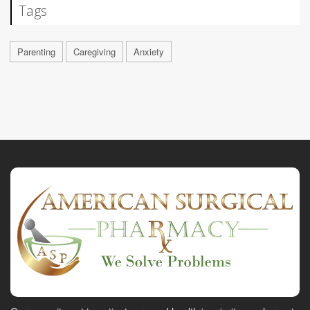
Tags
Parenting
Caregiving
Anxiety