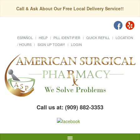
Call & Ask About Our Free Local Delivery Service!!
ESPAÑOL
HELP
PILL IDENTIFIER
QUICK REFILL
LOCATION
/ HOURS
SIGN UP TODAY!
LOGIN
Call us at: (909) 882-3353
Toggle