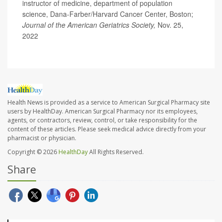
instructor of medicine, department of population
science, Dana-Farber/Harvard Cancer Center, Boston;
Journal of the American Geriatrics Society,
Nov. 25,
2022
Health News is provided as a service to American Surgical Pharmacy site
users by HealthDay. American Surgical Pharmacy nor its employees,
agents, or contractors, review, control, or take responsibility for the
content of these articles. Please seek medical advice directly from your
pharmacist or physician.
Copyright © 2026
HealthDay
All Rights Reserved.
Share