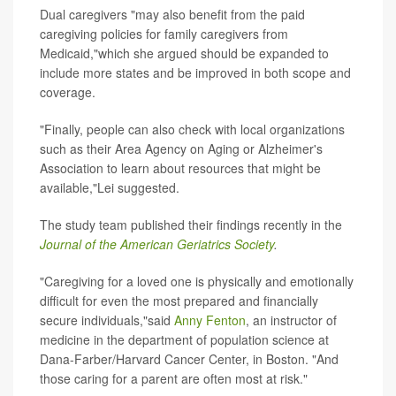
Dual caregivers "may also benefit from the paid
caregiving policies for family caregivers from
Medicaid,"which she argued should be expanded to
include more states and be improved in both scope and
coverage.
"Finally, people can also check with local organizations
such as their Area Agency on Aging or Alzheimer's
Association to learn about resources that might be
available,"Lei suggested.
The study team published their findings recently in the
Journal of the American Geriatrics Society
.
"Caregiving for a loved one is physically and emotionally
difficult for even the most prepared and financially
secure individuals,"said
Anny Fenton
, an instructor of
medicine in the department of population science at
Dana-Farber/Harvard Cancer Center, in Boston. "And
those caring for a parent are often most at risk."