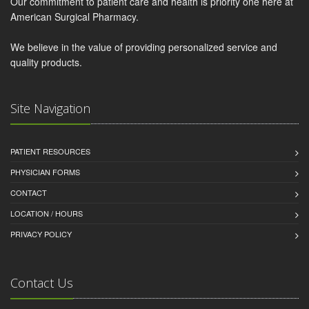
Our commitment to patient care and health is priority one here at
American Surgical Pharmacy.
We believe in the value of providing personalized service and
quality products.
Site Navigation
PATIENT RESOURCES
PHYSICIAN FORMS
CONTACT
LOCATION / HOURS
PRIVACY POLICY
Contact Us