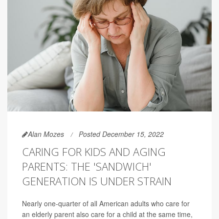
Alan Mozes
Posted December 15, 2022
CARING FOR KIDS AND AGING
PARENTS: THE 'SANDWICH'
GENERATION IS UNDER STRAIN
Nearly one-quarter of all American adults who care for
an elderly parent also care for a child at the same time,