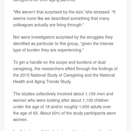
"We weren't that surprised by the size,"she stressed. "It
seems more like we described something that many
colleagues actually are living through."
Nor were investigators surprised by the struggles they
identified as particular to this group, "given the intense
type of burden they are experiencing."
To get a handle on the scope and burdens of dual
caregiving, the researchers sifted through the findings of
the 2015 National Study of Caregiving and the National
Health and Aging Trends Study.
The studies collectively involved about 1,100 men and
women who were looking after about 1,100 children
under the age of 18 and/or roughly 1,650 adults over
the age of 65. About 60% of the study participants were
women.