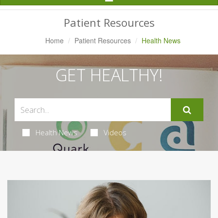
Navigation
Patient Resources
Home
Patient Resources
Health News
GET HEALTHY!
Health News
Videos