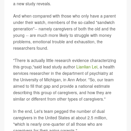
a new study reveals.
And when compared with those who only have a parent
under their watch, members of the so-called "sandwich
generation"-- namely caregivers of both the old and the
young -- are much more likely to struggle with money
problems, emotional trouble and exhaustion, the
researchers found.
"There is actually little research evidence characterizing
this group,"said lead study author
Lianlian Lei
, a health
services researcher in the department of psychiatry at
the University of Michigan, in Ann Arbor. "So, our team
aimed to fill that gap and provide a national estimate
describing this group of caregivers, and how they are
similar or different from other types of caregivers."
In the end, Lei's team pegged the number of dual
caregivers in the United States at about 2.5 million,
"which is nearly one-quarter of all those who are
caregivers for their aging parents."