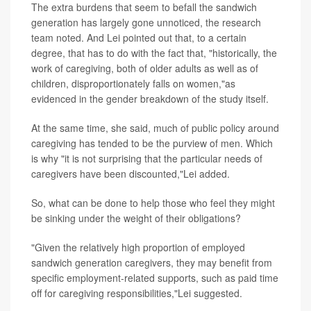
The extra burdens that seem to befall the sandwich
generation has largely gone unnoticed, the research
team noted. And Lei pointed out that, to a certain
degree, that has to do with the fact that, "historically, the
work of caregiving, both of older adults as well as of
children, disproportionately falls on women,"as
evidenced in the gender breakdown of the study itself.
At the same time, she said, much of public policy around
caregiving has tended to be the purview of men. Which
is why "it is not surprising that the particular needs of
caregivers have been discounted,"Lei added.
So, what can be done to help those who feel they might
be sinking under the weight of their obligations?
"Given the relatively high proportion of employed
sandwich generation caregivers, they may benefit from
specific employment-related supports, such as paid time
off for caregiving responsibilities,"Lei suggested.