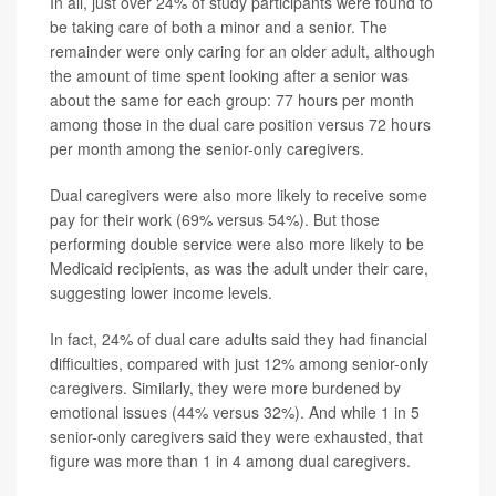
In all, just over 24% of study participants were found to
be taking care of both a minor and a senior. The
remainder were only caring for an older adult, although
the amount of time spent looking after a senior was
about the same for each group: 77 hours per month
among those in the dual care position versus 72 hours
per month among the senior-only caregivers.
Dual caregivers were also more likely to receive some
pay for their work (69% versus 54%). But those
performing double service were also more likely to be
Medicaid recipients, as was the adult under their care,
suggesting lower income levels.
In fact, 24% of dual care adults said they had financial
difficulties, compared with just 12% among senior-only
caregivers. Similarly, they were more burdened by
emotional issues (44% versus 32%). And while 1 in 5
senior-only caregivers said they were exhausted, that
figure was more than 1 in 4 among dual caregivers.