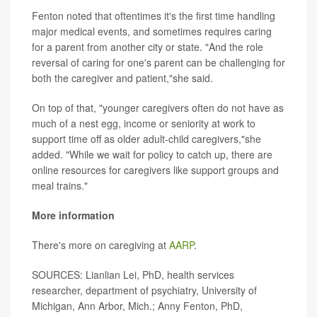
Fenton noted that oftentimes it's the first time handling
major medical events, and sometimes requires caring
for a parent from another city or state. "And the role
reversal of caring for one's parent can be challenging for
both the caregiver and patient,"she said.
On top of that, "younger caregivers often do not have as
much of a nest egg, income or seniority at work to
support time off as older adult-child caregivers,"she
added. "While we wait for policy to catch up, there are
online resources for caregivers like support groups and
meal trains."
More information
There's more on caregiving at
AARP
.
SOURCES: Lianlian Lei, PhD, health services
researcher, department of psychiatry, University of
Michigan, Ann Arbor, Mich.; Anny Fenton, PhD,