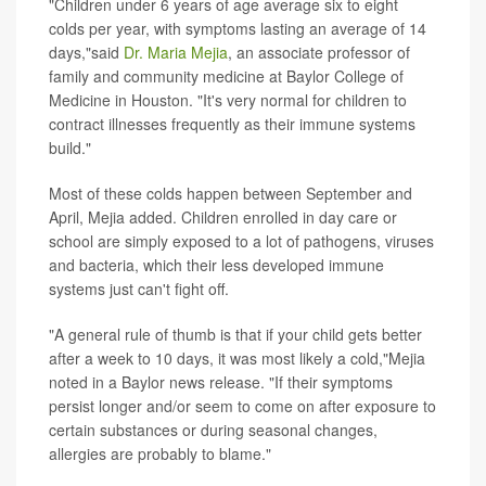
"Children under 6 years of age average six to eight
colds per year, with symptoms lasting an average of 14
days,"said
Dr. Maria Mejia
, an associate professor of
family and community medicine at Baylor College of
Medicine in Houston. "It's very normal for children to
contract illnesses frequently as their immune systems
build."
Most of these colds happen between September and
April, Mejia added. Children enrolled in day care or
school are simply exposed to a lot of pathogens, viruses
and bacteria, which their less developed immune
systems just can't fight off.
"A general rule of thumb is that if your child gets better
after a week to 10 days, it was most likely a cold,"Mejia
noted in a Baylor news release. "If their symptoms
persist longer and/or seem to come on after exposure to
certain substances or during seasonal changes,
allergies are probably to blame."