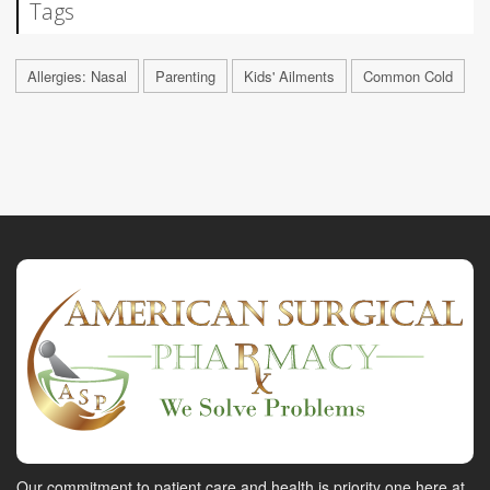
Tags
Allergies: Nasal
Parenting
Kids' Ailments
Common Cold
Our commitment to patient care and health is priority one here at