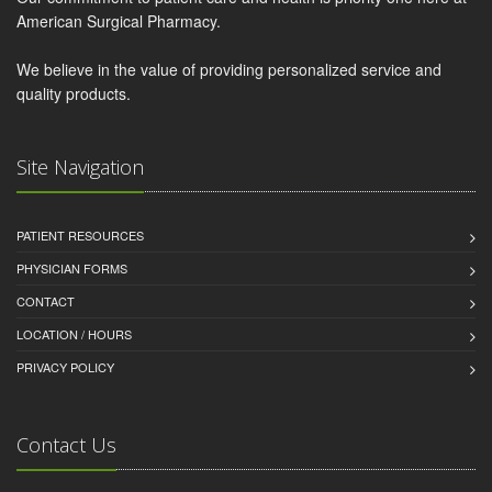
American Surgical Pharmacy.
We believe in the value of providing personalized service and
quality products.
Site Navigation
PATIENT RESOURCES
PHYSICIAN FORMS
CONTACT
LOCATION / HOURS
PRIVACY POLICY
Contact Us