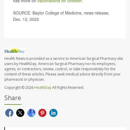
has more on
vaccinations for children
.
SOURCE: Baylor College of Medicine, news release,
Dec. 12, 2022
Health News is provided as a service to American Surgical Pharmacy site
users by HealthDay. American Surgical Pharmacy nor its employees,
agents, or contractors, review, control, or take responsibility for the
content of these articles. Please seek medical advice directly from your
pharmacist or physician.
Copyright © 2026
HealthDay
All Rights Reserved.
Share