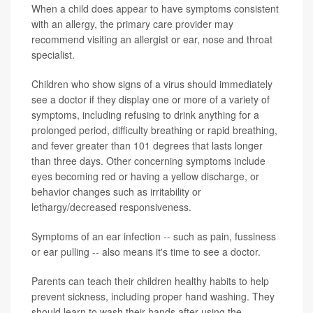
When a child does appear to have symptoms consistent
with an allergy, the primary care provider may
recommend visiting an allergist or ear, nose and throat
specialist.
Children who show signs of a virus should immediately
see a doctor if they display one or more of a variety of
symptoms, including refusing to drink anything for a
prolonged period, difficulty breathing or rapid breathing,
and fever greater than 101 degrees that lasts longer
than three days. Other concerning symptoms include
eyes becoming red or having a yellow discharge, or
behavior changes such as irritability or
lethargy/decreased responsiveness.
Symptoms of an ear infection -- such as pain, fussiness
or ear pulling -- also means it's time to see a doctor.
Parents can teach their children healthy habits to help
prevent sickness, including proper hand washing. They
should learn to wash their hands after using the