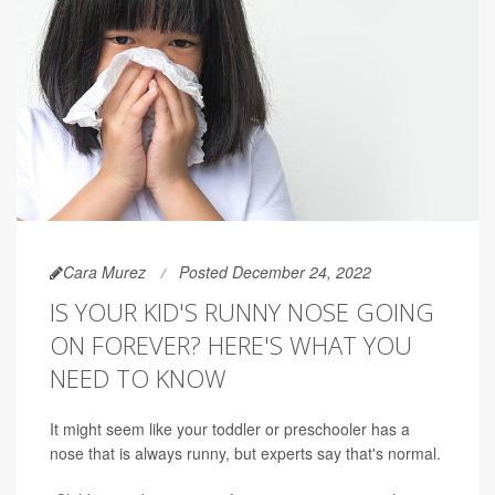
Cara Murez
Posted December 24, 2022
IS YOUR KID'S RUNNY NOSE GOING
ON FOREVER? HERE'S WHAT YOU
NEED TO KNOW
It might seem like your toddler or preschooler has a
nose that is always runny, but experts say that's normal.