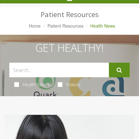
Navigation
Patient Resources
Home
Patient Resources
Health News
GET HEALTHY!
Health News
Videos