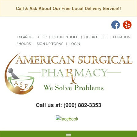
Call & Ask About Our Free Local Delivery Service!!
ESPAÑOL
HELP
PILL IDENTIFIER
QUICK REFILL
LOCATION
/ HOURS
SIGN UP TODAY!
LOGIN
Call us at: (909) 882-3353
Toggle