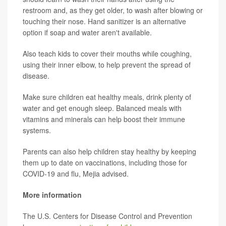
restroom and, as they get older, to wash after blowing or
touching their nose. Hand sanitizer is an alternative
option if soap and water aren't available.
Also teach kids to cover their mouths while coughing,
using their inner elbow, to help prevent the spread of
disease.
Make sure children eat healthy meals, drink plenty of
water and get enough sleep. Balanced meals with
vitamins and minerals can help boost their immune
systems.
Parents can also help children stay healthy by keeping
them up to date on vaccinations, including those for
COVID-19 and flu, Mejia advised.
More information
The U.S. Centers for Disease Control and Prevention