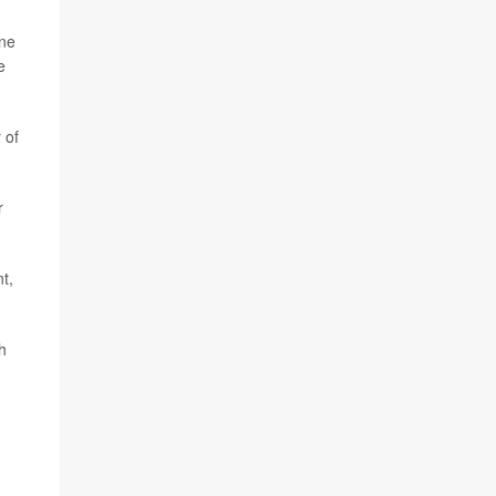
one
e
 of
r
t,
h