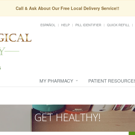
Call & Ask About Our Free Local Delivery Service!!
ESPAÑOL
HELP
PILL IDENTIFIER
QUICK REFILL
MY PHARMACY
PATIENT RESOURCE
GET HEALTHY!