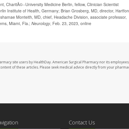
 CharitÃ©--University Medicine Berlin, fellow, Clinician Scientist
lin Institute of Health, Germany; Brian Grosberg, MD, director, Hartfor
shamae Monteith, MD, chief, Headache Division, associate professor,
tems, Miami, Fla.;
Neurology
, Feb. 23, 2023, online
harmacy site users by HealthDay. American Surgical Pharmacy nor its employees,
e content of these articles. Please seek medical advice directly from your pharmac
avigation
Contact Us