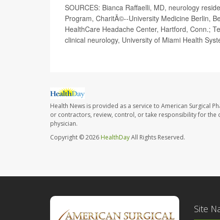
SOURCES: Bianca Raffaelli, MD, neurology resident,
Program, CharitÃ©--University Medicine Berlin, Ber
HealthCare Headache Center, Hartford, Conn.; Te
clinical neurology, University of Miami Health Sys
Health News is provided as a service to American Surgical P
or contractors, review, control, or take responsibility for th
physician.
Copyright © 2026
HealthDay
All Rights Reserved.
Site N