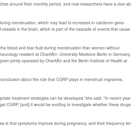
hes around their monthly period, and now researchers have a clue ab
uring menstruation, which may lead to increases in calcitonin gene-
vessels in the brain, which is part of the cascade of events that cause
the blood and tear fluid during menstruation than women without
 neurology resident at CharitÃ©--University Medicine Berlin in Germany.
ogram jointly operated by CharitÃ© and the Berlin Institute of Health at
conclusion about the role that CGRP plays in menstrual migraines,
riate treatment strategies can be developed,"she said. "In recent year
t CGRP, [and] it would be exciting to investigate whether these drugs
s is that symptoms improve during pregnancy, and their frequency te