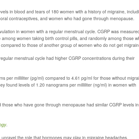
ls in blood and tears of 180 women with a history of migraine, includ
ing oral contraceptives, and women who had gone through menopause.
ulation in women with a regular menstrual cycle. CGRP was measure
 among women taking birth control pills, and randomly among those w
ompared to those of another group of women who do not get migrain
egular menstrual cycle had higher CGRP concentrations during their
s per milliliter (pg/ml) compared to 4.61 pg/ml for those without migra
ey found levels of 1.20 nanograms per milliliter (ng/ml) in women with
nd those who have gone through menopause had similar CGRP levels in
ogy
.
lp unravel the role that hormones may play in migraine headaches.