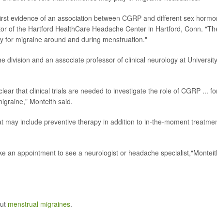
he first evidence of an association between CGRP and different sex horm
ctor of the Hartford HealthCare Headache Center in Hartford, Conn. "Th
lity for migraine around and during menstruation."
e division and an associate professor of clinical neurology at University
lear that clinical trials are needed to investigate the role of CGRP ... fo
igraine," Monteith said.
at may include preventive therapy in addition to in-the-moment treatmen
make an appointment to see a neurologist or headache specialist,"Monteit
out
menstrual migraines
.