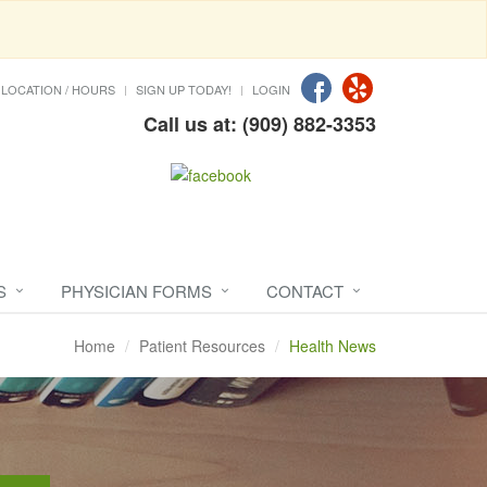
LOCATION / HOURS
SIGN UP TODAY!
LOGIN
Call us at: (909) 882-3353
S
PHYSICIAN FORMS
CONTACT
Home
Patient Resources
Health News