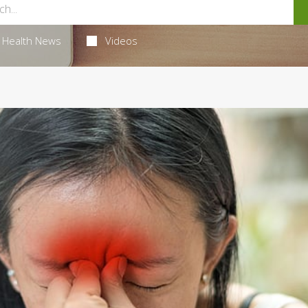
Health News
Videos