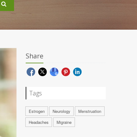
Share
Tags
Estrogen
Neurology
Menstruation
Headaches
Migraine