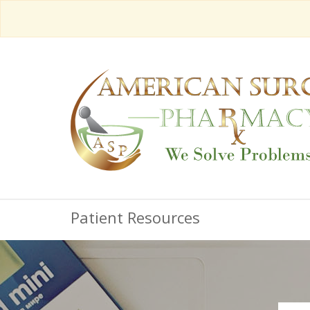
Patient Resources