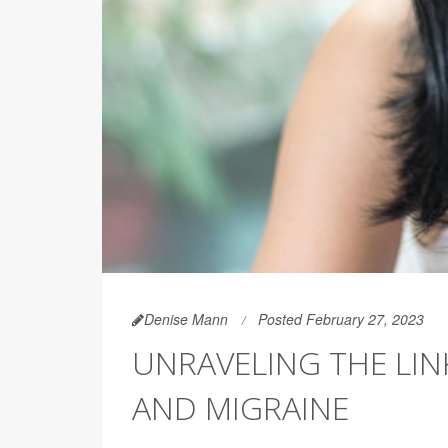
Denise Mann
Posted February 27, 2023
UNRAVELING THE LI
AND MIGRAINE