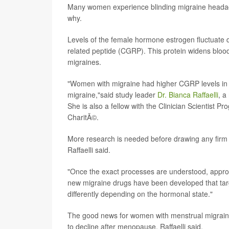
Many women experience blinding migraine headac
why.
Levels of the female hormone estrogen fluctuate d
related peptide (CGRP). This protein widens blood 
migraines.
"Women with migraine had higher CGRP levels in 
migraine,"said study leader
Dr. Bianca Raffaelli
, a
She is also a fellow with the Clinician Scientist Pr
CharitÃ©.
More research is needed before drawing any firm 
Raffaelli said.
"Once the exact processes are understood, approp
new migraine drugs have been developed that targe
differently depending on the hormonal state."
The good news for women with menstrual migraine
to decline after menopause, Raffaelli said.