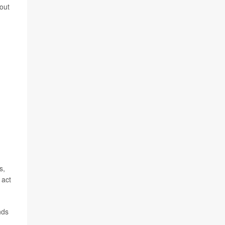
out
s,
 act
nds