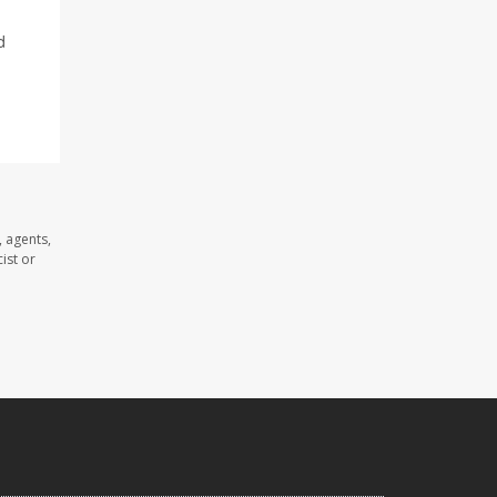
d
 agents,
ist or