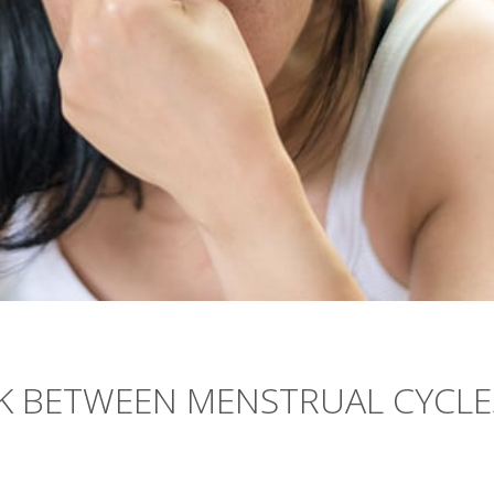
NK BETWEEN MENSTRUAL CYCLE