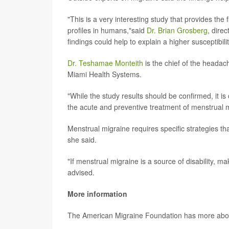
"This is a very interesting study that provides t
profiles in humans,"said
Dr. Brian Grosberg
, dire
findings could help to explain a higher susceptibi
Dr. Teshamae Monteith
is the chief of the headach
Miami Health Systems.
"While the study results should be confirmed, it is c
the acute and preventive treatment of menstrual m
Menstrual migraine requires specific strategies th
she said.
"If menstrual migraine is a source of disability, 
advised.
More information
The American Migraine Foundation has more ab