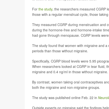
For
the study
, the researchers measured CGRP leve
those with a regular menstrual cycle, those tak
They measured CGRP during menstruation and ov
during the hormone-free and hormone-intake time
had gone through menopause. CGRP levels were c
The study found that women with migraine and a r
periods than those without migraine.
Specifically, CGRP blood levels were 5.95 picogram
When researchers looked at CGRP in tear fluid, th
migraine and 0.4 ng/ml in those without migraine.
By contrast, women taking oral contraceptives a
both the migraine and non-migraine groups.
The study was published online Feb. 22 in
Neurol
Outside experts on migraine said the findings he