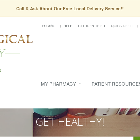
Call & Ask About Our Free Local Delivery Service!!
ESPAÑOL
HELP
PILL IDENTIFIER
QUICK REFILL
MY PHARMACY
PATIENT RESOURCE
GET HEALTHY!