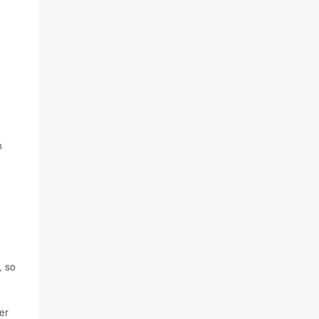
n
, so
er