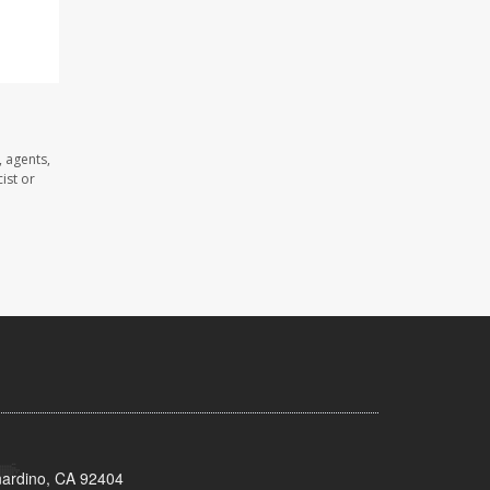
 agents,
ist or
nardino, CA 92404