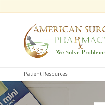
Patient Resources