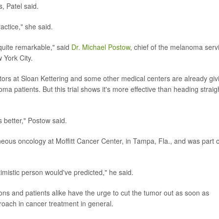
, Patel said.
actice," she said.
quite remarkable," said
Dr. Michael Postow
, chief of the melanoma serv
 York City.
ctors at Sloan Kettering and some other medical centers are already giv
 patients. But this trial shows it's more effective than heading straig
s better," Postow said.
ous oncology at Moffitt Cancer Center, in Tampa, Fla., and was part o
imistic person would've predicted," he said.
ns and patients alike have the urge to cut the tumor out as soon as
proach in cancer treatment in general.