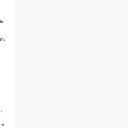
le
t's
er
;
 of