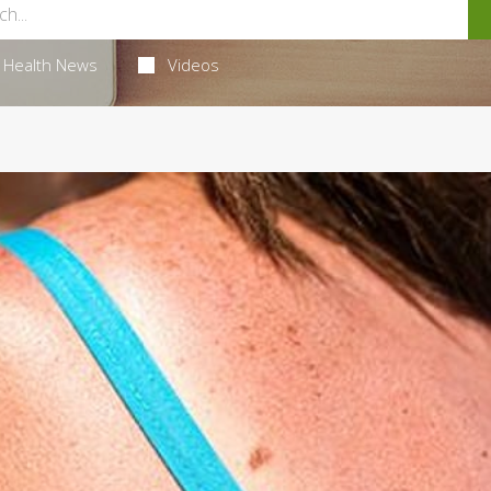
Health News
Videos