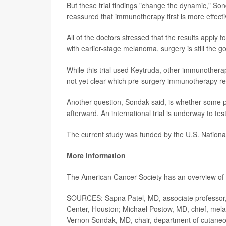
But these trial findings "change the dynamic," So
reassured that immunotherapy first is more effecti
All of the doctors stressed that the results apply
with earlier-stage melanoma, surgery is still the go
While this trial used Keytruda, other immunother
not yet clear which pre-surgery immunotherapy r
Another question, Sondak said, is whether some 
afterward. An international trial is underway to test
The current study was funded by the U.S. Nationa
More information
The American Cancer Society has an overview 
SOURCES: Sapna Patel, MD, associate professor
Center, Houston; Michael Postow, MD, chief, mel
Vernon Sondak, MD, chair, department of cutaneo