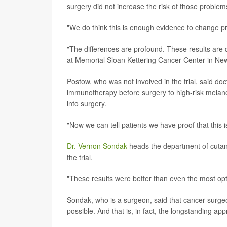
surgery did not increase the risk of those problems
"We do think this is enough evidence to change pr
"The differences are profound. These results are 
at Memorial Sloan Kettering Cancer Center in New
Postow, who was not involved in the trial, said do
immunotherapy before surgery to high-risk melanoma
into surgery.
"Now we can tell patients we have proof that this i
Dr. Vernon Sondak
heads the department of cutane
the trial.
"These results were better than even the most opt
Sondak, who is a surgeon, said that cancer surgeo
possible. And that is, in fact, the longstanding ap