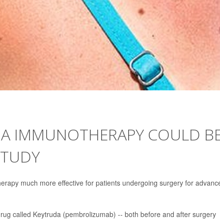
MA IMMUNOTHERAPY COULD B
STUDY
rapy much more effective for patients undergoing surgery for advanc
drug called Keytruda (pembrolizumab) -- both before and after surgery