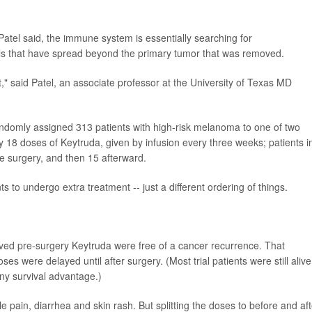
 Patel said, the immune system is essentially searching for
ls that have spread beyond the primary tumor that was removed.
it," said Patel, an associate professor at the University of Texas MD
randomly assigned 313 patients with high-risk melanoma to one of two
y 18 doses of Keytruda, given by infusion every three weeks; patients i
e surgery, and then 15 afterward.
nts to undergo extra treatment -- just a different ordering of things.
ived pre-surgery Keytruda were free of a cancer recurrence. That
 were delayed until after surgery. (Most trial patients were still alive
ny survival advantage.)
e pain, diarrhea and skin rash. But splitting the doses to before and aft