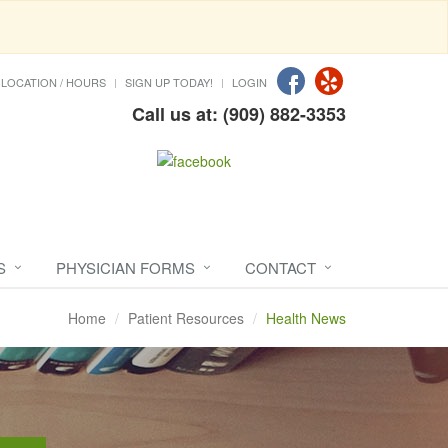
LOCATION / HOURS
SIGN UP TODAY!
LOGIN
Call us at: (909) 882-3353
S
PHYSICIAN FORMS
CONTACT
Home
Patient Resources
Health News