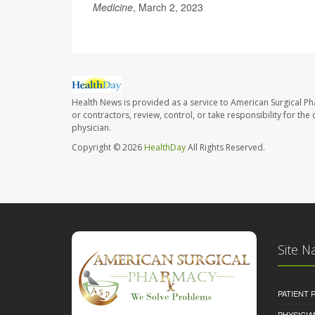
Medicine
, March 2, 2023
Health News is provided as a service to American Surgical P
or contractors, review, control, or take responsibility for th
physician.
Copyright © 2026
HealthDay
All Rights Reserved.
Site N
PATIENT
PHYSICI