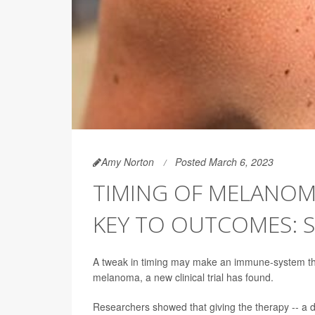
Amy Norton
Posted March 6, 2023
TIMING OF MELANO
KEY TO OUTCOMES: 
A tweak in timing may make an immune-system the
melanoma, a new clinical trial has found.
Researchers showed that giving the therapy -- a 