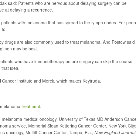
ndak said: Patients who are nervous about delaying surgery can be
ve at delaying a recurrence.
 to patients with melanoma that has spread to the lymph nodes. For peop
-to.
apy drugs are also commonly used to treat melanoma. And Postow said i
egimen may be best.
patients who have immunotherapy before surgery can skip the course
 that idea.
l Cancer Institute and Merck, which makes Keytruda.
of melanoma
treatment
.
, melanoma medical oncology, University of Texas MD Anderson Canc
anoma service, Memorial Sloan Kettering Cancer Center, New York City
us oncology, Moffitt Cancer Center, Tampa, Fla.;
New England Journal