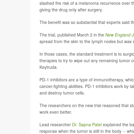
slashed the risk of a melanoma recurrence over t
giving the drug only after surgery.
The benefit was so substantial that experts said t
The trial, published March 2 in the
New England Jo
spread from the skin to the lymph nodes but was st
In those cases, the standard treatment is to surgi
therapies to try to wipe out any remaining tumor c
Keytruda.
PD-1 inhibitors are a type of immunotherapy, whi
cancer-fighting abilities. PD-1 inhibitors work by 
and destroy tumor cells.
The researchers on the new trial reasoned that star
work even better.
Lead researcher
Dr. Sapna Patel
explained the ba
response when the tumor is still in the body -- wh