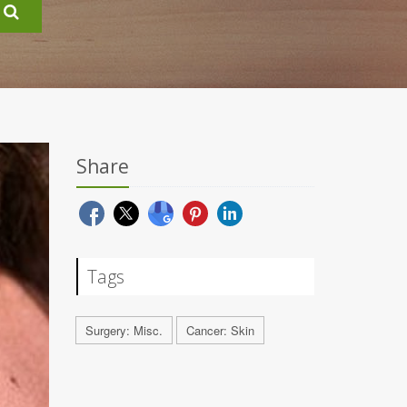
Share
Tags
Surgery: Misc.
Cancer: Skin