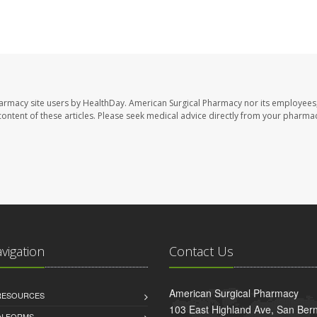
harmacy site users by HealthDay. American Surgical Pharmacy nor its employees,
e content of these articles. Please seek medical advice directly from your pharmac
avigation
Contact Us
American Surgical Pharmacy
 RESOURCES
103 East Highland Ave, San Ber
AN FORMS