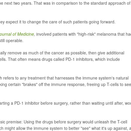
he next two years. That was in comparison to the standard approach of
hey expect it to change the care of such patients going forward.
urnal of Medicine
,
involved patients with "high-risk" melanoma that ha
ill operable.
cally remove as much of the cancer as possible, then give additional
ells. That often means drugs called PD-1 inhibitors, which include
ch refers to any treatment that harnesses the immune system's natural
taking certain "brakes" off the immune response, freeing up T-cells to se
ting a PD-1 inhibitor before surgery, rather than waiting until after, wo
sic premise: Using the drugs before surgery would unleash the T-cell
ich might allow the immune system to better "see" what it's up against, 