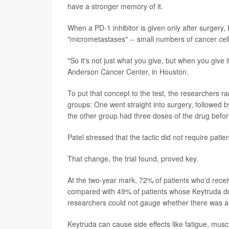
have a stronger memory of it.
When a PD-1 inhibitor is given only after surgery,
"micrometastases" -- small numbers of cancer cel
"So it's not just what you give, but when you give 
Anderson Cancer Center, in Houston.
To put that concept to the test, the researchers 
groups: One went straight into surgery, followed b
the other group had three doses of the drug befor
Patel stressed that the tactic did not require patie
That change, the trial found, proved key.
At the two-year mark, 72% of patients who'd rece
compared with 49% of patients whose Keytruda doses
researchers could not gauge whether there was a
Keytruda can cause side effects like fatigue, muscl