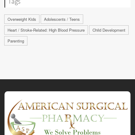
Tags
Overweight Kids
Adolescents / Teens
Heart / Stroke-Related: High Blood Pressure
Child Development
Parenting