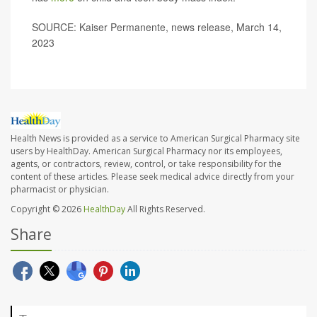
SOURCE: Kaiser Permanente, news release, March 14,
2023
Health News is provided as a service to American Surgical Pharmacy site
users by HealthDay. American Surgical Pharmacy nor its employees,
agents, or contractors, review, control, or take responsibility for the
content of these articles. Please seek medical advice directly from your
pharmacist or physician.
Copyright © 2026
HealthDay
All Rights Reserved.
Share