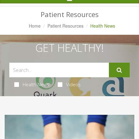
Navigation
Patient Resources
Home
Patient Resources
Health News
GET HEALTHY!
Health News
Videos