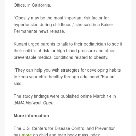
Office, in California.
"Obesity may be the most important risk factor for
hypertension during childhood," she said in a Kaiser
Permanente news release.
Kunani urged parents to talk to their pediatrician to see if
their child is at risk for high blood pressure and other
preventable medical conditions related to obesity.
"They can help you with strategies for developing habits
to keep your child healthy through adulthood,"Kunani
said.
The study findings were published online March 14 in
JAMA Network Open
.
More information
The U.S. Centers for Disease Control and Prevention
has
more
on child and teen body mass index.