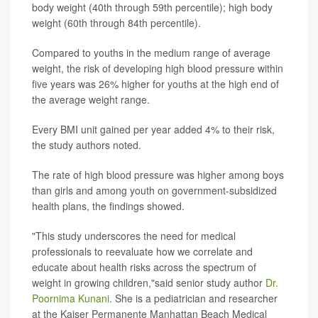
body weight (40th through 59th percentile); high body
weight (60th through 84th percentile).
Compared to youths in the medium range of average
weight, the risk of developing high blood pressure within
five years was 26% higher for youths at the high end of
the average weight range.
Every BMI unit gained per year added 4% to their risk,
the study authors noted.
The rate of high blood pressure was higher among boys
than girls and among youth on government-subsidized
health plans, the findings showed.
"This study underscores the need for medical
professionals to reevaluate how we correlate and
educate about health risks across the spectrum of
weight in growing children,"said senior study author
Dr.
Poornima Kunani
. She is a pediatrician and researcher
at the Kaiser Permanente Manhattan Beach Medical