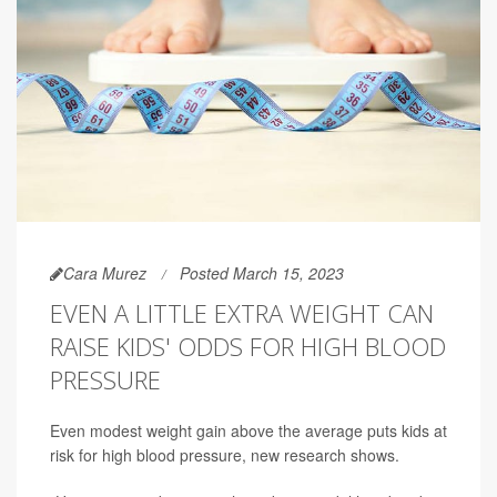
Cara Murez
Posted March 15, 2023
EVEN A LITTLE EXTRA WEIGHT CAN
RAISE KIDS' ODDS FOR HIGH BLOOD
PRESSURE
Even modest weight gain above the average puts kids at
risk for high blood pressure, new research shows.