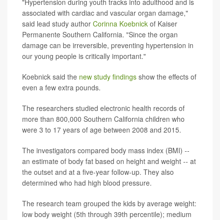
"Hypertension during youth tracks into adulthood and is
associated with cardiac and vascular organ damage,"
said lead study author
Corinna Koebnick
of Kaiser
Permanente Southern California. "Since the organ
damage can be irreversible, preventing hypertension in
our young people is critically important."
Koebnick said the
new study findings
show the effects of
even a few extra pounds.
The researchers studied electronic health records of
more than 800,000 Southern California children who
were 3 to 17 years of age between 2008 and 2015.
The investigators compared body mass index (BMI) --
an estimate of body fat based on height and weight -- at
the outset and at a five-year follow-up. They also
determined who had high blood pressure.
The research team grouped the kids by average weight:
low body weight (5th through 39th percentile); medium