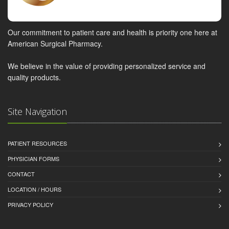
Our commitment to patient care and health is priority one here at
American Surgical Pharmacy.
We believe in the value of providing personalized service and
quality products.
Site Navigation
PATIENT RESOURCES
PHYSICIAN FORMS
CONTACT
LOCATION / HOURS
PRIVACY POLICY