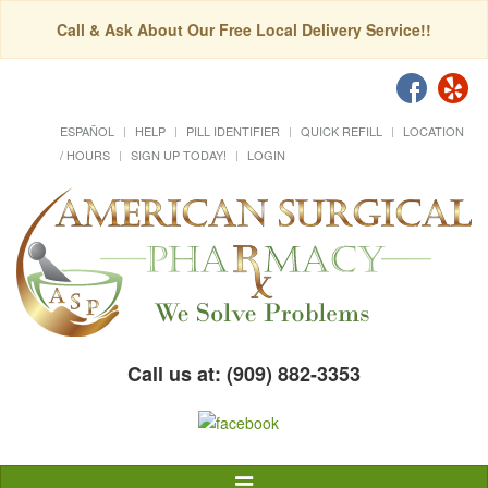
Call & Ask About Our Free Local Delivery Service!!
ESPAÑOL
HELP
PILL IDENTIFIER
QUICK REFILL
LOCATION
/ HOURS
SIGN UP TODAY!
LOGIN
Call us at: (909) 882-3353
Toggle