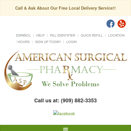
Call & Ask About Our Free Local Delivery Service!!
ESPAÑOL
HELP
PILL IDENTIFIER
QUICK REFILL
LOCATION
/ HOURS
SIGN UP TODAY!
LOGIN
Call us at: (909) 882-3353
Toggle