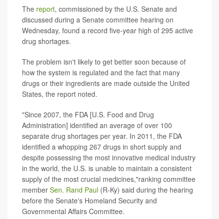
The
report
, commissioned by the U.S. Senate and
discussed during a Senate committee hearing on
Wednesday, found a record five-year high of 295 active
drug shortages.
The problem isn't likely to get better soon because of
how the system is regulated and the fact that many
drugs or their ingredients are made outside the United
States, the report noted.
"Since 2007, the FDA [U.S. Food and Drug
Administration] identified an average of over 100
separate drug shortages per year. In 2011, the FDA
identified a whopping 267 drugs in short supply and
despite possessing the most innovative medical industry
in the world, the U.S. is unable to maintain a consistent
supply of the most crucial medicines,"ranking committee
member
Sen. Rand Paul
(R-Ky) said during the hearing
before the Senate's Homeland Security and
Governmental Affairs Committee.