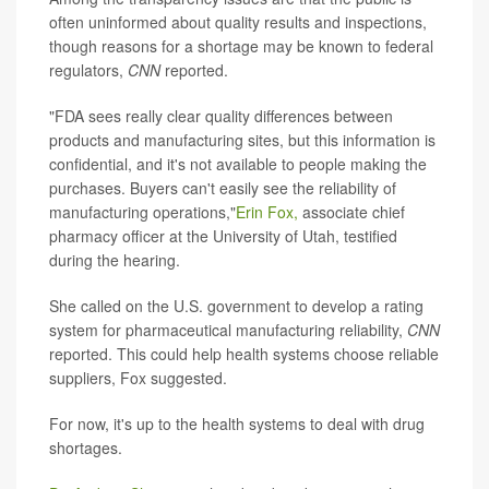
often uninformed about quality results and inspections,
though reasons for a shortage may be known to federal
regulators,
CNN
reported.
"FDA sees really clear quality differences between
products and manufacturing sites, but this information is
confidential, and it's not available to people making the
purchases. Buyers can't easily see the reliability of
manufacturing operations,"
Erin Fox,
associate chief
pharmacy officer at the University of Utah, testified
during the hearing.
She called on the U.S. government to develop a rating
system for pharmaceutical manufacturing reliability,
CNN
reported. This could help health systems choose reliable
suppliers, Fox suggested.
For now, it's up to the health systems to deal with drug
shortages.