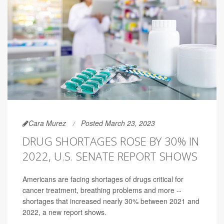
Cara Murez
Posted March 23, 2023
DRUG SHORTAGES ROSE BY 30% IN
2022, U.S. SENATE REPORT SHOWS
Americans are facing shortages of drugs critical for
cancer treatment, breathing problems and more --
shortages that increased nearly 30% between 2021 and
2022, a new report shows.