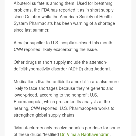
Albuterol sulfate is among them. Used for breathing
problems, the FDA has reported it as in short supply
since October while the American Society of Health-
System Pharmacists has been warning of a shortage
since last summer.
A major supplier to U.S. hospitals closed this month,
CNN
reported, likely exacerbating the issue.
Other drugs in short supply include the attention-
deficit/hyperactivity disorder (ADHD) drug Adderall.
Medications like the antibiotic amoxicillin are also more
likely to face shortages because they're generic and
lower-priced, according to the nonprofit U.S.
Pharmacopeia, which presented its analysis at the
hearing,
CNN
reported. U.S. Pharmacopeia works to
strengthen global supply chains.
"Manufacturers only receive pennies per dose for some
of these drugs,"testified
Dr. Vimala Raghavendran
,