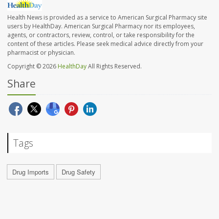
Health News is provided as a service to American Surgical Pharmacy site
users by HealthDay. American Surgical Pharmacy nor its employees,
agents, or contractors, review, control, or take responsibility for the
content of these articles. Please seek medical advice directly from your
pharmacist or physician.
Copyright © 2026
HealthDay
All Rights Reserved.
Share
Tags
Drug Imports
Drug Safety