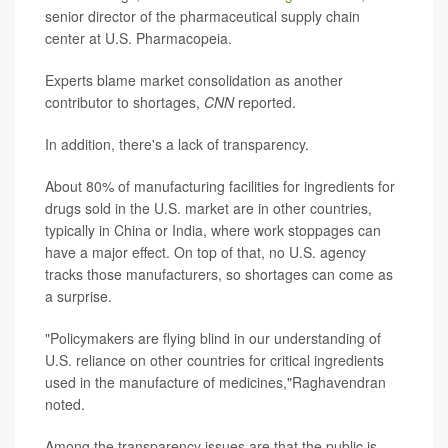
senior director of the pharmaceutical supply chain
center at U.S. Pharmacopeia.
Experts blame market consolidation as another
contributor to shortages,
CNN
reported.
In addition, there's a lack of transparency.
About 80% of manufacturing facilities for ingredients for
drugs sold in the U.S. market are in other countries,
typically in China or India, where work stoppages can
have a major effect. On top of that, no U.S. agency
tracks those manufacturers, so shortages can come as
a surprise.
"Policymakers are flying blind in our understanding of
U.S. reliance on other countries for critical ingredients
used in the manufacture of medicines,"Raghavendran
noted.
Among the transparency issues are that the public is