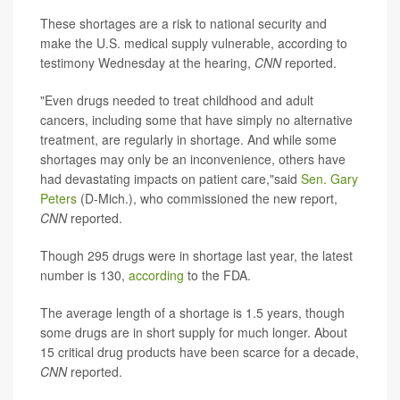
These shortages are a risk to national security and
make the U.S. medical supply vulnerable, according to
testimony Wednesday at the hearing,
CNN
reported.
"Even drugs needed to treat childhood and adult
cancers, including some that have simply no alternative
treatment, are regularly in shortage. And while some
shortages may only be an inconvenience, others have
had devastating impacts on patient care,"said
Sen. Gary
Peters
(D-Mich.), who commissioned the new report,
CNN
reported.
Though 295 drugs were in shortage last year, the latest
number is 130,
according
to the FDA.
The average length of a shortage is 1.5 years, though
some drugs are in short supply for much longer. About
15 critical drug products have been scarce for a decade,
CNN
reported.