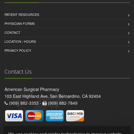
PATIENT RESOURCES
PHYSICIAN FORMS
CONTACT
LOCATION / HOURS
PRIVACY POLICY
Contact Us
American Surgical Pharmacy
103 East Highland Ave, San Bernardino, CA 92404
(909) 882-3353 -
(909) 882-7849