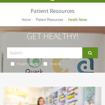
Navigation
Patient Resources
Home
Patient Resources
Health News
GET HEALTHY!
Health News
Videos