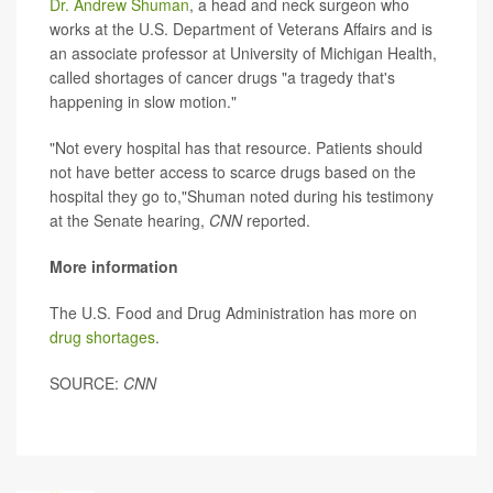
Dr. Andrew Shuman
, a head and neck surgeon who
works at the U.S. Department of Veterans Affairs and is
an associate professor at University of Michigan Health,
called shortages of cancer drugs "a tragedy that's
happening in slow motion."
"Not every hospital has that resource. Patients should
not have better access to scarce drugs based on the
hospital they go to,"Shuman noted during his testimony
at the Senate hearing,
CNN
reported.
More information
The U.S. Food and Drug Administration has more on
drug shortages
.
SOURCE:
CNN