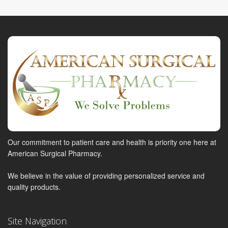
Our commitment to patient care and health is priority one here at
American Surgical Pharmacy.
We believe in the value of providing personalized service and
quality products.
Site Navigation