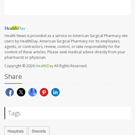
Health News is provided as a service to American Surgical Pharmacy site
users by HealthDay. American Surgical Pharmacy nor its employees,
agents, or contractors, review, control, or take responsibility for the
content of these articles. Please seek medical advice directly from your
pharmacist or physician.
Copyright © 2026
HealthDay
All Rights Reserved.
Share
Tags
Hospitals
Steroids