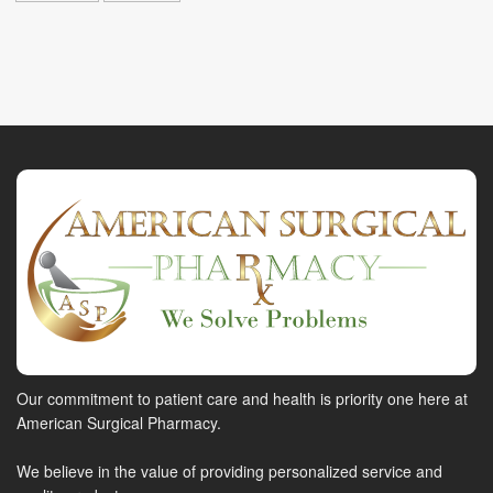
Our commitment to patient care and health is priority one here at
American Surgical Pharmacy.
We believe in the value of providing personalized service and