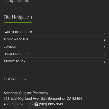
quality products.
Site Navigation
PATIENT RESOURCES
PHYSICIAN FORMS
CONTACT
LOCATION / HOURS
PRIVACY POLICY
Contact Us
American Surgical Pharmacy
103 East Highland Ave, San Bernardino, CA 92404
(909) 882-3353 -
(909) 882-7849