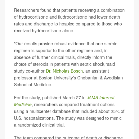
Researchers found that patients receiving a combination
of hydrocortisone and fludrocortisone had lower death
rates and discharge to hospice compared to those who
received hydrocortisone alone.
"Our results provide robust evidence that one steroid
regimen is superior to the other regimen and, in
absence of further clinical trials, directly inform the
choice of steroids in patients with septic shock,"said
study co-author
Dr. Nicholas Bosch
, an assistant
professor at Boston University's Chobanian & Avedisian
School of Medicine.
For the study, published March 27 in
JAMA Internal
Medicine
, researchers compared treatment options
using a multicenter database that included about 25% of
U.S. hospitalizations. The study was designed to mimic
a randomized clinical trial.
The team compared the outcome of death or discharge