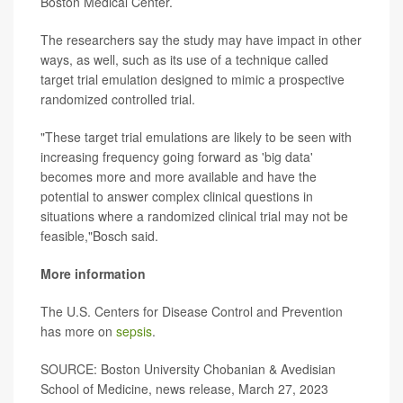
Boston Medical Center.
The researchers say the study may have impact in other
ways, as well, such as its use of a technique called
target trial emulation designed to mimic a prospective
randomized controlled trial.
"These target trial emulations are likely to be seen with
increasing frequency going forward as 'big data'
becomes more and more available and have the
potential to answer complex clinical questions in
situations where a randomized clinical trial may not be
feasible,"Bosch said.
More information
The U.S. Centers for Disease Control and Prevention
has more on
sepsis
.
SOURCE: Boston University Chobanian & Avedisian
School of Medicine, news release, March 27, 2023