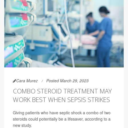
Cara Murez
Posted March 29, 2023
COMBO STEROID TREATMENT MAY
WORK BEST WHEN SEPSIS STRIKES
Giving patients who have septic shock a combo of two
steroids could potentially be a lifesaver, according to a
new study.