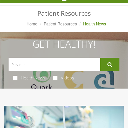
Navigation
Patient Resources
Home
Patient Resources
Health News
GET HEALTHY!
Health News
Videos