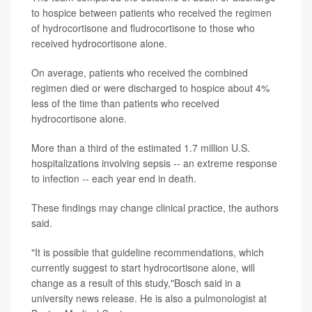
to hospice between patients who received the regimen
of hydrocortisone and fludrocortisone to those who
received hydrocortisone alone.
On average, patients who received the combined
regimen died or were discharged to hospice about 4%
less of the time than patients who received
hydrocortisone alone.
More than a third of the estimated 1.7 million U.S.
hospitalizations involving sepsis -- an extreme response
to infection -- each year end in death.
These findings may change clinical practice, the authors
said.
"It is possible that guideline recommendations, which
currently suggest to start hydrocortisone alone, will
change as a result of this study,"Bosch said in a
university news release. He is also a pulmonologist at