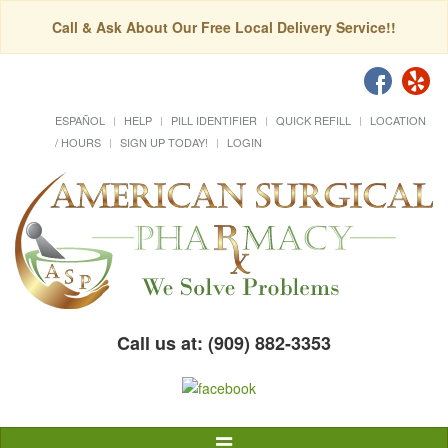
Call & Ask About Our Free Local Delivery Service!!
ESPAÑOL
HELP
PILL IDENTIFIER
QUICK REFILL
LOCATION
/ HOURS
SIGN UP TODAY!
LOGIN
Call us at: (909) 882-3353
Toggle