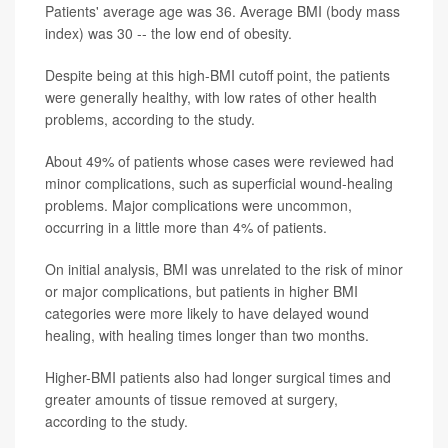
Patients' average age was 36. Average BMI (body mass
index) was 30 -- the low end of obesity.
Despite being at this high-BMI cutoff point, the patients
were generally healthy, with low rates of other health
problems, according to the study.
About 49% of patients whose cases were reviewed had
minor complications, such as superficial wound-healing
problems. Major complications were uncommon,
occurring in a little more than 4% of patients.
On initial analysis, BMI was unrelated to the risk of minor
or major complications, but patients in higher BMI
categories were more likely to have delayed wound
healing, with healing times longer than two months.
Higher-BMI patients also had longer surgical times and
greater amounts of tissue removed at surgery,
according to the study.