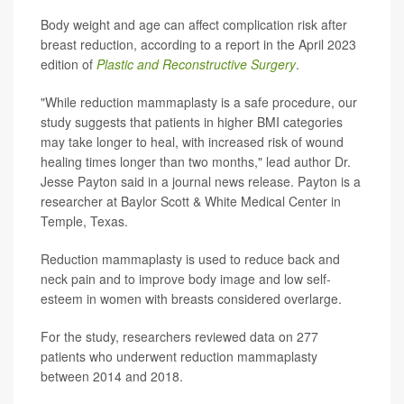
Body weight and age can affect complication risk after
breast reduction, according to a report in the April 2023
edition of
Plastic and Reconstructive Surgery
.
"While reduction mammaplasty is a safe procedure, our
study suggests that patients in higher BMI categories
may take longer to heal, with increased risk of wound
healing times longer than two months," lead author Dr.
Jesse Payton said in a journal news release. Payton is a
researcher at Baylor Scott & White Medical Center in
Temple, Texas.
Reduction mammaplasty is used to reduce back and
neck pain and to improve body image and low self-
esteem in women with breasts considered overlarge.
For the study, researchers reviewed data on 277
patients who underwent reduction mammaplasty
between 2014 and 2018.