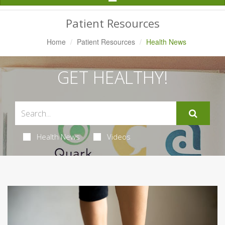
Navigation
Patient Resources
Home
Patient Resources
Health News
GET HEALTHY!
Health News
Videos