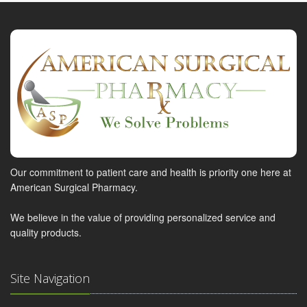
Our commitment to patient care and health is priority one here at
American Surgical Pharmacy.
We believe in the value of providing personalized service and
quality products.
Site Navigation