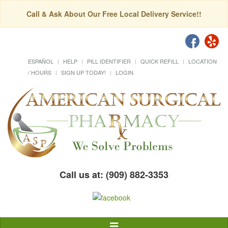
Call & Ask About Our Free Local Delivery Service!!
ESPAÑOL
HELP
PILL IDENTIFIER
QUICK REFILL
LOCATION
/ HOURS
SIGN UP TODAY!
LOGIN
Call us at: (909) 882-3353
Toggle