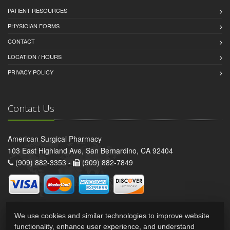
PATIENT RESOURCES
PHYSICIAN FORMS
CONTACT
LOCATION / HOURS
PRIVACY POLICY
Contact Us
American Surgical Pharmacy
103 East Highland Ave, San Bernardino, CA 92404
(909) 882-3353 -
(909) 882-7849
We use cookies and similar technologies to improve website
functionality, enhance user experience, and understand