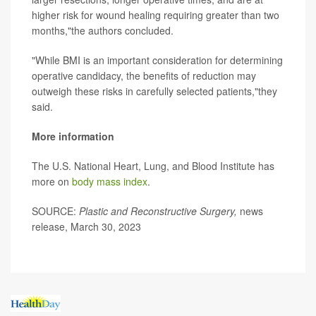
higher risk for wound healing requiring greater than two
months,"the authors concluded.
"While BMI is an important consideration for determining
operative candidacy, the benefits of reduction may
outweigh these risks in carefully selected patients,"they
said.
More information
The U.S. National Heart, Lung, and Blood Institute has
more on
body mass index
.
SOURCE:
Plastic and Reconstructive Surgery,
news
release, March 30, 2023