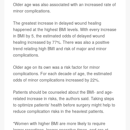
Older age was also associated with an increased rate of
minor complications.
The greatest increase in delayed wound healing
happened at the highest BMI levels. With every increase
in BMI by 5, the estimated odds of delayed wound
healing increased by 77%. There was also a positive
trend relating high BMI and risk of major and minor
complications.
Older age on its own was a risk factor for minor
complications. For each decade of age, the estimated
odds of minor complications increased by 22%.
Patients should be counseled about the BMI- and age-
related increase in risks, the authors said. Taking steps
to optimize patients' health before surgery might help to
reduce complication risks in the heaviest patients.
"Women with higher BMI are more likely to require
larger resections, longer operative times, and are at