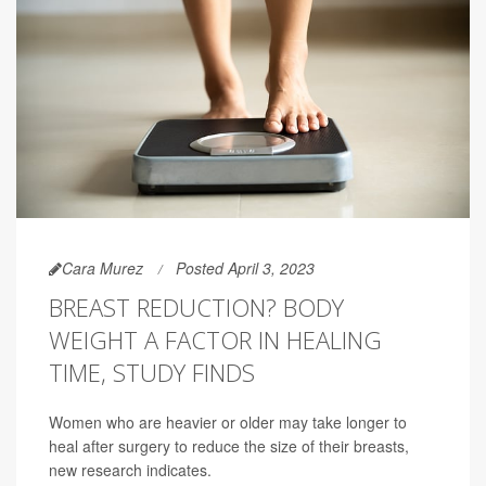
Cara Murez
Posted April 3, 2023
BREAST REDUCTION? BODY
WEIGHT A FACTOR IN HEALING
TIME, STUDY FINDS
Women who are heavier or older may take longer to
heal after surgery to reduce the size of their breasts,
new research indicates.