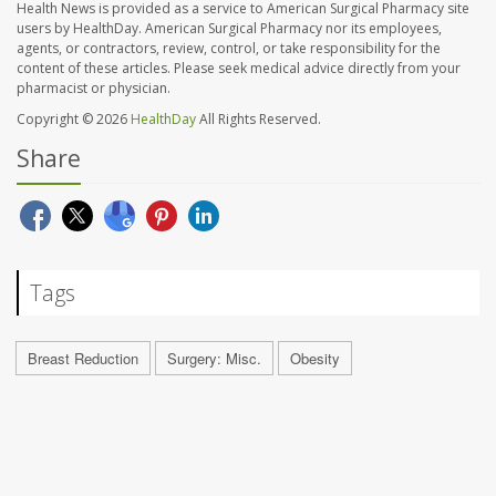
Health News is provided as a service to American Surgical Pharmacy site
users by HealthDay. American Surgical Pharmacy nor its employees,
agents, or contractors, review, control, or take responsibility for the
content of these articles. Please seek medical advice directly from your
pharmacist or physician.
Copyright © 2026
HealthDay
All Rights Reserved.
Share
Tags
Breast Reduction
Surgery: Misc.
Obesity