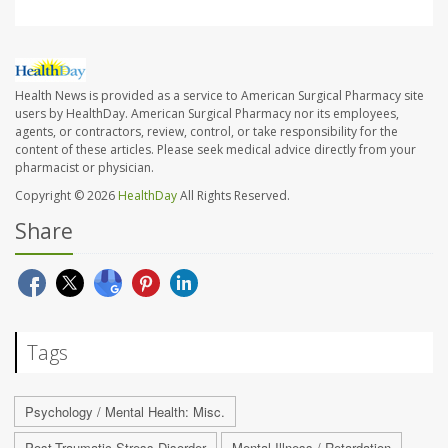
Health News is provided as a service to American Surgical Pharmacy site
users by HealthDay. American Surgical Pharmacy nor its employees,
agents, or contractors, review, control, or take responsibility for the
content of these articles. Please seek medical advice directly from your
pharmacist or physician.
Copyright © 2026
HealthDay
All Rights Reserved.
Share
Tags
Psychology / Mental Health: Misc.
Post-Traumatic Stress Disorder
Mental Illness / Retardation