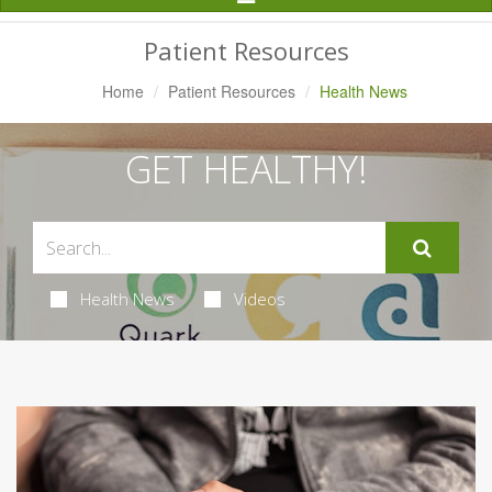
Navigation
Patient Resources
Home
Patient Resources
Health News
GET HEALTHY!
Health News
Videos