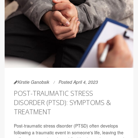
Kirstie Ganobsik
Posted April 4, 2023
POST-TRAUMATIC STRESS
DISORDER (PTSD): SYMPTOMS &
TREATMENT
Post-traumatic stress disorder (PTSD) often develops
following a traumatic event in someone's life, leaving the