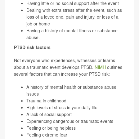
Having little or no social support after the event
Dealing with extra stress after the event, such as
loss of a loved one, pain and injury, or loss of a
job or home
Having a history of mental illness or substance
abuse.
PTSD risk factors
Not everyone who experiences, witnesses or learns
about a traumatic event develops PTSD.
NIMH
outlines
several factors that can increase your PTSD risk:
A history of mental health or substance abuse
issues
Trauma in childhood
High levels of stress in your daily life
A lack of social support
Experiencing dangerous or traumatic events
Feeling or being helpless
Feeling extreme fear