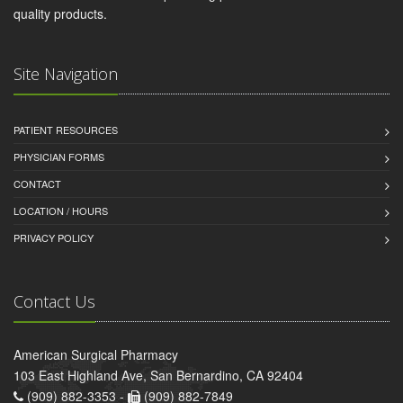
quality products.
Site Navigation
PATIENT RESOURCES
PHYSICIAN FORMS
CONTACT
LOCATION / HOURS
PRIVACY POLICY
Contact Us
American Surgical Pharmacy
103 East Highland Ave, San Bernardino, CA 92404
(909) 882-3353 -
(909) 882-7849