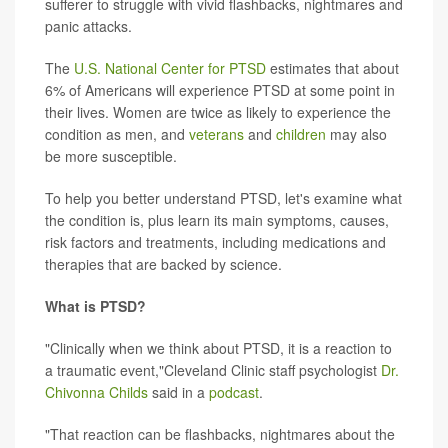
sufferer to struggle with vivid flashbacks, nightmares and
panic attacks.
The
U.S. National Center for PTSD
estimates that about
6% of Americans will experience PTSD at some point in
their lives. Women are twice as likely to experience the
condition as men, and
veterans
and
children
may also
be more susceptible.
To help you better understand PTSD, let's examine what
the condition is, plus learn its main symptoms, causes,
risk factors and treatments, including medications and
therapies that are backed by science.
What is PTSD?
"Clinically when we think about PTSD, it is a reaction to
a traumatic event,"Cleveland Clinic staff psychologist
Dr.
Chivonna Childs
said in a
podcast
.
"That reaction can be flashbacks, nightmares about the