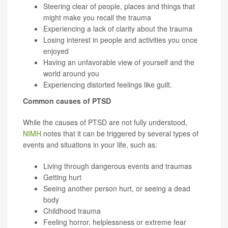
Steering clear of people, places and things that
might make you recall the trauma
Experiencing a lack of clarity about the trauma
Losing interest in people and activities you once
enjoyed
Having an unfavorable view of yourself and the
world around you
Experiencing distorted feelings like guilt.
Common causes of PTSD
While the causes of PTSD are not fully understood,
NIMH
notes that it can be triggered by several types of
events and situations in your life, such as:
Living through dangerous events and traumas
Getting hurt
Seeing another person hurt, or seeing a dead
body
Childhood trauma
Feeling horror, helplessness or extreme fear