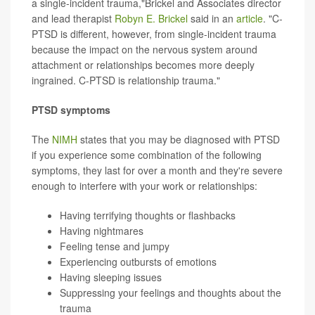
a single-incident trauma,"Brickel and Associates director
and lead therapist
Robyn E. Brickel
said in an
article
. "C-
PTSD is different, however, from single-incident trauma
because the impact on the nervous system around
attachment or relationships becomes more deeply
ingrained. C-PTSD is relationship trauma."
PTSD symptoms
The
NIMH
states that you may be diagnosed with PTSD
if you experience some combination of the following
symptoms, they last for over a month and they're severe
enough to interfere with your work or relationships:
Having terrifying thoughts or flashbacks
Having nightmares
Feeling tense and jumpy
Experiencing outbursts of emotions
Having sleeping issues
Suppressing your feelings and thoughts about the
trauma