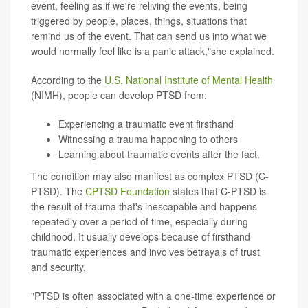
event, feeling as if we're reliving the events, being
triggered by people, places, things, situations that
remind us of the event. That can send us into what we
would normally feel like is a panic attack,"she explained.
According to the
U.S. National Institute of Mental Health
(NIMH), people can develop PTSD from:
Experiencing a traumatic event firsthand
Witnessing a trauma happening to others
Learning about traumatic events after the fact.
The condition may also manifest as complex PTSD (C-
PTSD). The
CPTSD Foundation
states that C-PTSD is
the result of trauma that's inescapable and happens
repeatedly over a period of time, especially during
childhood. It usually develops because of firsthand
traumatic experiences and involves betrayals of trust
and security.
"PTSD is often associated with a one-time experience or