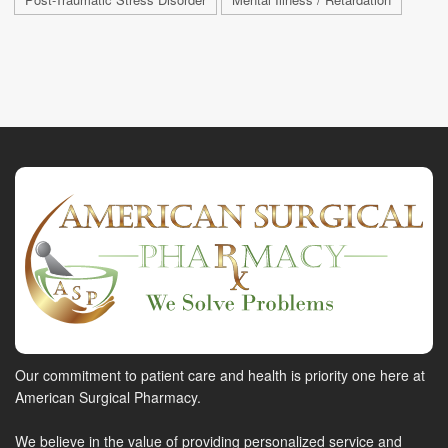
Our commitment to patient care and health is priority one here at
American Surgical Pharmacy.
We believe in the value of providing personalized service and