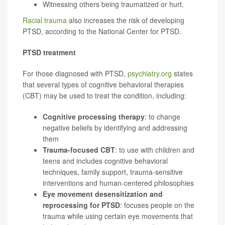
Witnessing others being traumatized or hurt.
Racial trauma
also increases the risk of developing
PTSD, according to the National Center for PTSD.
PTSD treatment
For those diagnosed with PTSD,
psychiatry.org
states
that several types of cognitive behavioral therapies
(CBT) may be used to treat the condition, including:
Cognitive processing therapy
: to change
negative beliefs by identifying and addressing
them
Trauma-focused CBT
: to use with children and
teens and includes cognitive behavioral
techniques, family support, trauma-sensitive
interventions and human-centered philosophies
Eye movement desensitization and
reprocessing for PTSD
: focuses people on the
trauma while using certain eye movements that