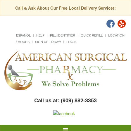
Call & Ask About Our Free Local Delivery Service!!
ESPAÑOL
HELP
PILL IDENTIFIER
QUICK REFILL
LOCATION
/ HOURS
SIGN UP TODAY!
LOGIN
Call us at: (909) 882-3353
Toggle