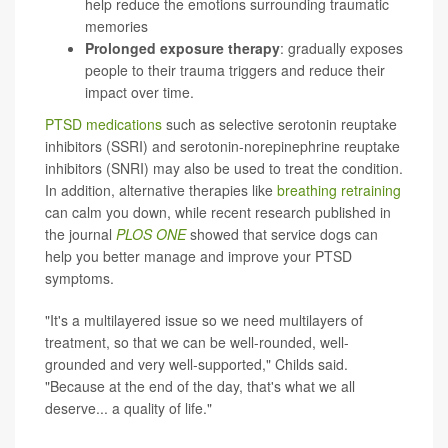
help reduce the emotions surrounding traumatic
memories
Prolonged exposure therapy
: gradually exposes
people to their trauma triggers and reduce their
impact over time.
PTSD medications
such as selective serotonin reuptake
inhibitors (SSRI) and serotonin-norepinephrine reuptake
inhibitors (SNRI) may also be used to treat the condition.
In addition, alternative therapies like
breathing retraining
can calm you down, while recent research published in
the journal
PLOS ONE
showed that service dogs can
help you better manage and improve your PTSD
symptoms.
"It's a multilayered issue so we need multilayers of
treatment, so that we can be well-rounded, well-
grounded and very well-supported," Childs said.
"Because at the end of the day, that's what we all
deserve... a quality of life."