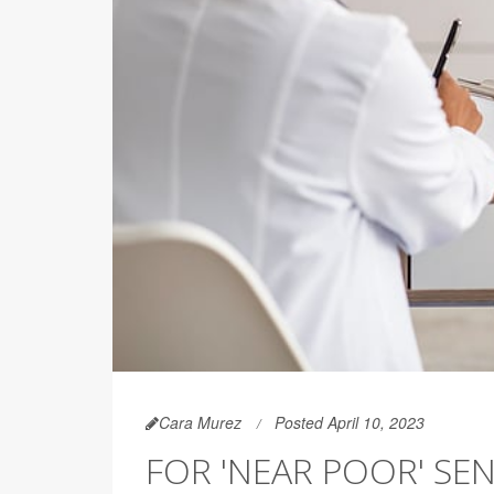
Cara Murez
Posted April 10, 2023
FOR 'NEAR POOR' SEN