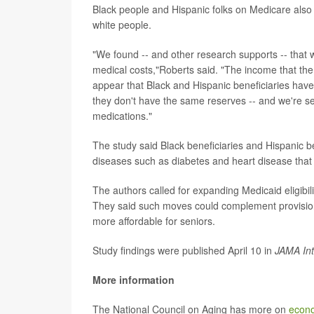
Black people and Hispanic folks on Medicare also 
white people.
"We found -- and other research supports -- that w
medical costs,"Roberts said. "The income that the
appear that Black and Hispanic beneficiaries have t
they don't have the same reserves -- and we're see
medications."
The study said Black beneficiaries and Hispanic be
diseases such as diabetes and heart disease tha
The authors called for expanding Medicaid eligibil
They said such moves could complement provisions
more affordable for seniors.
Study findings were published April 10 in
JAMA Int
More information
The National Council on Aging has more on
econo