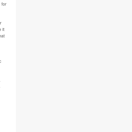
 for
r
 it
hat
c
.
s