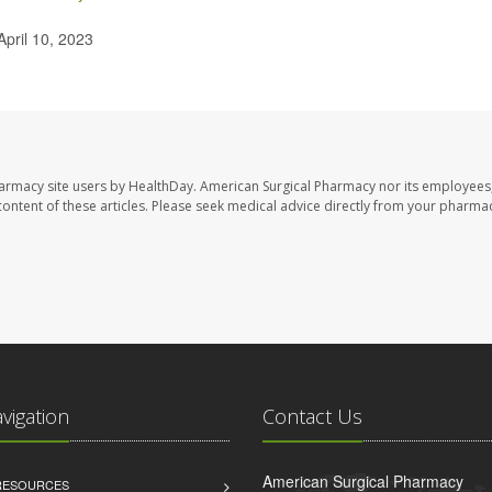
April 10, 2023
harmacy site users by HealthDay. American Surgical Pharmacy nor its employees,
e content of these articles. Please seek medical advice directly from your pharmac
avigation
Contact Us
American Surgical Pharmacy
 RESOURCES