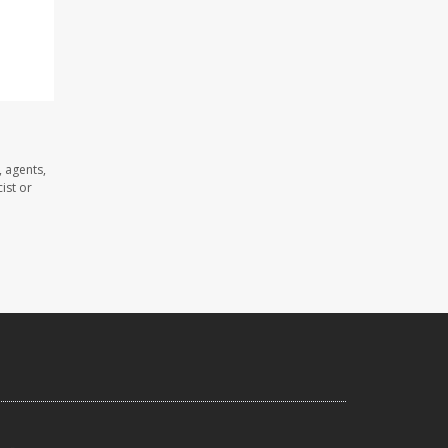
 agents,
ist or