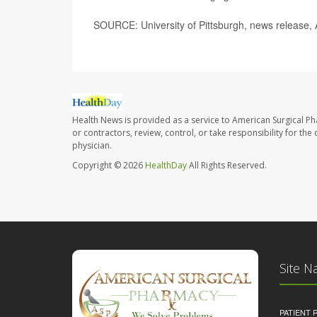
SOURCE: University of Pittsburgh, news release, 
Health News is provided as a service to American Surgical P
or contractors, review, control, or take responsibility for th
physician.
Copyright © 2026
HealthDay
All Rights Reserved.
Site N
PATIENT