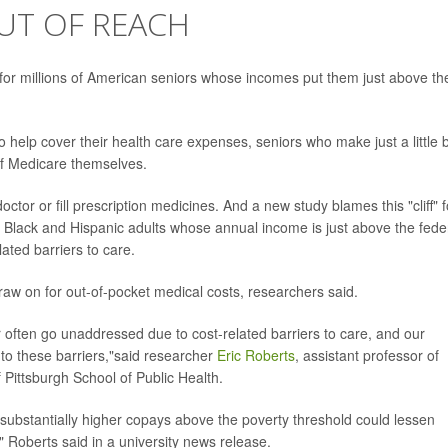
UT OF REACH
at for millions of American seniors whose incomes put them just above th
help cover their health care expenses, seniors who make just a little b
of Medicare themselves.
ctor or fill prescription medicines. And a new study blames this "cliff" f
hat Black and Hispanic adults whose annual income is just above the fede
lated barriers to care.
raw on for out-of-pocket medical costs, researchers said.
r often go unaddressed due to cost-related barriers to care, and our
s to these barriers,"said researcher
Eric Roberts
, assistant professor of
 Pittsburgh School of Public Health.
 substantially higher copays above the poverty threshold could lessen
" Roberts said in a university news release.