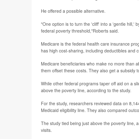
He offered a possible alternative.
"One option is to turn the 'cliff' into a 'gentle hil
federal poverty threshold,"Roberts said.
Medicare is the federal health care insurance progr
has high cost-sharing, including deductibles and 
Medicare beneficiaries who make no more than ab
them offset these costs. They also get a subsidy t
While other federal programs taper off aid on a sli
above the poverty line, according to the study.
For the study, researchers reviewed data on 8,144
Medicaid eligibility line. They also compared outco
The study tied being just above the poverty line, a
visits.