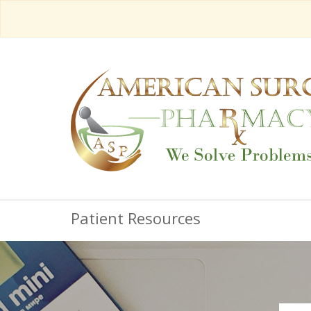
Patient Resources