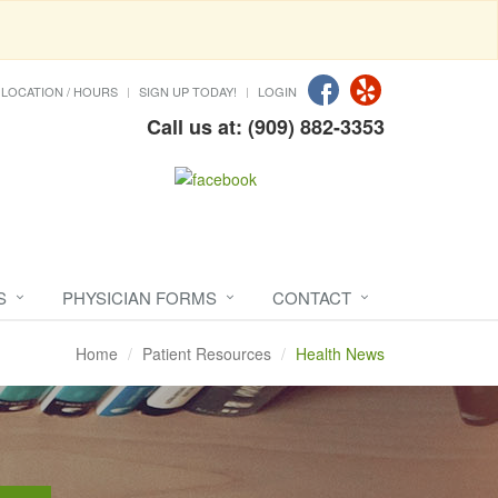
LOCATION / HOURS
SIGN UP TODAY!
LOGIN
Call us at: (909) 882-3353
S
PHYSICIAN FORMS
CONTACT
Home
Patient Resources
Health News