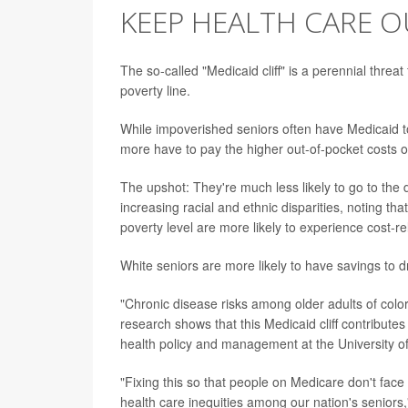
KEEP HEALTH CARE O
The so-called "Medicaid cliff" is a perennial thre
poverty line.
While impoverished seniors often have Medicaid to 
more have to pay the higher out-of-pocket costs 
The upshot: They're much less likely to go to the do
increasing racial and ethnic disparities, noting t
poverty level are more likely to experience cost-re
White seniors are more likely to have savings to d
"Chronic disease risks among older adults of colo
research shows that this Medicaid cliff contribute
health policy and management at the University of
"Fixing this so that people on Medicare don't face
health care inequities among our nation's seniors,