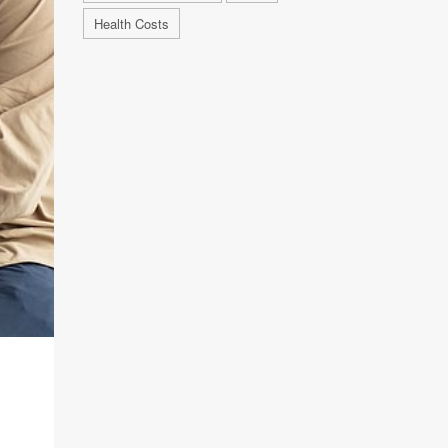
Health Costs