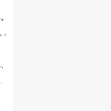
the
. It
tly
he