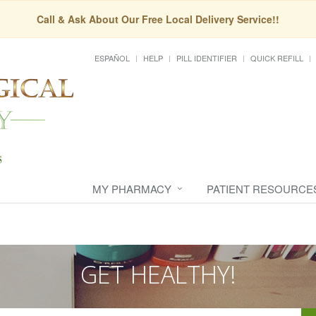
Call & Ask About Our Free Local Delivery Service!!
ESPAÑOL
HELP
PILL IDENTIFIER
QUICK REFILL
MY PHARMACY
PATIENT RESOURCE
GET HEALTHY!