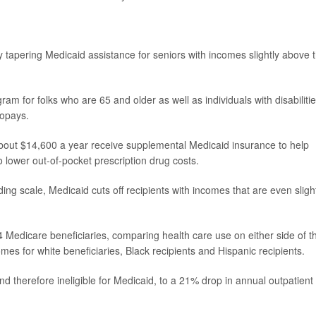
l,' by tapering Medicaid assistance for seniors with incomes slightly above 
am for folks who are 65 and older as well as individuals with disabilities
copays.
out $14,600 a year receive supplemental Medicaid insurance to help
o lower out-of-pocket prescription drug costs.
ding scale, Medicaid cuts off recipients with incomes that are even sligh
 Medicare beneficiaries, comparing health care use on either side of t
mes for white beneficiaries, Black recipients and Hispanic recipients.
nd therefore ineligible for Medicaid, to a 21% drop in annual outpatient