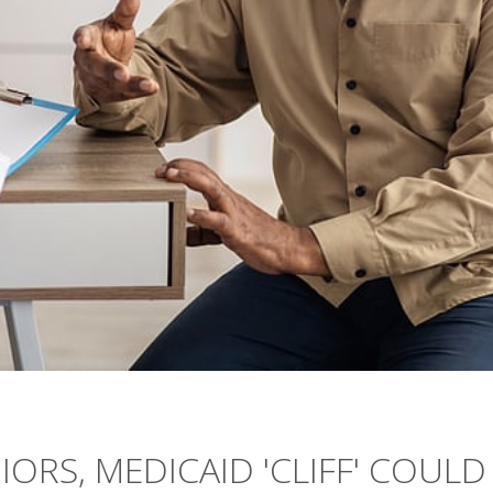
IORS, MEDICAID 'CLIFF' COULD