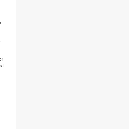
e
it
or
ral