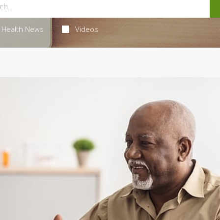
Health News
Videos