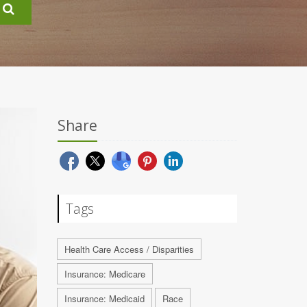
Share
Tags
Health Care Access / Disparities
Insurance: Medicare
Insurance: Medicaid
Race