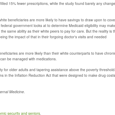
filled 15% fewer prescriptions, while the study found barely any change
hite beneficiaries are more likely to have savings to draw upon to cove
 federal government looks at to determine Medicaid eligibility may make
he same ability as their white peers to pay for care. But the reality is t
ing the impact of that in their forgoing doctor's visits and needed
neficiaries are more likely than their white counterparts to have chroni
t can be managed with medications.
ity for older adults and tapering assistance above the poverty threshold
 in the Inflation Reduction Act that were designed to make drug cost
ernal Medicine
.
mic security and seniors
.