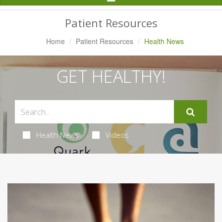
Navigation
Patient Resources
Home
Patient Resources
Health News
GET HEALTHY!
Health News
Videos