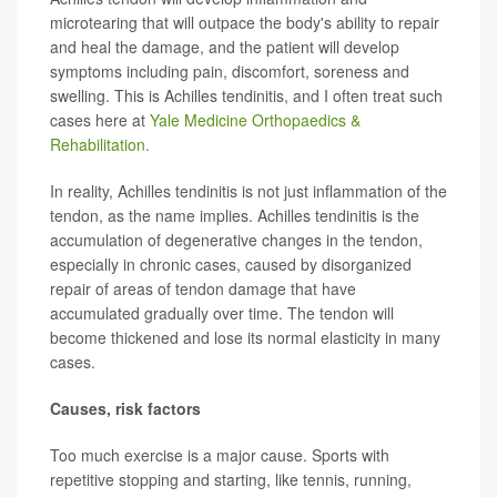
microtearing that will outpace the body's ability to repair
and heal the damage, and the patient will develop
symptoms including pain, discomfort, soreness and
swelling. This is Achilles tendinitis, and I often treat such
cases here at
Yale Medicine Orthopaedics &
Rehabilitation.
In reality, Achilles tendinitis is not just inflammation of the
tendon, as the name implies. Achilles tendinitis is the
accumulation of degenerative changes in the tendon,
especially in chronic cases, caused by disorganized
repair of areas of tendon damage that have
accumulated gradually over time. The tendon will
become thickened and lose its normal elasticity in many
cases.
Causes, risk factors
Too much exercise is a major cause. Sports with
repetitive stopping and starting, like tennis, running,