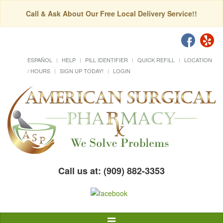
Call & Ask About Our Free Local Delivery Service!!
ESPAÑOL
HELP
PILL IDENTIFIER
QUICK REFILL
LOCATION
/ HOURS
SIGN UP TODAY!
LOGIN
Call us at: (909) 882-3353
Toggle