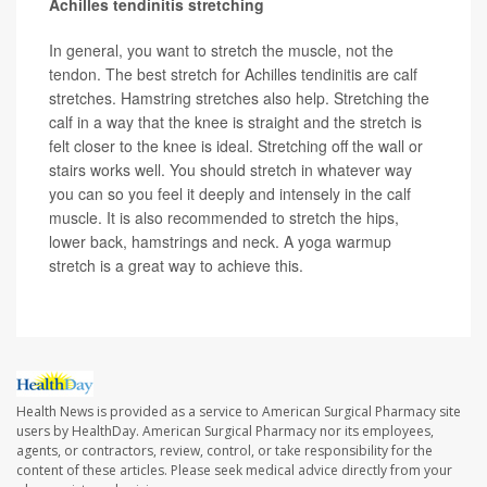
Achilles tendinitis stretching
In general, you want to stretch the muscle, not the
tendon. The best stretch for Achilles tendinitis are calf
stretches. Hamstring stretches also help. Stretching the
calf in a way that the knee is straight and the stretch is
felt closer to the knee is ideal. Stretching off the wall or
stairs works well. You should stretch in whatever way
you can so you feel it deeply and intensely in the calf
muscle. It is also recommended to stretch the hips,
lower back, hamstrings and neck. A yoga warmup
stretch is a great way to achieve this.
Health News is provided as a service to American Surgical Pharmacy site
users by HealthDay. American Surgical Pharmacy nor its employees,
agents, or contractors, review, control, or take responsibility for the
content of these articles. Please seek medical advice directly from your