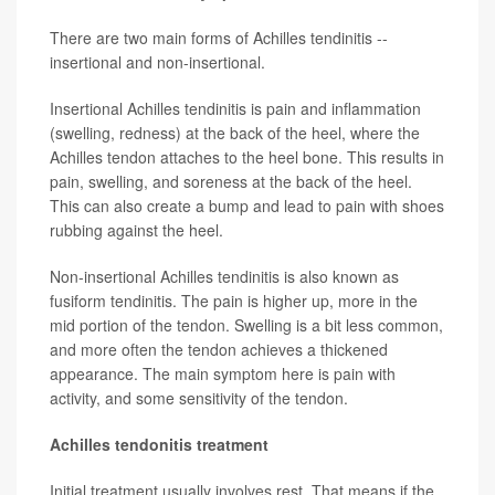
There are two main forms of Achilles tendinitis --
insertional and non-insertional.
Insertional Achilles tendinitis is pain and inflammation
(swelling, redness) at the back of the heel, where the
Achilles tendon attaches to the heel bone. This results in
pain, swelling, and soreness at the back of the heel.
This can also create a bump and lead to pain with shoes
rubbing against the heel.
Non-insertional Achilles tendinitis is also known as
fusiform tendinitis. The pain is higher up, more in the
mid portion of the tendon. Swelling is a bit less common,
and more often the tendon achieves a thickened
appearance. The main symptom here is pain with
activity, and some sensitivity of the tendon.
Achilles tendonitis treatment
Initial treatment usually involves rest. That means if the