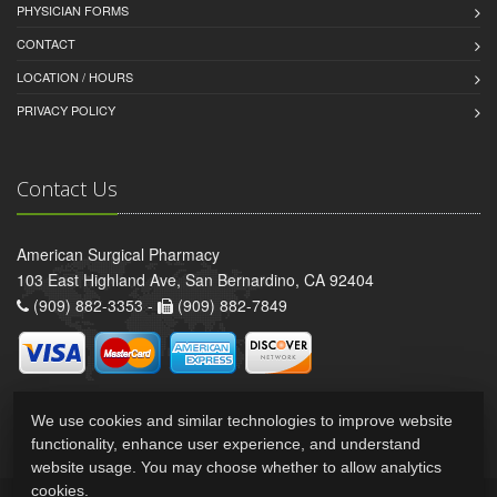
PHYSICIAN FORMS
CONTACT
LOCATION / HOURS
PRIVACY POLICY
Contact Us
American Surgical Pharmacy
103 East Highland Ave, San Bernardino, CA 92404
(909) 882-3353 -
(909) 882-7849
We use cookies and similar technologies to improve website
functionality, enhance user experience, and understand
website usage. You may choose whether to allow analytics
cookies.