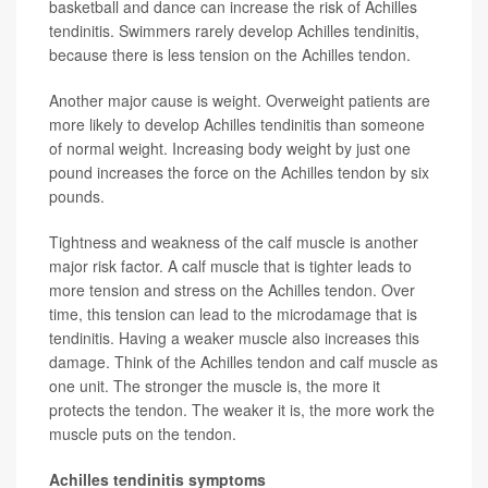
basketball and dance can increase the risk of Achilles
tendinitis. Swimmers rarely develop Achilles tendinitis,
because there is less tension on the Achilles tendon.
Another major cause is weight. Overweight patients are
more likely to develop Achilles tendinitis than someone
of normal weight. Increasing body weight by just one
pound increases the force on the Achilles tendon by six
pounds.
Tightness and weakness of the calf muscle is another
major risk factor. A calf muscle that is tighter leads to
more tension and stress on the Achilles tendon. Over
time, this tension can lead to the microdamage that is
tendinitis. Having a weaker muscle also increases this
damage. Think of the Achilles tendon and calf muscle as
one unit. The stronger the muscle is, the more it
protects the tendon. The weaker it is, the more work the
muscle puts on the tendon.
Achilles tendinitis symptoms