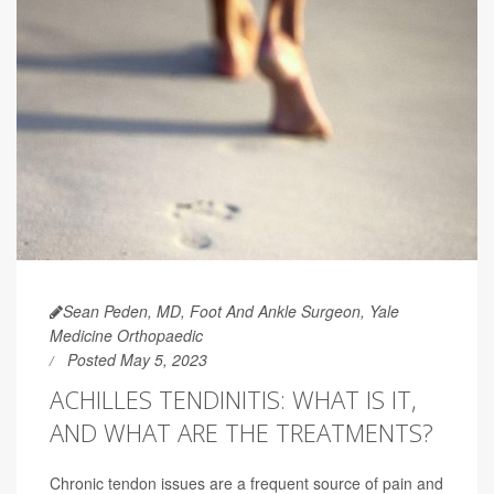
Sean Peden, MD, Foot And Ankle Surgeon, Yale
Medicine Orthopaedic
Posted May 5, 2023
ACHILLES TENDINITIS: WHAT IS IT,
AND WHAT ARE THE TREATMENTS?
Chronic tendon issues are a frequent source of pain and