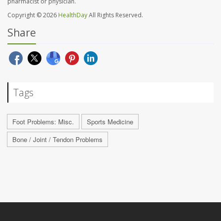
pharmacist or physician.
Copyright © 2026
HealthDay
All Rights Reserved.
Share
Tags
Foot Problems: Misc.
Sports Medicine
Bone / Joint / Tendon Problems