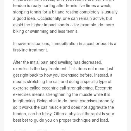
tendon is really hurting after tennis five times a week,
stopping tennis for a bit and resting completely is usually
a good idea. Occasionally, one can remain active, but
avoid the higher impact sports -- for example, do more
biking or swimming and less tennis.
In severe situations, immobilization in a cast or boot is a
first-line treatment.
After the initial pain and swelling has decreased,
exercise is the key treatment. This does not mean just
get right back to how you exercised before. Instead, it
means stretching the calf and doing a specific type of
exercise called eccentric calf strengthening. Eccentric
exercises means strengthening the muscle while it is
lengthening. Being able to do these exercises properly,
so it works the calf muscle and does not aggravate the
tendon, can be tricky. Often a physical therapist is your
best bet to guide you on proper technique and load.