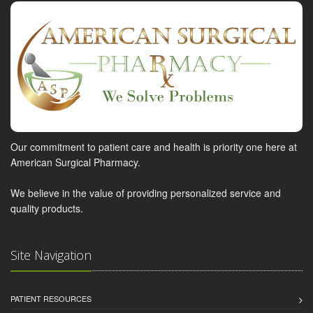
Our commitment to patient care and health is priority one here at
American Surgical Pharmacy.
We believe in the value of providing personalized service and
quality products.
Site Navigation
PATIENT RESOURCES