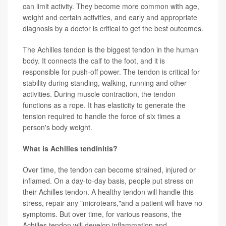
can limit activity. They become more common with age,
weight and certain activities, and early and appropriate
diagnosis by a doctor is critical to get the best outcomes.
The Achilles tendon is the biggest tendon in the human
body. It connects the calf to the foot, and it is
responsible for push-off power. The tendon is critical for
stability during standing, walking, running and other
activities. During muscle contraction, the tendon
functions as a rope. It has elasticity to generate the
tension required to handle the force of six times a
person's body weight.
What is Achilles tendinitis?
Over time, the tendon can become strained, injured or
inflamed. On a day-to-day basis, people put stress on
their Achilles tendon. A healthy tendon will handle this
stress, repair any "microtears,"and a patient will have no
symptoms. But over time, for various reasons, the
Achilles tendon will develop inflammation and