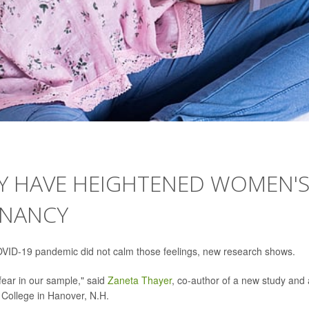
Y HAVE HEIGHTENED WOMEN'
GNANCY
VID-19 pandemic did not calm those feelings, new research shows.
 fear in our sample," said
Zaneta Thayer
, co-author of a new study and
 College in Hanover, N.H.