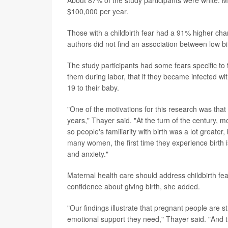
About 87% of the study participants were white. 
$100,000 per year.
Those with a childbirth fear had a 91% higher cha
authors did not find an association between low bir
The study participants had some fears specific to
them during labor, that if they became infected wi
19 to their baby.
"One of the motivations for this research was tha
years," Thayer said. "At the turn of the century, 
so people's familiarity with birth was a lot greater,
many women, the first time they experience birth i
and anxiety."
Maternal health care should address childbirth fe
confidence about giving birth, she added.
"Our findings illustrate that pregnant people are s
emotional support they need," Thayer said. "And 