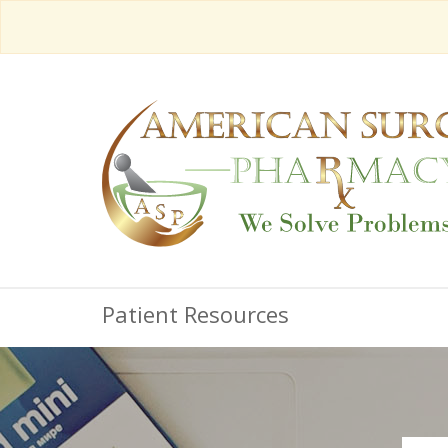
Patient Resources