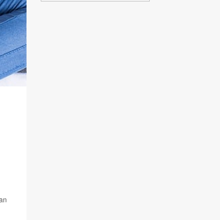
S
 an