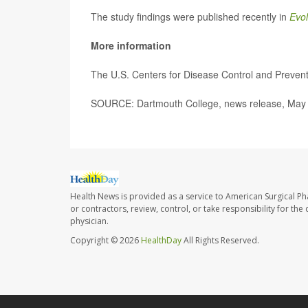
The study findings were published recently in
Evol
More information
The U.S. Centers for Disease Control and Preve
SOURCE: Dartmouth College, news release, May
Health News is provided as a service to American Surgical P
or contractors, review, control, or take responsibility for th
physician.
Copyright © 2026
HealthDay
All Rights Reserved.