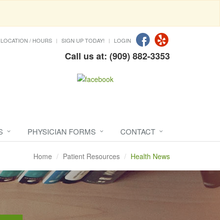
LOCATION / HOURS
SIGN UP TODAY!
LOGIN
Call us at: (909) 882-3353
S
PHYSICIAN FORMS
CONTACT
Home
Patient Resources
Health News