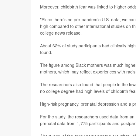
Moreover, childbirth fear was linked to higher odd
"Since there's no pre-pandemic U.S. data, we cann
high compared to other international studies on t
college news release.
About 62% of study participants had clinically high
found.
The figure among Black mothers was much higher.
mothers, which may reflect experiences with racism
The researchers also found that people in the low
no college degree had high levels of childbirth fear
High-risk pregnancy, prenatal depression and a pre
For the study, the researchers used data from an 
prenatal data from 1,775 participants and postpar