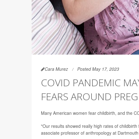
Cara Murez
Posted May 17, 2023
COVID PANDEMIC MA
FEARS AROUND PRE
Many American women fear childbirth, and the CO
"Our results showed really high rates of childbirth
associate professor of anthropology at Dartmouth