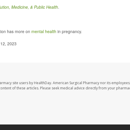
ution, Medicine, & Public Health
.
ntion has more on
mental health
in pregnancy.
 12, 2023
harmacy site users by HealthDay. American Surgical Pharmacy nor its employees,
e content of these articles. Please seek medical advice directly from your pharmac