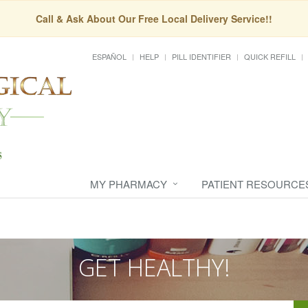
Call & Ask About Our Free Local Delivery Service!!
ESPAÑOL
HELP
PILL IDENTIFIER
QUICK REFILL
MY PHARMACY
PATIENT RESOURCE
GET HEALTHY!