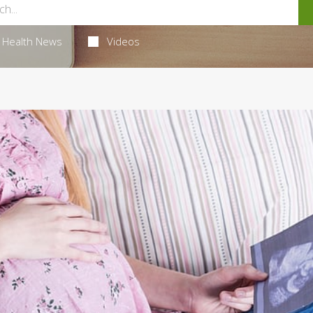
Health News
Videos