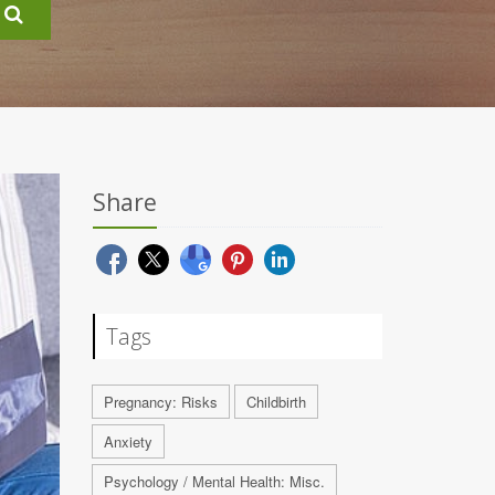
Share
Tags
Pregnancy: Risks
Childbirth
Anxiety
Psychology / Mental Health: Misc.