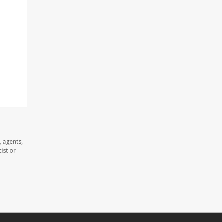
 agents,
ist or