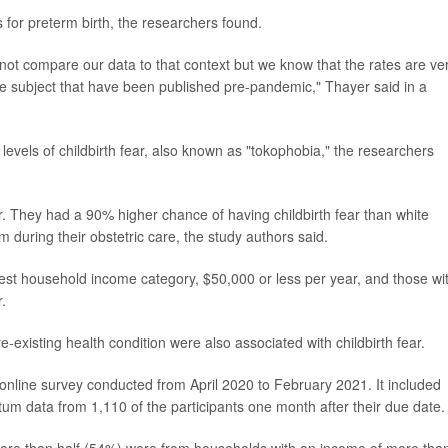
s for preterm birth, the researchers found.
ot compare our data to that context but we know that the rates are ve
he subject that have been published pre-pandemic," Thayer said in a
 levels of childbirth fear, also known as "tokophobia," the researchers
 They had a 90% higher chance of having childbirth fear than white
 during their obstetric care, the study authors said.
est household income category, $50,000 or less per year, and those wi
.
-existing health condition were also associated with childbirth fear.
online survey conducted from April 2020 to February 2021. It included
tum data from 1,110 of the participants one month after their due date.