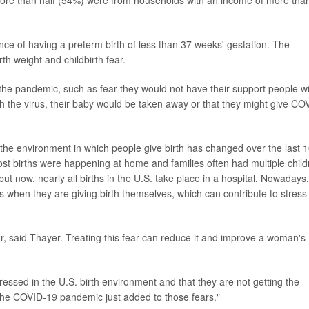
More than half (54%) were from households with an income of more tha
nce of having a preterm birth of less than 37 weeks' gestation. The
th weight and childbirth fear.
 the pandemic, such as fear they would not have their support people w
th the virus, their baby would be taken away or that they might give CO
t the environment in which people give birth has changed over the last 
most births were happening at home and families often had multiple child
 but now, nearly all births in the U.S. take place in a hospital. Nowadays,
s when they are giving birth themselves, which can contribute to stress
ar, said Thayer. Treating this fear can reduce it and improve a woman's
tressed in the U.S. birth environment and that they are not getting the
the COVID-19 pandemic just added to those fears."