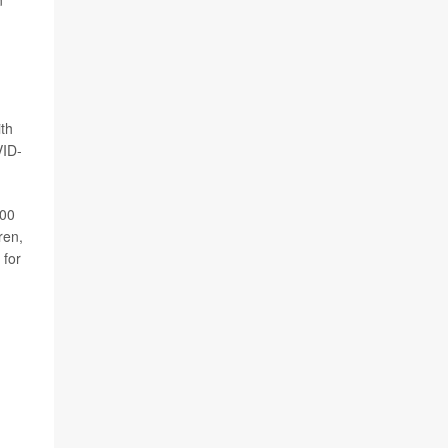
n
ith
VID-
100
ren,
 for