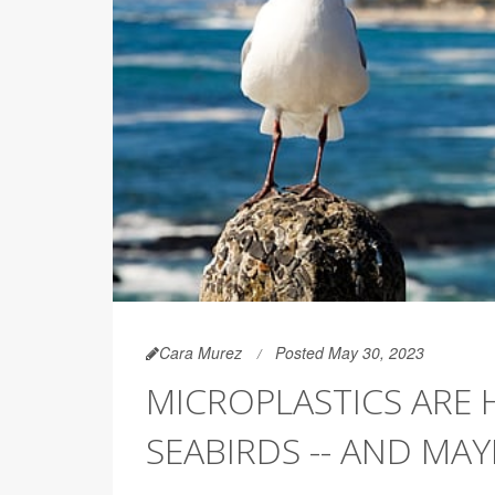
Cara Murez
Posted May 30, 2023
MICROPLASTICS ARE 
SEABIRDS -- AND MA