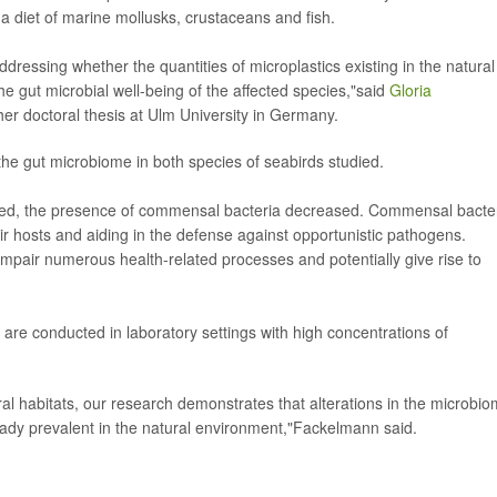
 a diet of marine mollusks, crustaceans and fish.
addressing whether the quantities of microplastics existing in the natural
 gut microbial well-being of the affected species,"said
Gloria
her doctoral thesis at Ulm University in Germany.
the gut microbiome in both species of seabirds studied.
reased, the presence of commensal bacteria decreased. Commensal bacte
their hosts and aiding in the defense against opportunistic pathogens.
mpair numerous health-related processes and potentially give rise to
are conducted in laboratory settings with high concentrations of
ral habitats, our research demonstrates that alterations in the microbi
ready prevalent in the natural environment,"Fackelmann said.