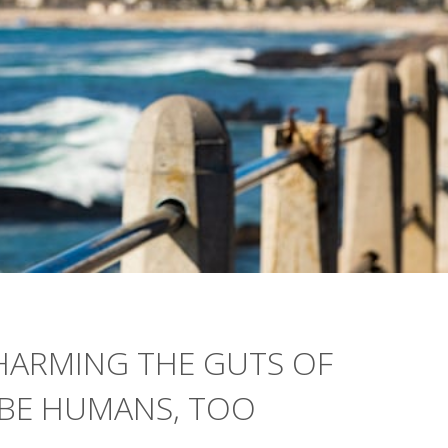
HARMING THE GUTS OF
YBE HUMANS, TOO