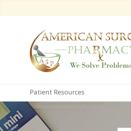
Patient Resources