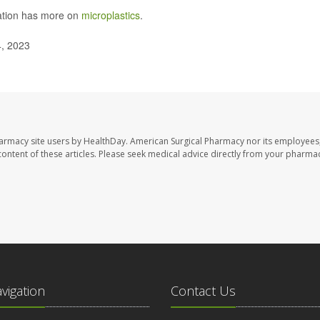
ation has more on
microplastics
.
4, 2023
harmacy site users by HealthDay. American Surgical Pharmacy nor its employees,
e content of these articles. Please seek medical advice directly from your pharmac
avigation
Contact Us