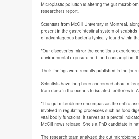
Microplastic pollution is altering the gut microbi
researchers report.
Scientists from McGill University in Montreal, alon
present in the gastrointestinal system of seabirds
of advantageous bacteria typically found within the
"Our discoveries mirror the conditions experienced
environmental exposure and food consumption, thi
Their findings were recently published in the jour
Scientists have long been concerned about microp
from deep in the oceans to isolated territories in A
"The gut microbiome encompasses the entire assemb
involved in regulating processes such as food dig
vital bodily functions. It serves as a pivotal indic
McGill news release. She's a PhD candidate in nat
The research team analyzed the gut microbiome of