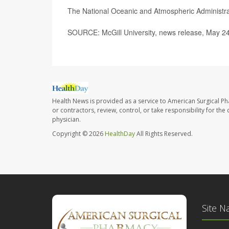
The National Oceanic and Atmospheric Administr
SOURCE: McGill University, news release, May 2
Health News is provided as a service to American Surgical P
or contractors, review, control, or take responsibility for th
physician.
Copyright © 2026
HealthDay
All Rights Reserved.
Site N