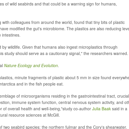
omes of wild seabirds and that could be a warning sign for humans,
g with colleagues from around the world, found that tiny bits of plastic
 have modified the gut's microbiome. The plastics are also reducing lev
 intestines.
 by wildlife. Given that humans also ingest microplastics through
s study should serve as a cautionary signal," the researchers warned.
nal
Nature Ecology and Evolution
.
lastics, minute fragments of plastic about 5 mm in size found everywh
ntarctica and in the fish people eat.
lage of microorganisms residing in the gastrointestinal tract, crucial
estion, immune system function, central nervous system activity, and ot
ator of overall health and well-being,"study co-author
Julia Baak
said in a
ural resource sciences at McGill.
 two seabird species: the northern fulmar and the Cory's shearwater.