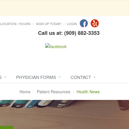
LOCATION / HOURS
SIGN UP TODAY!
LOGIN
Call us at: (909) 882-3353
S
PHYSICIAN FORMS
CONTACT
Home
Patient Resources
Health News