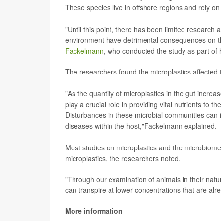
These species live in offshore regions and rely on
"Until this point, there has been limited research 
environment have detrimental consequences on the
Fackelmann
, who conducted the study as part of 
The researchers found the microplastics affected 
"As the quantity of microplastics in the gut inc
play a crucial role in providing vital nutrients to 
Disturbances in these microbial communities can i
diseases within the host,"Fackelmann explained.
Most studies on microplastics and the microbiome 
microplastics, the researchers noted.
"Through our examination of animals in their natu
can transpire at lower concentrations that are al
More information