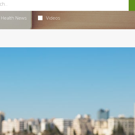
Health News
Videos