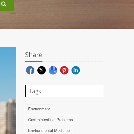
Share
Tags
Environment
Gastrointestinal Problems
Environmental Medicine