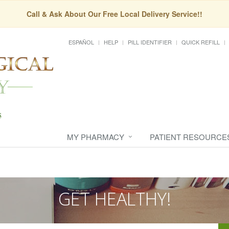
Call & Ask About Our Free Local Delivery Service!!
ESPAÑOL
HELP
PILL IDENTIFIER
QUICK REFILL
MY PHARMACY
PATIENT RESOURCE
GET HEALTHY!