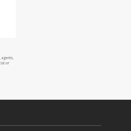
 agents,
ist or