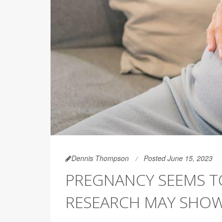
Dennis Thompson
Posted June 15, 2023
PREGNANCY SEEMS T
RESEARCH MAY SHO