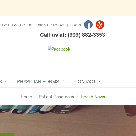
LOCATION / HOURS
SIGN UP TODAY!
LOGIN
Call us at: (909) 882-3353
S
PHYSICIAN FORMS
CONTACT
Home
Patient Resources
Health News