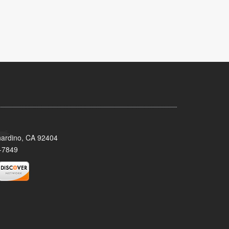
nardino, CA 92404
-7849