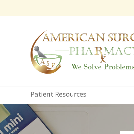
Patient Resources