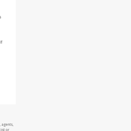
s
if
 agents,
ist or