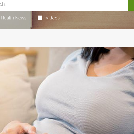
Health News
Videos