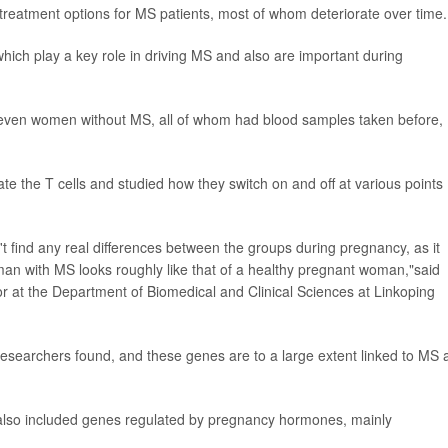
treatment options for MS patients, most of whom deteriorate over time.
which play a key role in driving MS and also are important during
ven women without MS, all of whom had blood samples taken before,
te the T cells and studied how they switch on and off at various points
't find any real differences between the groups during pregnancy, as it
n with MS looks roughly like that of a healthy pregnant woman,"said
or at the Department of Biomedical and Clinical Sciences at Linkoping
researchers found, and these genes are to a large extent linked to MS 
also included genes regulated by pregnancy hormones, mainly