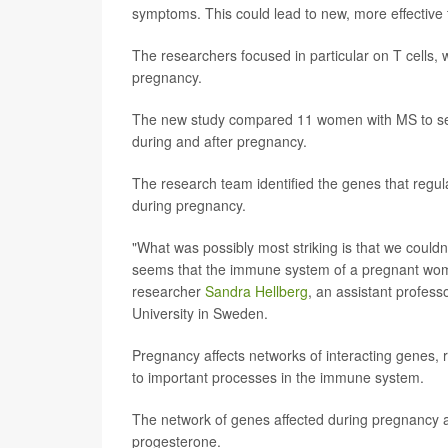
symptoms. This could lead to new, more effective 
The researchers focused in particular on T cells, 
pregnancy.
The new study compared 11 women with MS to se
during and after pregnancy.
The research team identified the genes that regula
during pregnancy.
"What was possibly most striking is that we couldn
seems that the immune system of a pregnant woma
researcher
Sandra Hellberg
, an assistant profess
University in Sweden.
Pregnancy affects networks of interacting genes, 
to important processes in the immune system.
The network of genes affected during pregnancy 
progesterone.