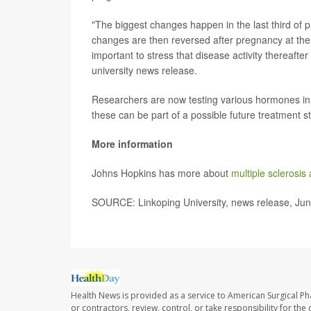
"The biggest changes happen in the last third of
changes are then reversed after pregnancy at the po
important to stress that disease activity thereafte
university news release.
Researchers are now testing various hormones in th
these can be part of a possible future treatment st
More information
Johns Hopkins has more about
multiple sclerosi
SOURCE: Linkoping University, news release, Ju
Health News is provided as a service to American Surgical P
or contractors, review, control, or take responsibility for th