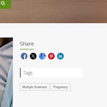
Share
Tags
Multiple Sclerosis
Pregnancy