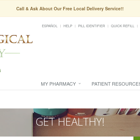
Call & Ask About Our Free Local Delivery Service!!
ESPAÑOL
HELP
PILL IDENTIFIER
QUICK REFILL
MY PHARMACY
PATIENT RESOURCE
GET HEALTHY!