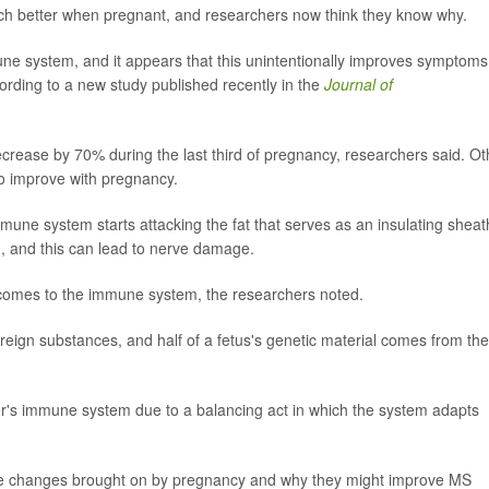
uch better when pregnant, and researchers now think they know why.
e system, and it appears that this unintentionally improves symptoms
rding to a new study published recently in the
Journal of
rease by 70% during the last third of pregnancy, researchers said. Ot
so improve with pregnancy.
une system starts attacking the fat that serves as an insulating sheat
, and this can lead to nerve damage.
t comes to the immune system, the researchers noted.
eign substances, and half of a fetus's genetic material comes from the
ther's immune system due to a balancing act in which the system adapts
ese changes brought on by pregnancy and why they might improve MS