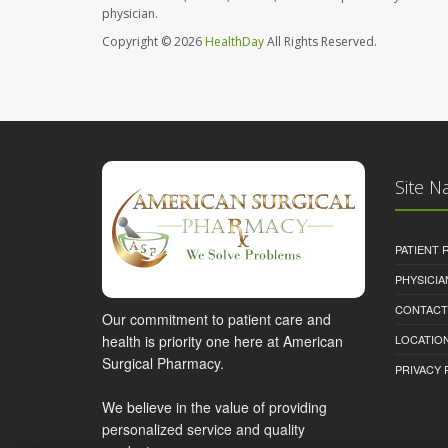
physician.
Copyright © 2026
HealthDay
All Rights Reserved.
Site N
PATIENT
PHYSICI
CONTACT
Our commitment to patient care and
health is priority one here at American
LOCATION
Surgical Pharmacy.
PRIVACY 
We believe in the value of providing
personalized service and quality