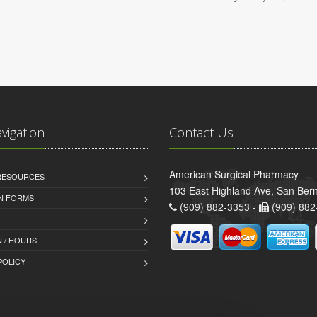
avigation
Contact Us
American Surgical Pharmacy
 RESOURCES
103 East Highland Ave, San Ber
AN FORMS
(909) 882-3353 -
(909) 882
 / HOURS
POLICY