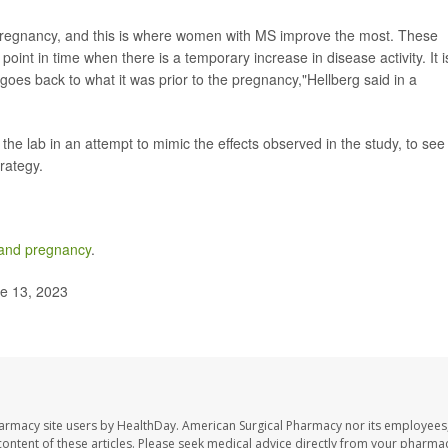
 pregnancy, and this is where women with MS improve the most. These
int in time when there is a temporary increase in disease activity. It i
r goes back to what it was prior to the pregnancy,"Hellberg said in a
e lab in an attempt to mimic the effects observed in the study, to see 
rategy.
s and pregnancy
.
ne 13, 2023
harmacy site users by HealthDay. American Surgical Pharmacy nor its employees,
e content of these articles. Please seek medical advice directly from your pharmac