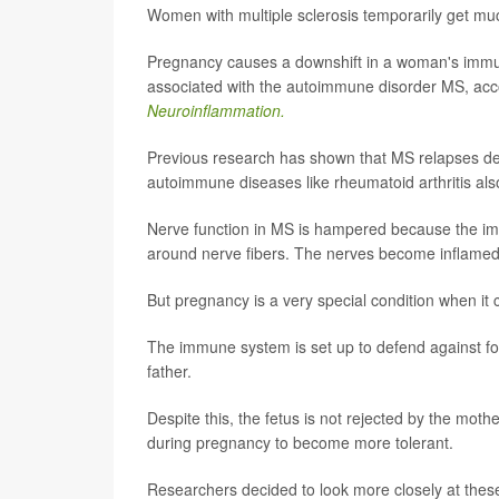
Women with multiple sclerosis temporarily get m
Pregnancy causes a downshift in a woman's immun
associated with the autoimmune disorder MS, acco
Neuroinflammation.
Previous research has shown that MS relapses dec
autoimmune diseases like rheumatoid arthritis al
Nerve function in MS is hampered because the imm
around nerve fibers. The nerves become inflamed
But pregnancy is a very special condition when i
The immune system is set up to defend against for
father.
Despite this, the fetus is not rejected by the mo
during pregnancy to become more tolerant.
Researchers decided to look more closely at th