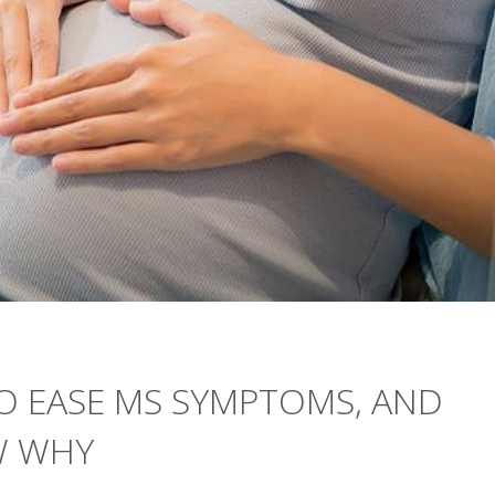
O EASE MS SYMPTOMS, AND
W WHY