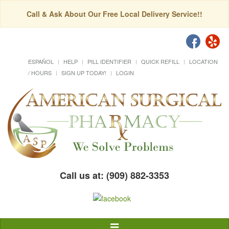
Call & Ask About Our Free Local Delivery Service!!
ESPAÑOL
HELP
PILL IDENTIFIER
QUICK REFILL
LOCATION
/ HOURS
SIGN UP TODAY!
LOGIN
Call us at: (909) 882-3353
Toggle