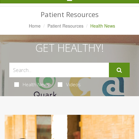
Navigation
Patient Resources
Home
Patient Resources
Health News
GET HEALTHY!
Health News
Videos