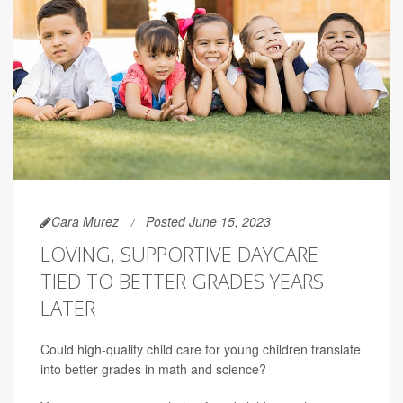
Cara Murez
Posted June 15, 2023
LOVING, SUPPORTIVE DAYCARE
TIED TO BETTER GRADES YEARS
LATER
Could high-quality child care for young children translate
into better grades in math and science?