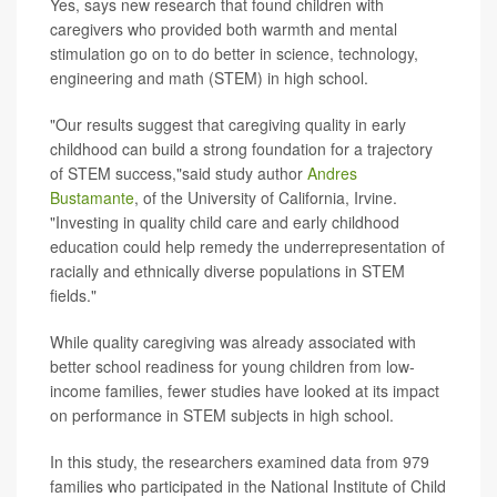
Yes, says new research that found children with
caregivers who provided both warmth and mental
stimulation go on to do better in science, technology,
engineering and math (STEM) in high school.
"Our results suggest that caregiving quality in early
childhood can build a strong foundation for a trajectory
of STEM success,"said study author
Andres
Bustamante
, of the University of California, Irvine.
"Investing in quality child care and early childhood
education could help remedy the underrepresentation of
racially and ethnically diverse populations in STEM
fields."
While quality caregiving was already associated with
better school readiness for young children from low-
income families, fewer studies have looked at its impact
on performance in STEM subjects in high school.
In this study, the researchers examined data from 979
families who participated in the National Institute of Child