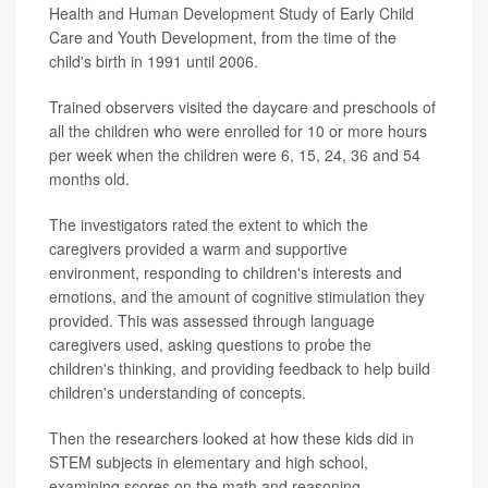
Health and Human Development Study of Early Child
Care and Youth Development, from the time of the
child's birth in 1991 until 2006.
Trained observers visited the daycare and preschools of
all the children who were enrolled for 10 or more hours
per week when the children were 6, 15, 24, 36 and 54
months old.
The investigators rated the extent to which the
caregivers provided a warm and supportive
environment, responding to children's interests and
emotions, and the amount of cognitive stimulation they
provided. This was assessed through language
caregivers used, asking questions to probe the
children's thinking, and providing feedback to help build
children's understanding of concepts.
Then the researchers looked at how these kids did in
STEM subjects in elementary and high school,
examining scores on the math and reasoning