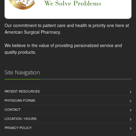
Our commitment to patient care and health is priority one here at
American Surgical Pharmacy.
We believe in the value of providing personalized service and
quality products.
Site Navigation
PATIENT RESOURCES
PHYSICIAN FORMS
CONTACT
LOCATION / HOURS
PRIVACY POLICY