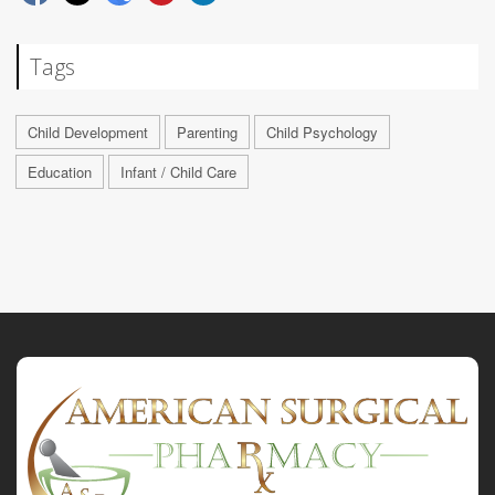
Tags
Child Development
Parenting
Child Psychology
Education
Infant / Child Care