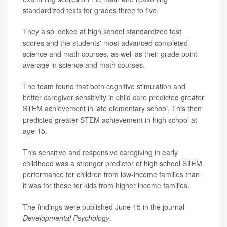
standardized tests for grades three to five.
They also looked at high school standardized test
scores and the students' most advanced completed
science and math courses, as well as their grade point
average in science and math courses.
The team found that both cognitive stimulation and
better caregiver sensitivity in child care predicted greater
STEM achievement in late elementary school. This then
predicted greater STEM achievement in high school at
age 15.
This sensitive and responsive caregiving in early
childhood was a stronger predictor of high school STEM
performance for children from low-income families than
it was for those for kids from higher income families.
The findings were published June 15 in the journal
Developmental Psychology
.