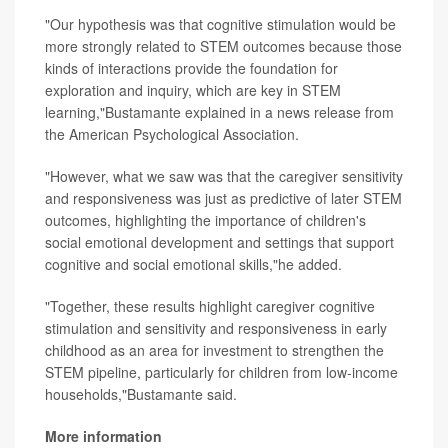
"Our hypothesis was that cognitive stimulation would be
more strongly related to STEM outcomes because those
kinds of interactions provide the foundation for
exploration and inquiry, which are key in STEM
learning,"Bustamante explained in a news release from
the American Psychological Association.
"However, what we saw was that the caregiver sensitivity
and responsiveness was just as predictive of later STEM
outcomes, highlighting the importance of children's
social emotional development and settings that support
cognitive and social emotional skills,"he added.
"Together, these results highlight caregiver cognitive
stimulation and sensitivity and responsiveness in early
childhood as an area for investment to strengthen the
STEM pipeline, particularly for children from low-income
households,"Bustamante said.
More information