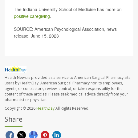
The Indiana University School of Medicine has more on
positive caregiving
.
SOURCE: American Psychological Association, news
release, June 15, 2023
Health News is provided as a service to American Surgical Pharmacy site
users by HealthDay. American Surgical Pharmacy nor its employees,
agents, or contractors, review, control, or take responsibility for the
content of these articles. Please seek medical advice directly from your
pharmacist or physician.
Copyright © 2026
HealthDay
All Rights Reserved.
Share