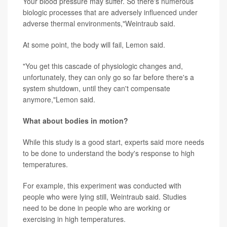
Your blood pressure may suffer. So there's numerous
biologic processes that are adversely influenced under
adverse thermal environments,"Weintraub said.
At some point, the body will fail, Lemon said.
"You get this cascade of physiologic changes and,
unfortunately, they can only go so far before there's a
system shutdown, until they can't compensate
anymore,"Lemon said.
What about bodies in motion?
While this study is a good start, experts said more needs
to be done to understand the body's response to high
temperatures.
For example, this experiment was conducted with
people who were lying still, Weintraub said. Studies
need to be done in people who are working or
exercising in high temperatures.