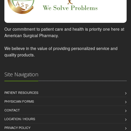
Our commitment to patient care and health is priority one here at
American Surgical Pharmacy.
We believe in the value of providing personalized service and
quality products.
Site Navigation
PATIENT RESOURCES
PHYSICIAN FORMS
CONTACT
LOCATION / HOURS
PRIVACY POLICY