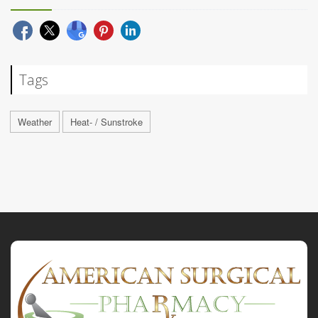
Tags
Weather
Heat- / Sunstroke