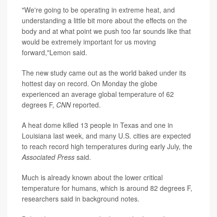
"We're going to be operating in extreme heat, and
understanding a little bit more about the effects on the
body and at what point we push too far sounds like that
would be extremely important for us moving
forward,"Lemon said.
The new study came out as the world baked under its
hottest day on record. On Monday the globe
experienced an average global temperature of 62
degrees F,
CNN
reported.
A heat dome killed 13 people in Texas and one in
Louisiana last week, and many U.S. cities are expected
to reach record high temperatures during early July, the
Associated Press
said.
Much is already known about the lower critical
temperature for humans, which is around 82 degrees F,
researchers said in background notes.