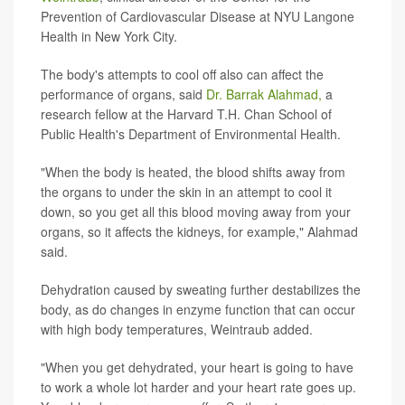
Prevention of Cardiovascular Disease at NYU Langone
Health in New York City.
The body's attempts to cool off also can affect the
performance of organs, said
Dr. Barrak Alahmad,
a
research fellow at the Harvard T.H. Chan School of
Public Health's Department of Environmental Health.
"When the body is heated, the blood shifts away from
the organs to under the skin in an attempt to cool it
down, so you get all this blood moving away from your
organs, so it affects the kidneys, for example," Alahmad
said.
Dehydration caused by sweating further destabilizes the
body, as do changes in enzyme function that can occur
with high body temperatures, Weintraub added.
"When you get dehydrated, your heart is going to have
to work a whole lot harder and your heart rate goes up.