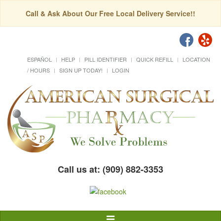
Call & Ask About Our Free Local Delivery Service!!
ESPAÑOL
HELP
PILL IDENTIFIER
QUICK REFILL
LOCATION
/ HOURS
SIGN UP TODAY!
LOGIN
Call us at: (909) 882-3353
Toggle