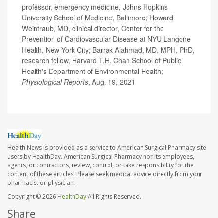
professor, emergency medicine, Johns Hopkins
University School of Medicine, Baltimore; Howard
Weintraub, MD, clinical director, Center for the
Prevention of Cardiovascular Disease at NYU Langone
Health, New York City; Barrak Alahmad, MD, MPH, PhD,
research fellow, Harvard T.H. Chan School of Public
Health's Department of Environmental Health;
Physiological Reports
, Aug. 19, 2021
Health News is provided as a service to American Surgical Pharmacy site
users by HealthDay. American Surgical Pharmacy nor its employees,
agents, or contractors, review, control, or take responsibility for the
content of these articles. Please seek medical advice directly from your
pharmacist or physician.
Copyright © 2026
HealthDay
All Rights Reserved.
Share