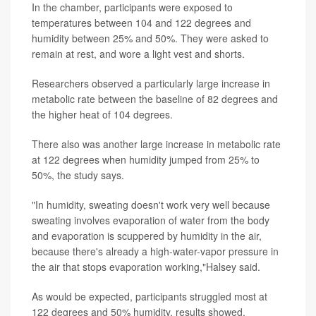
In the chamber, participants were exposed to
temperatures between 104 and 122 degrees and
humidity between 25% and 50%. They were asked to
remain at rest, and wore a light vest and shorts.
Researchers observed a particularly large increase in
metabolic rate between the baseline of 82 degrees and
the higher heat of 104 degrees.
There also was another large increase in metabolic rate
at 122 degrees when humidity jumped from 25% to
50%, the study says.
"In humidity, sweating doesn't work very well because
sweating involves evaporation of water from the body
and evaporation is scuppered by humidity in the air,
because there's already a high-water-vapor pressure in
the air that stops evaporation working,"Halsey said.
As would be expected, participants struggled most at
122 degrees and 50% humidity, results showed.