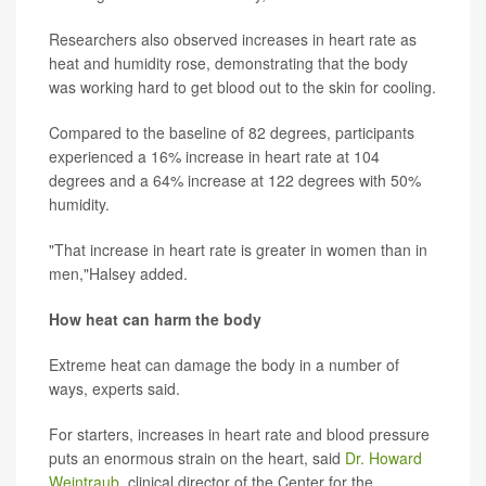
Researchers also observed increases in heart rate as
heat and humidity rose, demonstrating that the body
was working hard to get blood out to the skin for cooling.
Compared to the baseline of 82 degrees, participants
experienced a 16% increase in heart rate at 104
degrees and a 64% increase at 122 degrees with 50%
humidity.
"That increase in heart rate is greater in women than in
men,"Halsey added.
How heat can harm the body
Extreme heat can damage the body in a number of
ways, experts said.
For starters, increases in heart rate and blood pressure
puts an enormous strain on the heart, said
Dr. Howard
Weintraub
, clinical director of the Center for the