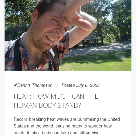
Dennis Thompson
Posted July 6, 2023
HEAT: HOW MUCH CAN THE
HUMAN BODY STAND?
Record-breaking heat waves are pummeling the United
States and the world, causing many to wonder how
much of this a body can take and still survive.