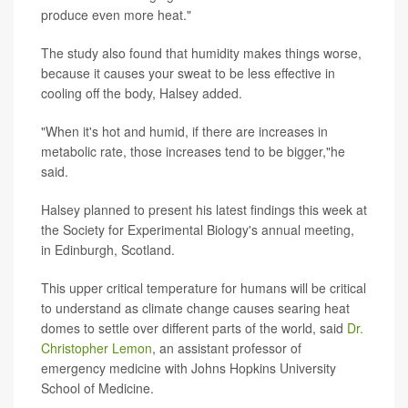
produce even more heat."
The study also found that humidity makes things worse,
because it causes your sweat to be less effective in
cooling off the body, Halsey added.
"When it's hot and humid, if there are increases in
metabolic rate, those increases tend to be bigger,"he
said.
Halsey planned to present his latest findings this week at
the Society for Experimental Biology's annual meeting,
in Edinburgh, Scotland.
This upper critical temperature for humans will be critical
to understand as climate change causes searing heat
domes to settle over different parts of the world, said
Dr.
Christopher Lemon
, an assistant professor of
emergency medicine with Johns Hopkins University
School of Medicine.