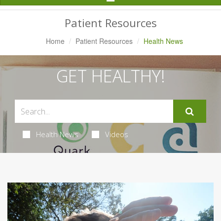
Navigation
Patient Resources
Home
Patient Resources
Health News
GET HEALTHY!
Health News
Videos