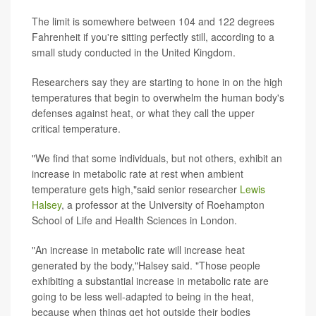
The limit is somewhere between 104 and 122 degrees
Fahrenheit if you're sitting perfectly still, according to a
small study conducted in the United Kingdom.
Researchers say they are starting to hone in on the high
temperatures that begin to overwhelm the human body's
defenses against heat, or what they call the upper
critical temperature.
"We find that some individuals, but not others, exhibit an
increase in metabolic rate at rest when ambient
temperature gets high,"said senior researcher
Lewis
Halsey
, a professor at the University of Roehampton
School of Life and Health Sciences in London.
"An increase in metabolic rate will increase heat
generated by the body,"Halsey said. "Those people
exhibiting a substantial increase in metabolic rate are
going to be less well-adapted to being in the heat,
because when things get hot outside their bodies