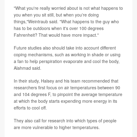
"What you're really worried about is not what happens to
you when you sit still, but when you're doing
things,"Weintraub said. "What happens to the guy who
has to be outdoors when it's over 100 degrees
Fahrenheit? That would have more impact."
Future studies also should take into account different
coping mechanisms, such as working in shade or using
a fan to help perspiration evaporate and cool the body,
Alahmad said.
In their study, Halsey and his team recommended that
researchers first focus on air temperatures between 90
and 104 degrees F, to pinpoint the average temperature
at which the body starts expending more energy in its
efforts to cool off.
They also call for research into which types of people
are more vulnerable to higher temperatures.