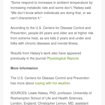
"Some respond to increases in ambient temperature by
increasing metabolic rate and some don't,"Halsey said.
"We don't know which individuals are doing that, or we
can't characterize it."
According to the U.S. Centers for Disease Control and
Prevention, people 65 years and older are at higher risk
from extreme heat, as are kids 2 years and under and
folks with chronic diseases and mental illness.
Results from Halsey's work also have appeared
previously in the journal
Physiological Reports
.
More information
The U.S. Centers for Disease Control and Prevention
has more about
coping with hot weather
.
SOURCES: Lewis Halsey, PhD, professor, University of
Roehampton School of Life and Health Sciences,
London, England; Christopher Lemon, MD, assistant