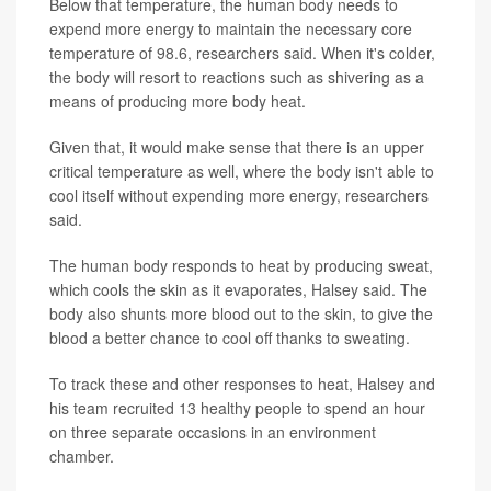
Below that temperature, the human body needs to
expend more energy to maintain the necessary core
temperature of 98.6, researchers said. When it's colder,
the body will resort to reactions such as shivering as a
means of producing more body heat.
Given that, it would make sense that there is an upper
critical temperature as well, where the body isn't able to
cool itself without expending more energy, researchers
said.
The human body responds to heat by producing sweat,
which cools the skin as it evaporates, Halsey said. The
body also shunts more blood out to the skin, to give the
blood a better chance to cool off thanks to sweating.
To track these and other responses to heat, Halsey and
his team recruited 13 healthy people to spend an hour
on three separate occasions in an environment
chamber.