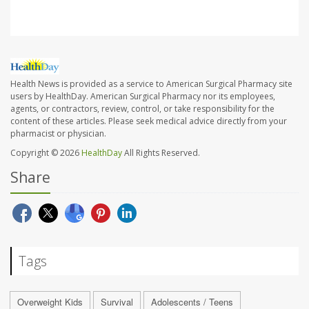
Health News is provided as a service to American Surgical Pharmacy site
users by HealthDay. American Surgical Pharmacy nor its employees,
agents, or contractors, review, control, or take responsibility for the
content of these articles. Please seek medical advice directly from your
pharmacist or physician.
Copyright © 2026
HealthDay
All Rights Reserved.
Share
Tags
Overweight Kids
Survival
Adolescents / Teens