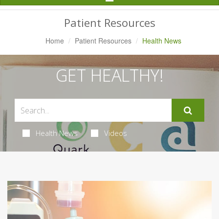
Navigation
Patient Resources
Home
Patient Resources
Health News
GET HEALTHY!
Health News
Videos