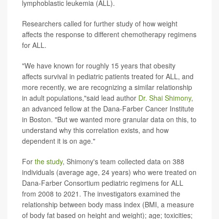
lymphoblastic leukemia (ALL).
Researchers called for further study of how weight
affects the response to different chemotherapy regimens
for ALL.
"We have known for roughly 15 years that obesity
affects survival in pediatric patients treated for ALL, and
more recently, we are recognizing a similar relationship
in adult populations,"said lead author
Dr. Shai Shimony
,
an advanced fellow at the Dana-Farber Cancer Institute
in Boston. "But we wanted more granular data on this, to
understand why this correlation exists, and how
dependent it is on age."
For
the study
, Shimony's team collected data on 388
individuals (average age, 24 years) who were treated on
Dana-Farber Consortium pediatric regimens for ALL
from 2008 to 2021. The investigators examined the
relationship between body mass index (BMI, a measure
of body fat based on height and weight); age; toxicities;