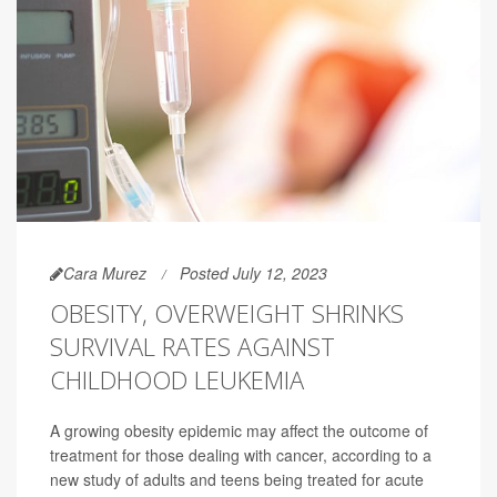
Cara Murez
Posted July 12, 2023
OBESITY, OVERWEIGHT SHRINKS
SURVIVAL RATES AGAINST
CHILDHOOD LEUKEMIA
A growing obesity epidemic may affect the outcome of
treatment for those dealing with cancer, according to a
new study of adults and teens being treated for acute