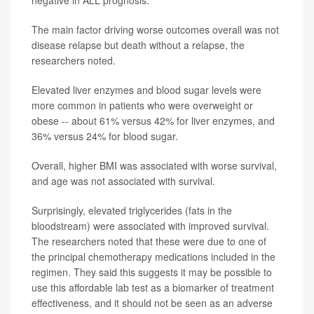
negative in ALL prognosis.
The main factor driving worse outcomes overall was not
disease relapse but death without a relapse, the
researchers noted.
Elevated liver enzymes and blood sugar levels were
more common in patients who were overweight or
obese -- about 61% versus 42% for liver enzymes, and
36% versus 24% for blood sugar.
Overall, higher BMI was associated with worse survival,
and age was not associated with survival.
Surprisingly, elevated triglycerides (fats in the
bloodstream) were associated with improved survival.
The researchers noted that these were due to one of
the principal chemotherapy medications included in the
regimen. They said this suggests it may be possible to
use this affordable lab test as a biomarker of treatment
effectiveness, and it should not be seen as an adverse