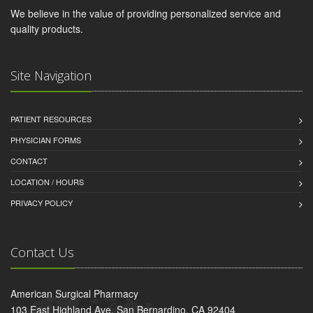
We believe in the value of providing personalized service and
quality products.
Site Navigation
PATIENT RESOURCES
PHYSICIAN FORMS
CONTACT
LOCATION / HOURS
PRIVACY POLICY
Contact Us
American Surgical Pharmacy
103 East Highland Ave, San Bernardino, CA 92404