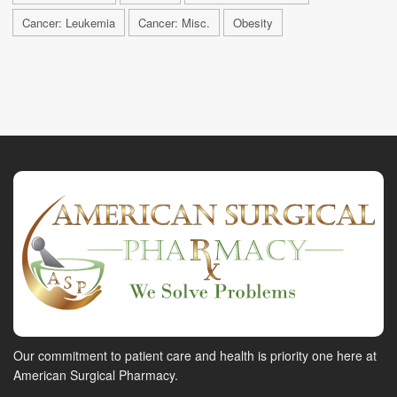
Cancer: Leukemia
Cancer: Misc.
Obesity
Our commitment to patient care and health is priority one here at
American Surgical Pharmacy.