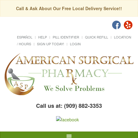
Call & Ask About Our Free Local Delivery Service!!
ESPAÑOL
HELP
PILL IDENTIFIER
QUICK REFILL
LOCATION
/ HOURS
SIGN UP TODAY!
LOGIN
Call us at: (909) 882-3353
Toggle