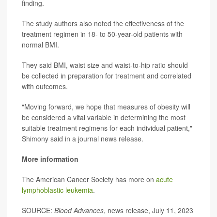
finding.
The study authors also noted the effectiveness of the
treatment regimen in 18- to 50-year-old patients with
normal BMI.
They said BMI, waist size and waist-to-hip ratio should
be collected in preparation for treatment and correlated
with outcomes.
"Moving forward, we hope that measures of obesity will
be considered a vital variable in determining the most
suitable treatment regimens for each individual patient,"
Shimony said in a journal news release.
More information
The American Cancer Society has more on
acute
lymphoblastic leukemia
.
SOURCE:
Blood Advances
, news release, July 11, 2023