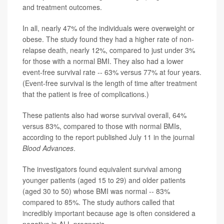
and treatment outcomes.
In all, nearly 47% of the individuals were overweight or
obese. The study found they had a higher rate of non-
relapse death, nearly 12%, compared to just under 3%
for those with a normal BMI. They also had a lower
event-free survival rate -- 63% versus 77% at four years.
(Event-free survival is the length of time after treatment
that the patient is free of complications.)
These patients also had worse survival overall, 64%
versus 83%, compared to those with normal BMIs,
according to the report published July 11 in the journal
Blood Advances
.
The investigators found equivalent survival among
younger patients (aged 15 to 29) and older patients
(aged 30 to 50) whose BMI was normal -- 83%
compared to 85%. The study authors called that
incredibly important because age is often considered a