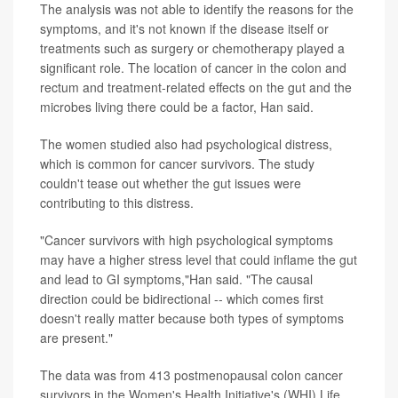
The analysis was not able to identify the reasons for the
symptoms, and it's not known if the disease itself or
treatments such as surgery or chemotherapy played a
significant role. The location of cancer in the colon and
rectum and treatment-related effects on the gut and the
microbes living there could be a factor, Han said.
The women studied also had psychological distress,
which is common for cancer survivors. The study
couldn't tease out whether the gut issues were
contributing to this distress.
"Cancer survivors with high psychological symptoms
may have a higher stress level that could inflame the gut
and lead to GI symptoms,"Han said. "The causal
direction could be bidirectional -- which comes first
doesn't really matter because both types of symptoms
are present."
The data was from 413 postmenopausal colon cancer
survivors in the Women's Health Initiative's (WHI) Life