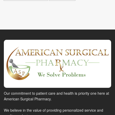
Our commitment to patient care and health is priority one here at
American Surgical Pharmacy.
We believe in the value of providing personalized service and