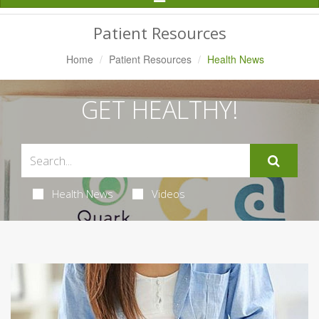
Navigation
Patient Resources
Home
Patient Resources
Health News
GET HEALTHY!
Health News
Videos