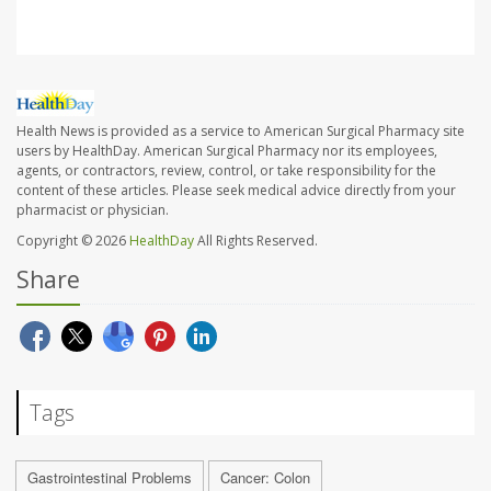
Health News is provided as a service to American Surgical Pharmacy site
users by HealthDay. American Surgical Pharmacy nor its employees,
agents, or contractors, review, control, or take responsibility for the
content of these articles. Please seek medical advice directly from your
pharmacist or physician.
Copyright © 2026
HealthDay
All Rights Reserved.
Share
Tags
Gastrointestinal Problems
Cancer: Colon