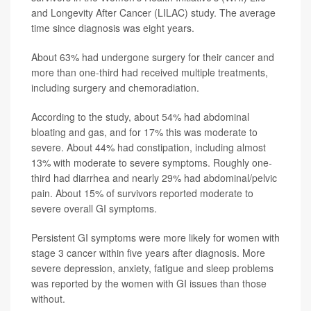
and Longevity After Cancer (LILAC) study. The average
time since diagnosis was eight years.
About 63% had undergone surgery for their cancer and
more than one-third had received multiple treatments,
including surgery and chemoradiation.
According to the study, about 54% had abdominal
bloating and gas, and for 17% this was moderate to
severe. About 44% had constipation, including almost
13% with moderate to severe symptoms. Roughly one-
third had diarrhea and nearly 29% had abdominal/pelvic
pain. About 15% of survivors reported moderate to
severe overall GI symptoms.
Persistent GI symptoms were more likely for women with
stage 3 cancer within five years after diagnosis. More
severe depression, anxiety, fatigue and sleep problems
was reported by the women with GI issues than those
without.