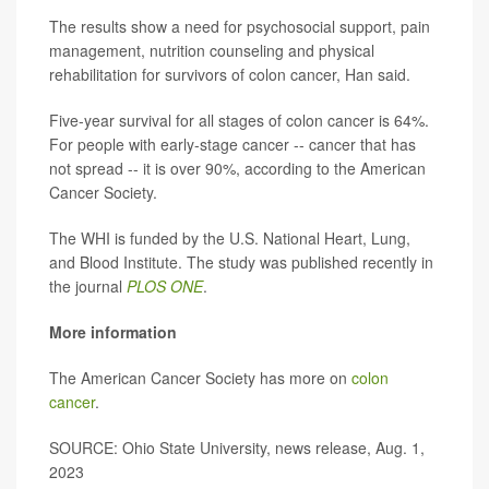
The results show a need for psychosocial support, pain
management, nutrition counseling and physical
rehabilitation for survivors of colon cancer, Han said.
Five-year survival for all stages of colon cancer is 64%.
For people with early-stage cancer -- cancer that has
not spread -- it is over 90%, according to the American
Cancer Society.
The WHI is funded by the U.S. National Heart, Lung,
and Blood Institute. The study was published recently in
the journal
PLOS ONE
.
More information
The American Cancer Society has more on
colon
cancer
.
SOURCE: Ohio State University, news release, Aug. 1,
2023