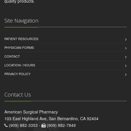
quality products.
Site Navigation
PATIENT RESOURCES
PHYSICIAN FORMS
CONTACT
LOCATION / HOURS
PRIVACY POLICY
Contact Us
American Surgical Pharmacy
103 East Highland Ave, San Bernardino, CA 92404
(909) 882-3353 -
(909) 882-7849