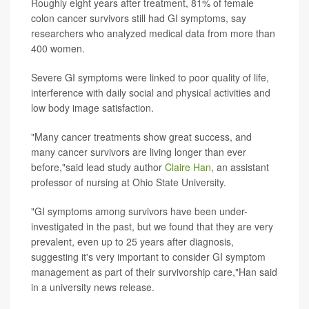
Roughly eight years after treatment, 81% of female
colon cancer survivors still had GI symptoms, say
researchers who analyzed medical data from more than
400 women.
Severe GI symptoms were linked to poor quality of life,
interference with daily social and physical activities and
low body image satisfaction.
"Many cancer treatments show great success, and
many cancer survivors are living longer than ever
before,"said lead study author
Claire Han
, an assistant
professor of nursing at Ohio State University.
"GI symptoms among survivors have been under-
investigated in the past, but we found that they are very
prevalent, even up to 25 years after diagnosis,
suggesting it's very important to consider GI symptom
management as part of their survivorship care,"Han said
in a university news release.