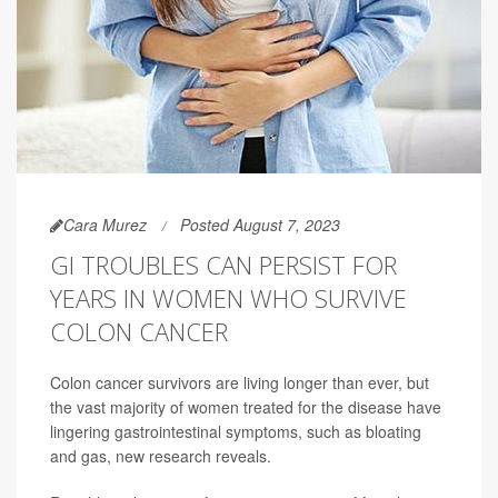
Cara Murez
Posted August 7, 2023
GI TROUBLES CAN PERSIST FOR
YEARS IN WOMEN WHO SURVIVE
COLON CANCER
Colon cancer survivors are living longer than ever, but
the vast majority of women treated for the disease have
lingering gastrointestinal symptoms, such as bloating
and gas, new research reveals.