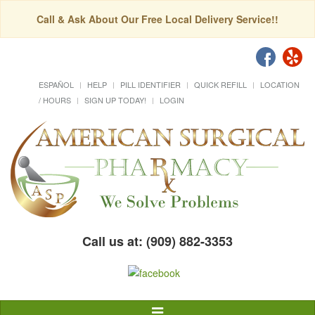
Call & Ask About Our Free Local Delivery Service!!
ESPAÑOL
HELP
PILL IDENTIFIER
QUICK REFILL
LOCATION
/ HOURS
SIGN UP TODAY!
LOGIN
Call us at: (909) 882-3353
Toggle