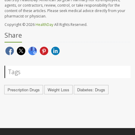
agents, or contractors, review, control, or take responsibility for the
content of these articles. Please seek medical advice directly from your
pharmacist or physician.
Copyright © 2026
HealthDay
All Rights Reserved.
Share
Tags
Prescription Drugs
Weight Loss
Diabetes: Drugs