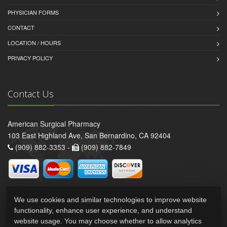
PHYSICIAN FORMS
CONTACT
LOCATION / HOURS
PRIVACY POLICY
Contact Us
American Surgical Pharmacy
103 East Highland Ave, San Bernardino, CA 92404
(909) 882-3353 -
(909) 882-7849
We use cookies and similar technologies to improve website
functionality, enhance user experience, and understand
website usage. You may choose whether to allow analytics