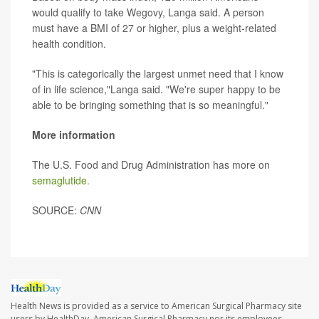
would qualify to take Wegovy, Langa said. A person
must have a BMI of 27 or higher, plus a weight-related
health condition.
"This is categorically the largest unmet need that I know
of in life science,"Langa said. "We're super happy to be
able to be bringing something that is so meaningful."
More information
The U.S. Food and Drug Administration has more on
semaglutide.
SOURCE:
CNN
Health News is provided as a service to American Surgical Pharmacy site
users by HealthDay. American Surgical Pharmacy nor its employees,