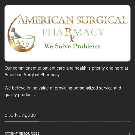
Our commitment to patient care and health is priority one here at
American Surgical Pharmacy.
We believe in the value of providing personalized service and
quality products.
Site Navigation
PATIENT RESOURCES