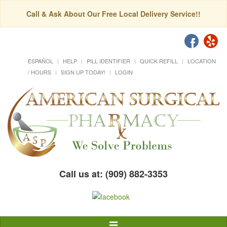
Call & Ask About Our Free Local Delivery Service!!
ESPAÑOL
HELP
PILL IDENTIFIER
QUICK REFILL
LOCATION
/ HOURS
SIGN UP TODAY!
LOGIN
Call us at: (909) 882-3353
Toggle