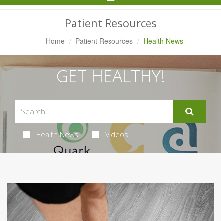
Navigation
Patient Resources
Home
Patient Resources
Health News
GET HEALTHY!
Health News
Videos