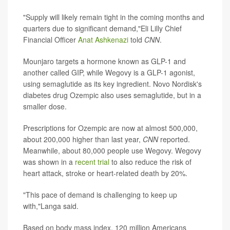
"Supply will likely remain tight in the coming months and
quarters due to significant demand,"Eli Lilly Chief
Financial Officer
Anat Ashkenazi
told
CNN
.
Mounjaro targets a hormone known as GLP-1 and
another called GIP, while Wegovy is a GLP-1 agonist,
using semaglutide as its key ingredient. Novo Nordisk's
diabetes drug Ozempic also uses semaglutide, but in a
smaller dose.
Prescriptions for Ozempic are now at almost 500,000,
about 200,000 higher than last year,
CNN
reported.
Meanwhile, about 80,000 people use Wegovy. Wegovy
was shown in a
recent trial
to also reduce the risk of
heart attack, stroke or heart-related death by 20%.
"This pace of demand is challenging to keep up
with,"Langa said.
Based on body mass index, 120 million Americans