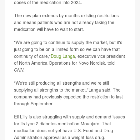
doses of the medication into 2024.
The new plan extends by months existing restrictions
and means patients who are not already taking the
medication will have to wait to start.
"We are going to continue to supply the market, but it's
just going to be on a limited form so we can have that
continuity of care,"
Doug Langa
, executive vice president
of North America Operations for Novo Nordisk, told
CNN.
"We're still producing all strengths and we're still
supplying all strengths to the market,"Langa said. The
company had previously expected the restriction to last
through September.
Eli Lilly is also struggling with supply and demand issues
for its type 2 diabetes medication Mounjaro. That
medication does not yet have U.S. Food and Drug
Administration approval as a weight-loss drug.