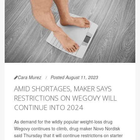
Cara Murez
Posted August 11, 2023
AMID SHORTAGES, MAKER SAYS
RESTRICTIONS ON WEGOVY WILL
CONTINUE INTO 2024
As demand for the wildly popular weight-loss drug
Wegovy continues to climb, drug maker Novo Nordisk
said Thursday that it will continue restrictions on starter