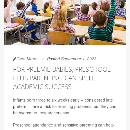
Cara Murez
Posted September 1, 2023
FOR PREEMIE BABIES, PRESCHOOL
PLUS PARENTING CAN SPELL
ACADEMIC SUCCESS
Infants born three to six weeks early -- considered late
preterm -- are at risk for learning problems, but they can
be overcome, researchers say.
Preschool attendance and sensitive parenting can help