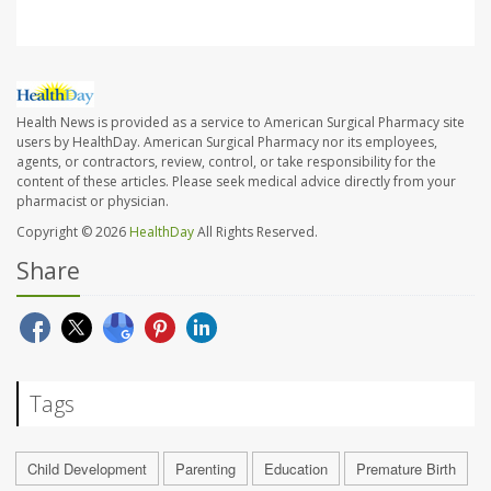
Health News is provided as a service to American Surgical Pharmacy site
users by HealthDay. American Surgical Pharmacy nor its employees,
agents, or contractors, review, control, or take responsibility for the
content of these articles. Please seek medical advice directly from your
pharmacist or physician.
Copyright © 2026
HealthDay
All Rights Reserved.
Share
Tags
Child Development
Parenting
Education
Premature Birth