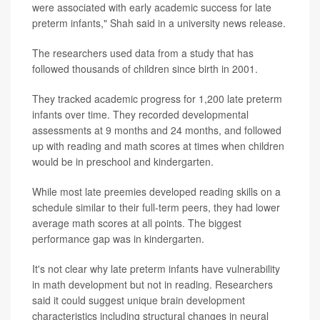
were associated with early academic success for late
preterm infants," Shah said in a university news release.
The researchers used data from a study that has
followed thousands of children since birth in 2001.
They tracked academic progress for 1,200 late preterm
infants over time. They recorded developmental
assessments at 9 months and 24 months, and followed
up with reading and math scores at times when children
would be in preschool and kindergarten.
While most late preemies developed reading skills on a
schedule similar to their full-term peers, they had lower
average math scores at all points. The biggest
performance gap was in kindergarten.
It's not clear why late preterm infants have vulnerability
in math development but not in reading. Researchers
said it could suggest unique brain development
characteristics including structural changes in neural