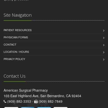
Site Navigation
PATIENT RESOURCES
PHYSICIAN FORMS
CONTACT
LOCATION / HOURS
PRIVACY POLICY
Contact Us
American Surgical Pharmacy
103 East Highland Ave, San Bernardino, CA 92404
(909) 882-3353 -
(909) 882-7849