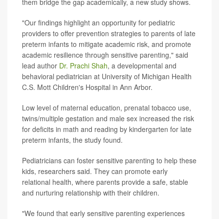
them bridge the gap academically, a new study shows.
"Our findings highlight an opportunity for pediatric
providers to offer prevention strategies to parents of late
preterm infants to mitigate academic risk, and promote
academic resilience through sensitive parenting," said
lead author
Dr. Prachi Shah
, a developmental and
behavioral pediatrician at University of Michigan Health
C.S. Mott Children's Hospital in Ann Arbor.
Low level of maternal education, prenatal tobacco use,
twins/multiple gestation and male sex increased the risk
for deficits in math and reading by kindergarten for late
preterm infants, the study found.
Pediatricians can foster sensitive parenting to help these
kids, researchers said. They can promote early
relational health, where parents provide a safe, stable
and nurturing relationship with their children.
"We found that early sensitive parenting experiences