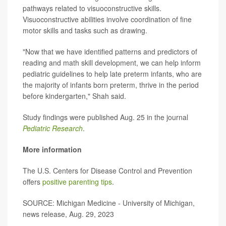
pathways related to visuoconstructive skills.
Visuoconstructive abilities involve coordination of fine
motor skills and tasks such as drawing.
"Now that we have identified patterns and predictors of
reading and math skill development, we can help inform
pediatric guidelines to help late preterm infants, who are
the majority of infants born preterm, thrive in the period
before kindergarten," Shah said.
Study findings were published Aug. 25 in the journal
Pediatric Research
.
More information
The U.S. Centers for Disease Control and Prevention
offers
positive parenting tips
.
SOURCE: Michigan Medicine - University of Michigan,
news release, Aug. 29, 2023