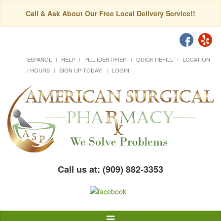
Call & Ask About Our Free Local Delivery Service!!
ESPAÑOL
HELP
PILL IDENTIFIER
QUICK REFILL
LOCATION
/ HOURS
SIGN UP TODAY!
LOGIN
Call us at: (909) 882-3353
Toggle