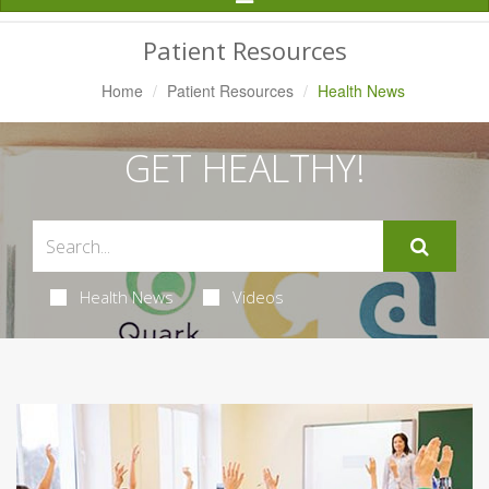
Navigation
Patient Resources
Home
Patient Resources
Health News
GET HEALTHY!
Health News
Videos