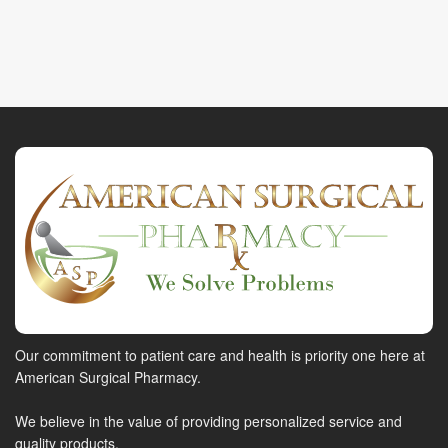
Our commitment to patient care and health is priority one here at
American Surgical Pharmacy.
We believe in the value of providing personalized service and
quality products.