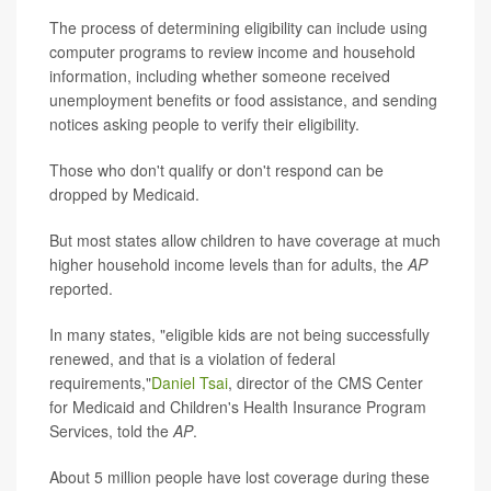
The process of determining eligibility can include using
computer programs to review income and household
information, including whether someone received
unemployment benefits or food assistance, and sending
notices asking people to verify their eligibility.
Those who don't qualify or don't respond can be
dropped by Medicaid.
But most states allow children to have coverage at much
higher household income levels than for adults, the
AP
reported.
In many states, "eligible kids are not being successfully
renewed, and that is a violation of federal
requirements,"
Daniel Tsai
, director of the CMS Center
for Medicaid and Children's Health Insurance Program
Services, told the
AP
.
About 5 million people have lost coverage during these