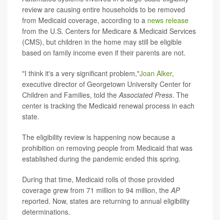
review are causing entire households to be removed
from Medicaid coverage, according to a
news release
from the U.S. Centers for Medicare & Medicaid Services
(CMS), but children in the home may still be eligible
based on family income even if their parents are not.
"I think it's a very significant problem,"
Joan Alker
,
executive director of Georgetown University Center for
Children and Families, told the
Associated Press
. The
center is tracking the Medicaid renewal process in each
state.
The eligibility review is happening now because a
prohibition on removing people from Medicaid that was
established during the pandemic ended this spring.
During that time, Medicaid rolls of those provided
coverage grew from 71 million to 94 million, the
AP
reported. Now, states are returning to annual eligibility
determinations.