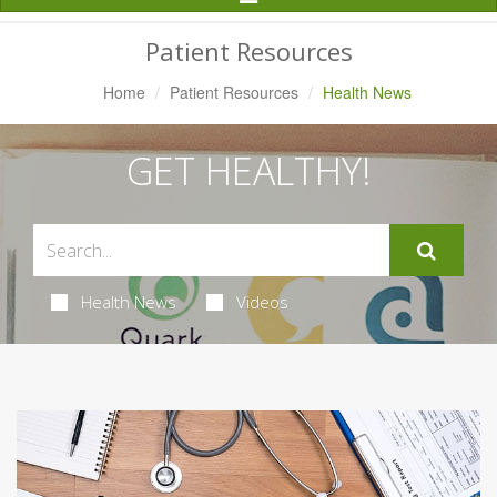
Navigation
Patient Resources
Home
Patient Resources
Health News
GET HEALTHY!
Health News
Videos