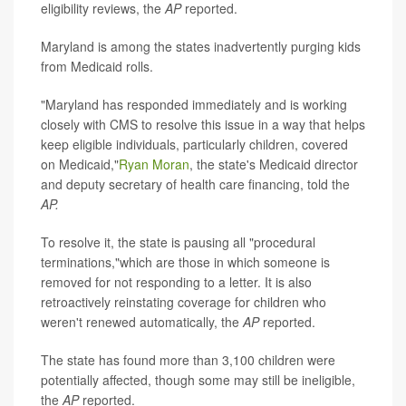
eligibility reviews, the
AP
reported.
Maryland is among the states inadvertently purging kids
from Medicaid rolls.
"Maryland has responded immediately and is working
closely with CMS to resolve this issue in a way that helps
keep eligible individuals, particularly children, covered
on Medicaid,"
Ryan Moran
, the state's Medicaid director
and deputy secretary of health care financing, told the
AP.
To resolve it, the state is pausing all "procedural
terminations,"which are those in which someone is
removed for not responding to a letter. It is also
retroactively reinstating coverage for children who
weren't renewed automatically, the
AP
reported.
The state has found more than 3,100 children were
potentially affected, though some may still be ineligible,
the
AP
reported.