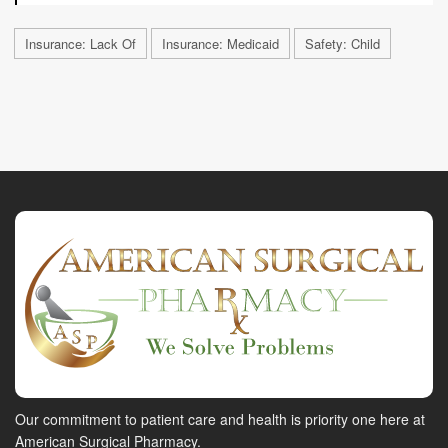
Insurance: Lack Of
Insurance: Medicaid
Safety: Child
Our commitment to patient care and health is priority one here at
American Surgical Pharmacy.