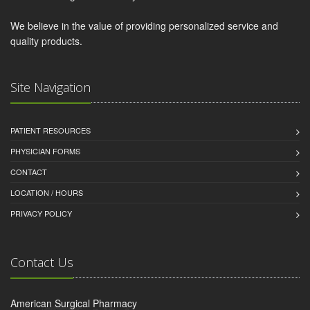
We believe in the value of providing personalized service and
quality products.
Site Navigation
PATIENT RESOURCES
PHYSICIAN FORMS
CONTACT
LOCATION / HOURS
PRIVACY POLICY
Contact Us
American Surgical Pharmacy