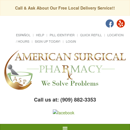
Call & Ask About Our Free Local Delivery Service!!
ESPAÑOL
HELP
PILL IDENTIFIER
QUICK REFILL
LOCATION
/ HOURS
SIGN UP TODAY!
LOGIN
Call us at: (909) 882-3353
Toggle