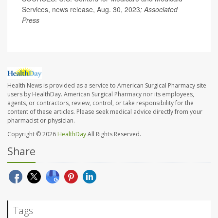
Services, news release, Aug. 30, 2023
;
Associated
Press
Health News is provided as a service to American Surgical Pharmacy site
users by HealthDay. American Surgical Pharmacy nor its employees,
agents, or contractors, review, control, or take responsibility for the
content of these articles. Please seek medical advice directly from your
pharmacist or physician.
Copyright © 2026
HealthDay
All Rights Reserved.
Share
Tags