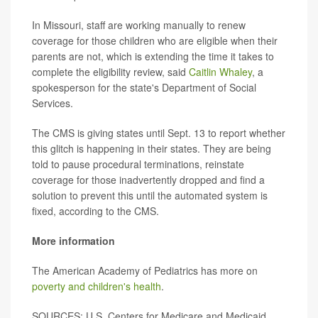
In Missouri, staff are working manually to renew
coverage for those children who are eligible when their
parents are not, which is extending the time it takes to
complete the eligibility review, said
Caitlin Whaley
, a
spokesperson for the state's Department of Social
Services.
The CMS is giving states until Sept. 13 to report whether
this glitch is happening in their states. They are being
told to pause procedural terminations, reinstate
coverage for those inadvertently dropped and find a
solution to prevent this until the automated system is
fixed, according to the CMS.
More information
The American Academy of Pediatrics has more on
poverty and children's health
.
SOURCES:
U.S. Centers for Medicare and Medicaid