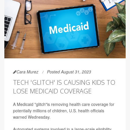
Cara Murez
Posted August 31, 2023
TECH 'GLITCH' IS CAUSING KIDS TO
LOSE MEDICAID COVERAGE
A Medicaid "glitch"is removing health care coverage for
potentially millions of children, U.S. health officials
warned Wednesday.
Automated systems involved in a large-scale eligibility