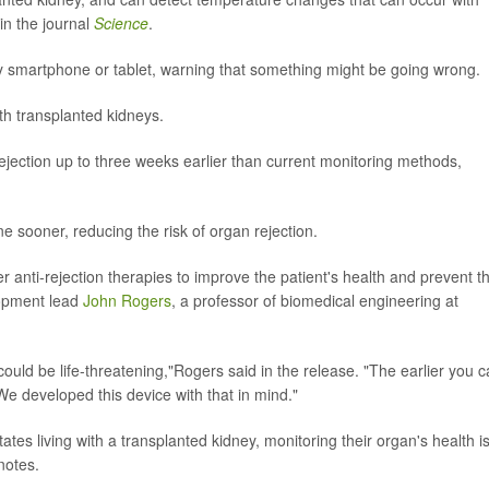
in the journal
Science
.
by smartphone or tablet, warning that something might be going wrong.
th transplanted kidneys.
jection up to three weeks earlier than current monitoring methods,
e sooner, reducing the risk of organ rejection.
iver anti-rejection therapies to improve the patient's health and prevent 
lopment lead
John Rogers
, a professor of biomedical engineering at
t could be life-threatening,"Rogers said in the release. "The earlier you 
We developed this device with that in mind."
tes living with a transplanted kidney, monitoring their organ's health i
notes.