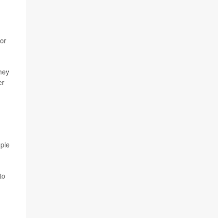
 or
hey
er
mple
to