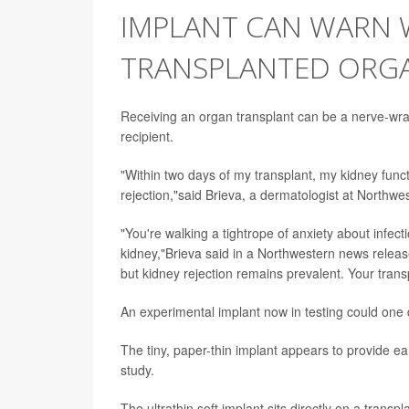
IMPLANT CAN WARN 
TRANSPLANTED ORGA
Receiving an organ transplant can be a nerve-wracki
recipient.
"Within two days of my transplant, my kidney funct
rejection,"said Brieva, a dermatologist at Northwe
"You're walking a tightrope of anxiety about infect
kidney,"Brieva said in a Northwestern news relea
but kidney rejection remains prevalent. Your tran
An experimental implant now in testing could one 
The tiny, paper-thin implant appears to provide ea
study.
The ultrathin soft implant sits directly on a tran