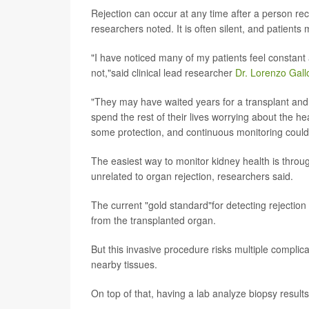
Rejection can occur at any time after a person rec
researchers noted. It is often silent, and patient
"I have noticed many of my patients feel constant a
not,"said clinical lead researcher
Dr. Lorenzo Gall
"They may have waited years for a transplant and
spend the rest of their lives worrying about the he
some protection, and continuous monitoring coul
The easiest way to monitor kidney health is throu
unrelated to organ rejection, researchers said.
The current "gold standard"for detecting rejection 
from the transplanted organ.
But this invasive procedure risks multiple complic
nearby tissues.
On top of that, having a lab analyze biopsy result