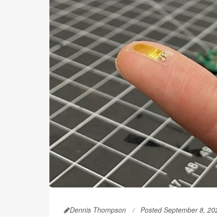
Dennis Thompson
Posted September 8, 20