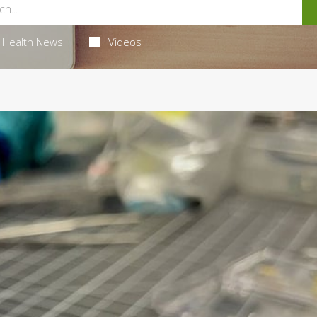
Health News
Videos