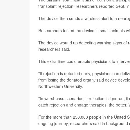
transplant rejection, researchers reported Sept. 7 
The device then sends a wireless alert to a near
Researchers tested the device in small animals wi
The device wound up detecting warning signs of re
researchers said.
This extra time could enable physicians to interven
"If rejection is detected early, physicians can del
from losing the donated organ,"said device deve
Northwestern University.
"In worst-case scenarios, if rejection is ignored, i
catch rejection and engage therapies, the better. 
For the more than 250,000 people in the United Sta
ongoing journey, researchers said in background 