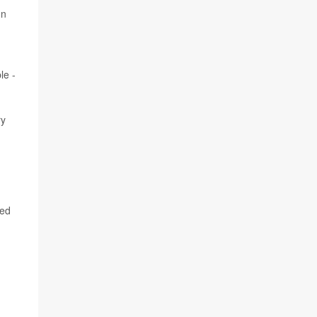
on
le -
ry
ged