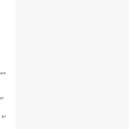
them
can
s an