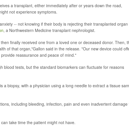
eives a transplant, either immediately after or years down the road,
s might not experience symptoms.
nxiety -- not knowing if their body is rejecting their transplanted organ
on
, a Northwestern Medicine transplant nephrologist.
 then finally received one from a loved one or deceased donor. Then, t
alth of that organ,"Gallon said in the release. "Our new device could off
d provide reassurance and peace of mind."
gh blood tests, but the standard biomarkers can fluctuate for reasons
is a biopsy, with a physician using a long needle to extract a tissue sa
ations, including bleeding, infection, pain and even inadvertent damage 
s can take time the patient might not have.