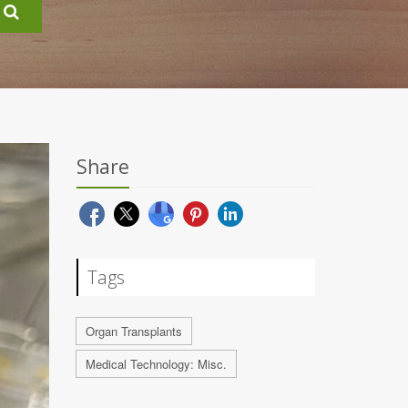
Share
Tags
Organ Transplants
Medical Technology: Misc.