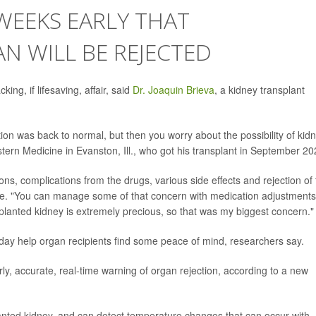
WEEKS EARLY THAT
N WILL BE REJECTED
ng, if lifesaving, affair, said
Dr. Joaquin Brieva
, a kidney transplant
ion was back to normal, but then you worry about the possibility of kid
stern Medicine in Evanston, Ill., who got his transplant in September 20
ions, complications from the drugs, various side effects and rejection of
se. "You can manage some of that concern with medication adjustments
splanted kidney is extremely precious, so that was my biggest concern."
day help organ recipients find some peace of mind, researchers say.
rly, accurate, real-time warning of organ rejection, according to a new
splanted kidney, and can detect temperature changes that can occur with