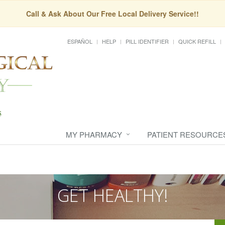
Call & Ask About Our Free Local Delivery Service!!
ESPAÑOL
HELP
PILL IDENTIFIER
QUICK REFILL
MY PHARMACY
PATIENT RESOURCE
GET HEALTHY!