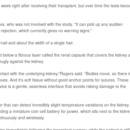
week right after receiving their transplant, but over time the tests bec
va, who was not involved with the study. "It can pick up any sudden
rejection, which currently gives no warning signs."
rnail and about the width of a single hair.
t below a fibrous layer called the renal capsule that covers the kidney 
nugly against the kidney.
tact with the underlying kidney,"Rogers said. "Bodies move, so there i
moves. And it's soft tissue without good anchor points for sutures. These
ice is a gentle, seamless interface that avoids risking damage to the
 that can detect incredibly slight temperature variations on the kidney. 
ding a miniature coin cell battery for power, which sits next to the kidne
inuously and wirelessly.
 immediately following the transplant surgery, while the patient is still