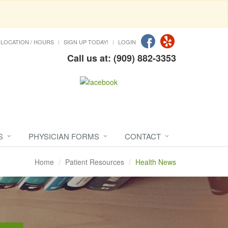
LOCATION / HOURS
SIGN UP TODAY!
LOGIN
Call us at: (909) 882-3353
S
PHYSICIAN FORMS
CONTACT
Home
Patient Resources
Health News