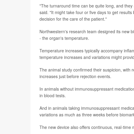
"The turnaround time can be quite long, and they a
said. "It might take four or five days to get result
decision for the care of the patient."
Northwestern's research team designed its new bi
- the organ's temperature.
Temperature increases typically accompany inflamm
temperature increases and variations might provide
The animal study confirmed their suspicion, with r
increases just before rejection events.
In animals without immunosuppressant medication
in blood tests.
And in animals taking immunosuppressant medicati
variations as much as three weeks before biomar
The new device also offers continuous, real-time 