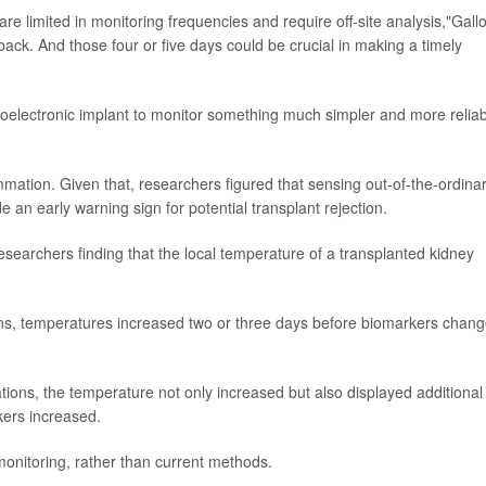
re limited in monitoring frequencies and require off-site analysis,"Gall
s back. And those four or five days could be crucial in making a timely
oelectronic implant to monitor something much simpler and more reliab
ation. Given that, researchers figured that sensing out-of-the-ordina
 an early warning sign for potential transplant rejection.
esearchers finding that the local temperature of a transplanted kidney
s, temperatures increased two or three days before biomarkers chan
ons, the temperature not only increased but also displayed additional
kers increased.
monitoring, rather than current methods.