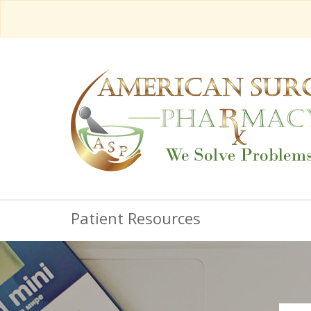
Patient Resources