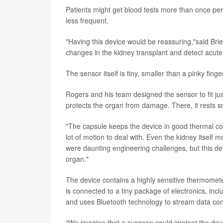
Patients might get blood tests more than once per 
less frequent.
"Having this device would be reassuring,"said Brie
changes in the kidney transplant and detect acute 
The sensor itself is tiny, smaller than a pinky finge
Rogers and his team designed the sensor to fit jus
protects the organ from damage. There, it rests s
"The capsule keeps the device in good thermal con
lot of motion to deal with. Even the kidney itself 
were daunting engineering challenges, but this dev
organ."
The device contains a highly sensitive thermometer
is connected to a tiny package of electronics, inclu
and uses Bluetooth technology to stream data cont
"We imagine that a surgeon could implant the device