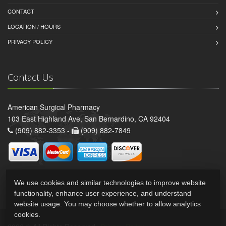
CONTACT
LOCATION / HOURS
PRIVACY POLICY
Contact Us
American Surgical Pharmacy
103 East Highland Ave, San Bernardino, CA 92404
(909) 882-3353 -
(909) 882-7849
We use cookies and similar technologies to improve website
functionality, enhance user experience, and understand
website usage. You may choose whether to allow analytics
cookies.