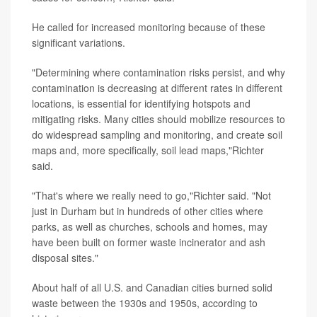
He called for increased monitoring because of these
significant variations.
"Determining where contamination risks persist, and why
contamination is decreasing at different rates in different
locations, is essential for identifying hotspots and
mitigating risks. Many cities should mobilize resources to
do widespread sampling and monitoring, and create soil
maps and, more specifically, soil lead maps,"Richter
said.
"That's where we really need to go,"Richter said. "Not
just in Durham but in hundreds of other cities where
parks, as well as churches, schools and homes, may
have been built on former waste incinerator and ash
disposal sites."
About half of all U.S. and Canadian cities burned solid
waste between the 1930s and 1950s, according to