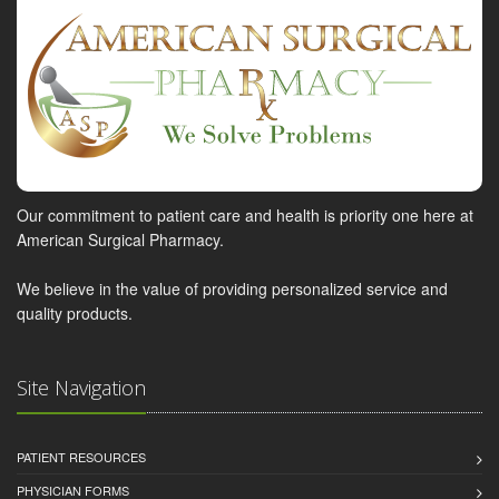
Our commitment to patient care and health is priority one here at
American Surgical Pharmacy.
We believe in the value of providing personalized service and
quality products.
Site Navigation
PATIENT RESOURCES
PHYSICIAN FORMS