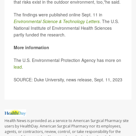
that risks exist in the outdoor environment, too,"he said.
The findings were published online Sept. 11 in
Environmental Science & Technology Letters
. The U.S.
National Institute of Environmental Health Sciences
partly funded the research.
More information
The U.S. Environmental Protection Agency has more on
lead
.
SOURCE: Duke University, news release, Sept. 11, 2023
Health News is provided as a service to American Surgical Pharmacy site
users by HealthDay. American Surgical Pharmacy nor its employees,
agents, or contractors, review, control, or take responsibility for the