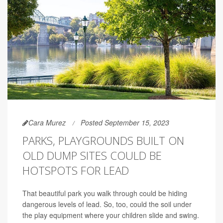
Cara Murez
Posted September 15, 2023
PARKS, PLAYGROUNDS BUILT ON
OLD DUMP SITES COULD BE
HOTSPOTS FOR LEAD
That beautiful park you walk through could be hiding
dangerous levels of lead. So, too, could the soil under
the play equipment where your children slide and swing.