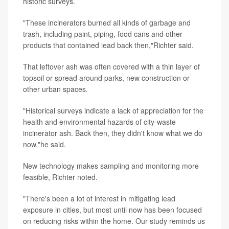
historic surveys.
"These incinerators burned all kinds of garbage and
trash, including paint, piping, food cans and other
products that contained lead back then,"Richter said.
That leftover ash was often covered with a thin layer of
topsoil or spread around parks, new construction or
other urban spaces.
"Historical surveys indicate a lack of appreciation for the
health and environmental hazards of city-waste
incinerator ash. Back then, they didn't know what we do
now,"he said.
New technology makes sampling and monitoring more
feasible, Richter noted.
"There's been a lot of interest in mitigating lead
exposure in cities, but most until now has been focused
on reducing risks within the home. Our study reminds us