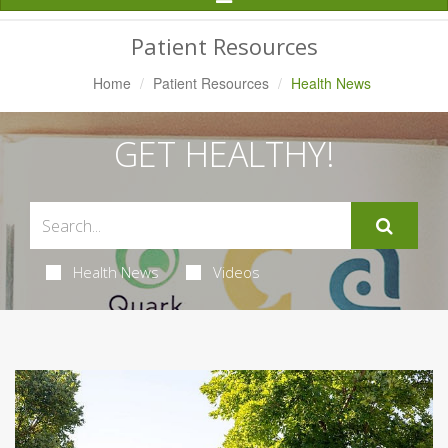
Navigation
Patient Resources
Home
Patient Resources
Health News
GET HEALTHY!
Health News
Videos