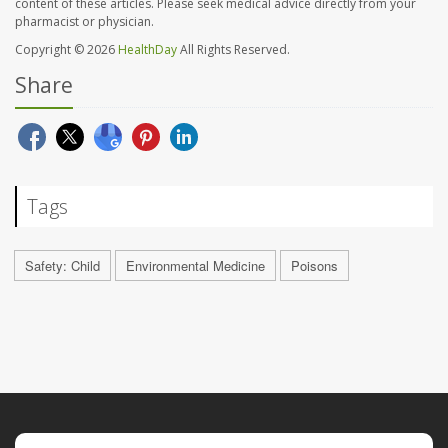
content of these articles. Please seek medical advice directly from your
pharmacist or physician.
Copyright © 2026
HealthDay
All Rights Reserved.
Share
Tags
Safety: Child
Environmental Medicine
Poisons