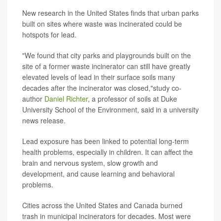
New research in the United States finds that urban parks
built on sites where waste was incinerated could be
hotspots for lead.
"We found that city parks and playgrounds built on the
site of a former waste incinerator can still have greatly
elevated levels of lead in their surface soils many
decades after the incinerator was closed,"study co-
author
Daniel Richter
, a professor of soils at Duke
University School of the Environment, said in a university
news release.
Lead exposure has been linked to potential long-term
health problems, especially in children. It can affect the
brain and nervous system, slow growth and
development, and cause learning and behavioral
problems.
Cities across the United States and Canada burned
trash in municipal incinerators for decades. Most were