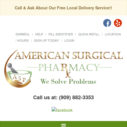
Call & Ask About Our Free Local Delivery Service!!
ESPAÑOL
HELP
PILL IDENTIFIER
QUICK REFILL
LOCATION
/ HOURS
SIGN UP TODAY!
LOGIN
Call us at: (909) 882-3353
Toggle