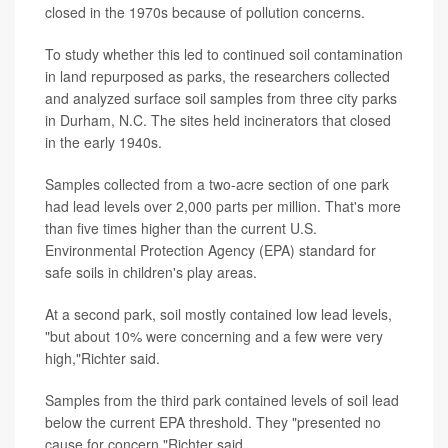
closed in the 1970s because of pollution concerns.
To study whether this led to continued soil contamination
in land repurposed as parks, the researchers collected
and analyzed surface soil samples from three city parks
in Durham, N.C. The sites held incinerators that closed
in the early 1940s.
Samples collected from a two-acre section of one park
had lead levels over 2,000 parts per million. That's more
than five times higher than the current U.S.
Environmental Protection Agency (EPA) standard for
safe soils in children's play areas.
At a second park, soil mostly contained low lead levels,
"but about 10% were concerning and a few were very
high,"Richter said.
Samples from the third park contained levels of soil lead
below the current EPA threshold. They "presented no
cause for concern,"Richter said.