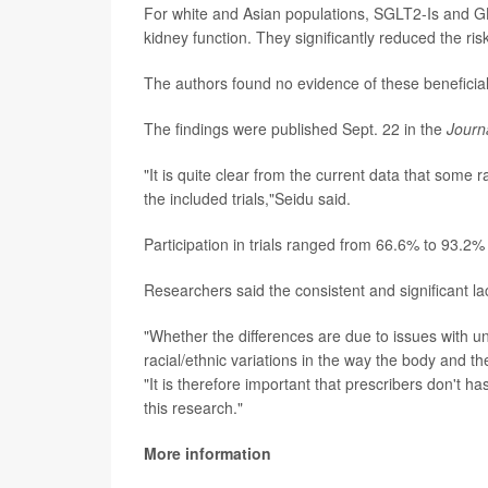
For white and Asian populations, SGLT2-Is and GL
kidney function. They significantly reduced the ri
The authors found no evidence of these beneficial 
The findings were published Sept. 22 in the
Journ
"It is quite clear from the current data that some
the included trials,"Seidu said.
Participation in trials ranged from 66.6% to 93.2
Researchers said the consistent and significant la
"Whether the differences are due to issues with un
racial/ethnic variations in the way the body and th
"It is therefore important that prescribers don't 
this research."
More information