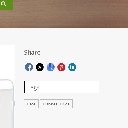
Share
Tags
Race
Diabetes: Drugs