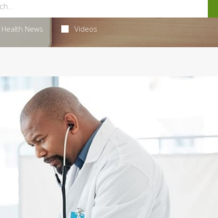
Health News
Videos