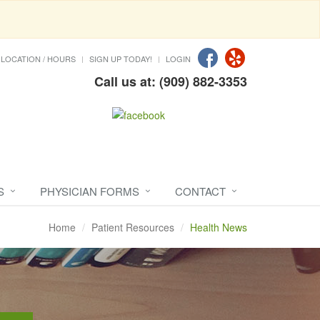
LOCATION / HOURS
SIGN UP TODAY!
LOGIN
Call us at: (909) 882-3353
S
PHYSICIAN FORMS
CONTACT
Home
Patient Resources
Health News