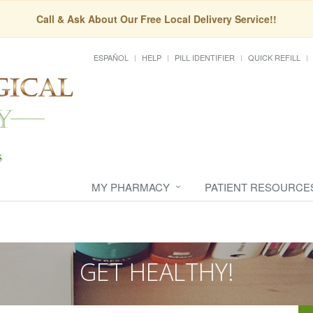
Call & Ask About Our Free Local Delivery Service!!
ESPAÑOL
HELP
PILL IDENTIFIER
QUICK REFILL
MY PHARMACY
PATIENT RESOURCE
GET HEALTHY!