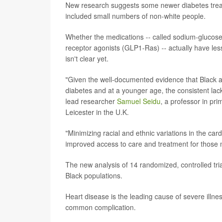
New research suggests some newer diabetes treatme
included small numbers of non-white people.
Whether the medications -- called sodium-glucose 
receptor agonists (GLP1-Ras) -- actually have less
isn't clear yet.
"Given the well-documented evidence that Black an
diabetes and at a younger age, the consistent lac
lead researcher
Samuel Seidu
, a professor in pr
Leicester in the U.K.
"Minimizing racial and ethnic variations in the ca
improved access to care and treatment for those mo
The new analysis of 14 randomized, controlled tria
Black populations.
Heart disease is the leading cause of severe illn
common complication.