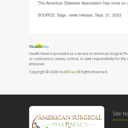
The American Diabetes Association has more on
SOURCE: Sage, news release, Sept. 21, 2023
Health News is provided as a service to American Surgical P
or contractors, review, control, or take responsibility for th
physician.
Copyright © 2026
HealthDay
All Rights Reserved.
Site N