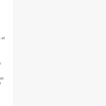
 all
y.
id.
f