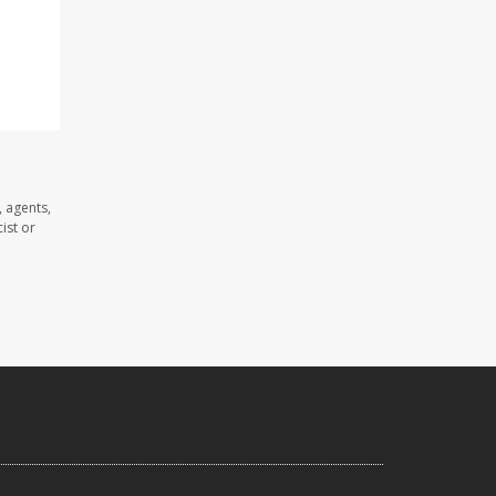
 agents,
ist or