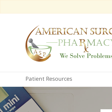
Patient Resources