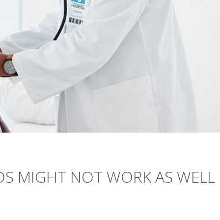
DS MIGHT NOT WORK AS WELL