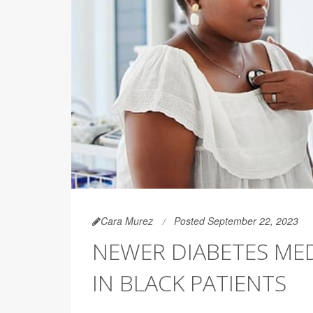
Cara Murez
Posted September 22, 2023
NEWER DIABETES ME
IN BLACK PATIENTS