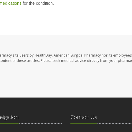
medications
for the condition.
harmacy site users by HealthDay. American Surgical Pharmacy nor its employees,
e content of these articles. Please seek medical advice directly from your pharmac
avigation
Contact Us