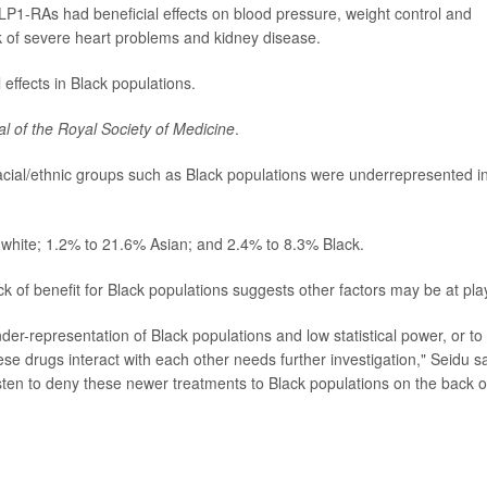
P1-RAs had beneficial effects on blood pressure, weight control and
sk of severe heart problems and kidney disease.
effects in Black populations.
al of the Royal Society of Medicine
.
 racial/ethnic groups such as Black populations were underrepresented in
% white; 1.2% to 21.6% Asian; and 2.4% to 8.3% Black.
ck of benefit for Black populations suggests other factors may be at pla
der-representation of Black populations and low statistical power, or to
ese drugs interact with each other needs further investigation," Seidu sa
hasten to deny these newer treatments to Black populations on the back o