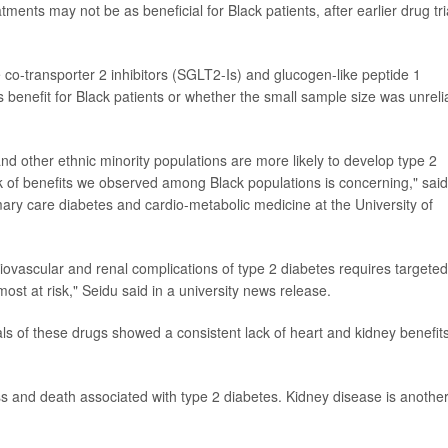
nts may not be as beneficial for Black patients, after earlier drug tri
co-transporter 2 inhibitors (SGLT2-Is) and glucogen-like peptide 1
 benefit for Black patients or whether the small sample size was unreli
d other ethnic minority populations are more likely to develop type 2
k of benefits we observed among Black populations is concerning," said
imary care diabetes and cardio-metabolic medicine at the University of
rdiovascular and renal complications of type 2 diabetes requires targeted
st at risk," Seidu said in a university news release.
ls of these drugs showed a consistent lack of heart and kidney benefits
ess and death associated with type 2 diabetes. Kidney disease is anothe