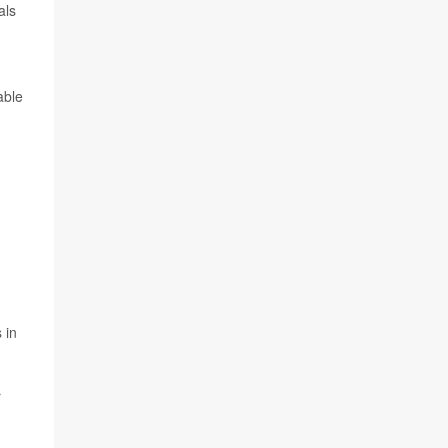
als
able
 in
r