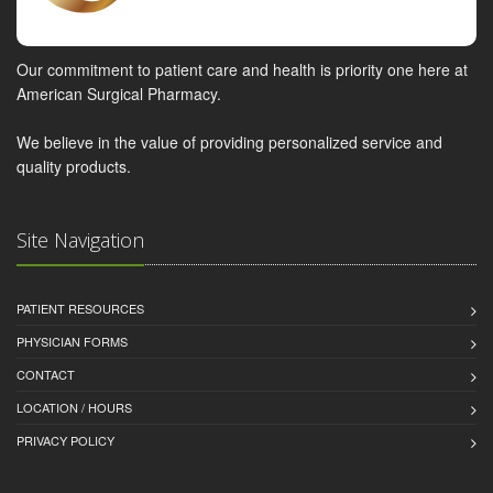
Our commitment to patient care and health is priority one here at
American Surgical Pharmacy.
We believe in the value of providing personalized service and
quality products.
Site Navigation
PATIENT RESOURCES
PHYSICIAN FORMS
CONTACT
LOCATION / HOURS
PRIVACY POLICY