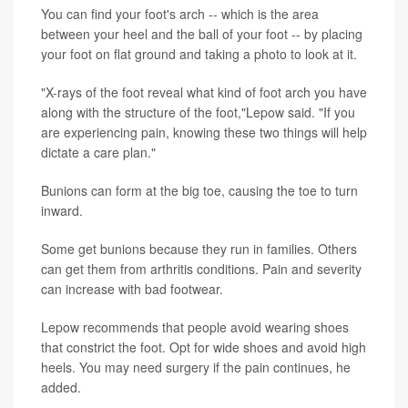
You can find your foot's arch -- which is the area
between your heel and the ball of your foot -- by placing
your foot on flat ground and taking a photo to look at it.
"X-rays of the foot reveal what kind of foot arch you have
along with the structure of the foot,"Lepow said. "If you
are experiencing pain, knowing these two things will help
dictate a care plan."
Bunions can form at the big toe, causing the toe to turn
inward.
Some get bunions because they run in families. Others
can get them from arthritis conditions. Pain and severity
can increase with bad footwear.
Lepow recommends that people avoid wearing shoes
that constrict the foot. Opt for wide shoes and avoid high
heels. You may need surgery if the pain continues, he
added.