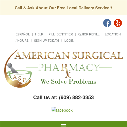
Call & Ask About Our Free Local Delivery Service!!
ESPAÑOL
HELP
PILL IDENTIFIER
QUICK REFILL
LOCATION
/ HOURS
SIGN UP TODAY!
LOGIN
Call us at: (909) 882-3353
Toggle