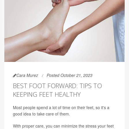
Cara Murez
Posted October 21, 2023
BEST FOOT FORWARD: TIPS TO
KEEPING FEET HEALTHY
Most people spend a lot of time on their feet, so it's a
good idea to take care of them.
With proper care, you can minimize the stress your feet