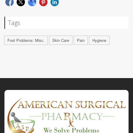
Tags
Foot Problems: Misc.
Skin Care
Pain
Hygiene