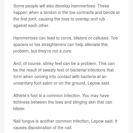
Some people will also develop hammertoes. These
happen when a tendon in the toe contracts and bends at
the first joint, causing the toes to overlap and rub
against each other.
Hammertoes can lead to corns, blisters or calluses. Toe
spacers or toe straighteners can help alleviate this
problem, but they're not a cure.
And, of course, stinky feet can be a problem. This can
be the result of sweaty feet or bacterial infections that
form when coming into contact with bacteria at an
unsanitary foot salon or on the ground, Lepow said.
Athlete's foot is a common infection. You may have
itchiness between the toes and stinging skin that can
blister.
Nail fungus is another common infection, Lepow said. It
causes discoloration of the nail.