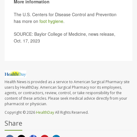
More information
The U.S. Centers for Disease Control and Prevention
has more on
foot hygiene
.
SOURCE: Baylor College of Medicine, news release,
Oct. 17, 2023
Health News is provided as a service to American Surgical Pharmacy site
users by HealthDay. American Surgical Pharmacy nor its employees,
agents, or contractors, review, control, or take responsibility for the
content of these articles. Please seek medical advice directly from your
pharmacist or physician.
Copyright © 2026
HealthDay
All Rights Reserved.
Share