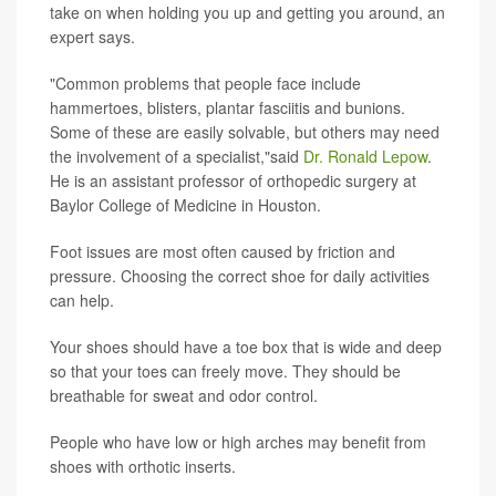
take on when holding you up and getting you around, an
expert says.
"Common problems that people face include
hammertoes, blisters, plantar fasciitis and bunions.
Some of these are easily solvable, but others may need
the involvement of a specialist,"said
Dr. Ronald Lepow
.
He is an assistant professor of orthopedic surgery at
Baylor College of Medicine in Houston.
Foot issues are most often caused by friction and
pressure. Choosing the correct shoe for daily activities
can help.
Your shoes should have a toe box that is wide and deep
so that your toes can freely move. They should be
breathable for sweat and odor control.
People who have low or high arches may benefit from
shoes with orthotic inserts.