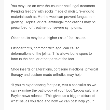
You may use an over-the-counter antifungal treatment.
Keeping feet dry with socks made of moisture-wicking
material such as Merino wool can prevent fungus from
growing. Topical or oral antifungal medications may be
prescribed for treatment of severe symptoms.
Older adults may be at higher risk of foot issues.
Osteoarthritis, common with age, can cause
deformations of the joints. This allows bone spurs to
form in the heel or other parts of the foot.
Shoe inserts or alterations, cortisone injections, physical
therapy and custom-made orthotics may help.
"If you're experiencing foot pain, visit a specialist so we
can examine the pathology of your foot,"Lepow said in a
Baylor news release. "This gives us a bigger picture of
what issues you face and how we can best help you."