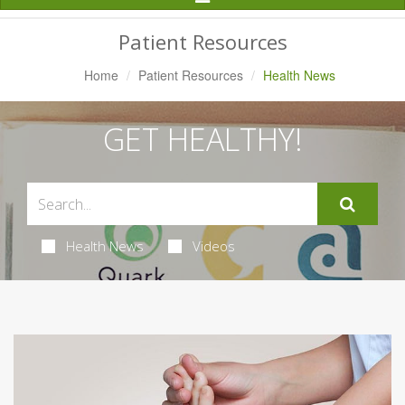
Navigation
Patient Resources
Home
Patient Resources
Health News
GET HEALTHY!
Health News
Videos