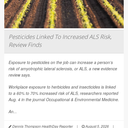
Pesticides Linked To Increased ALS Risk,
Review Finds
Exposure to pesticides on the job can increase a person’s
risk of amyotrophic lateral sclerosis, or ALS, a new evidence
review says.
Workplace exposure to herbicides and insecticides is linked
to a 60% to 70% increased risk of ALS, researchers reported
Aug. 4 in the journal
Occupational & Environmental Medicine
.
An...
Dennis Thompson HealthDay Reporter
|
August 5, 2026
|