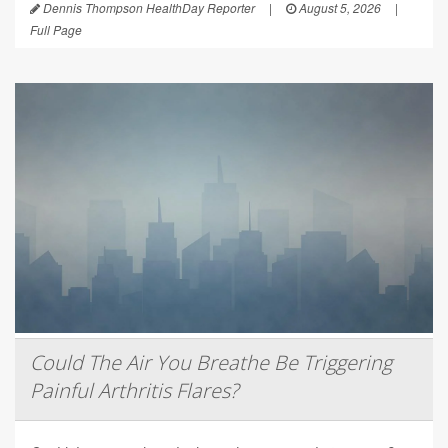
Dennis Thompson HealthDay Reporter
|
August 5, 2026
|
Full Page
Could The Air You Breathe Be Triggering
Painful Arthritis Flares?