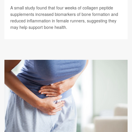
A small study found that four weeks of collagen peptide
supplements increased biomarkers of bone formation and
reduced inflammation in female runners, suggesting they
may help support bone health.