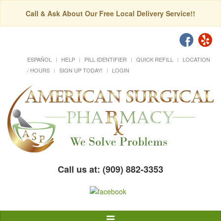
Call & Ask About Our Free Local Delivery Service!!
ESPAÑOL
HELP
PILL IDENTIFIER
QUICK REFILL
LOCATION
/ HOURS
SIGN UP TODAY!
LOGIN
Call us at: (909) 882-3353
Toggle