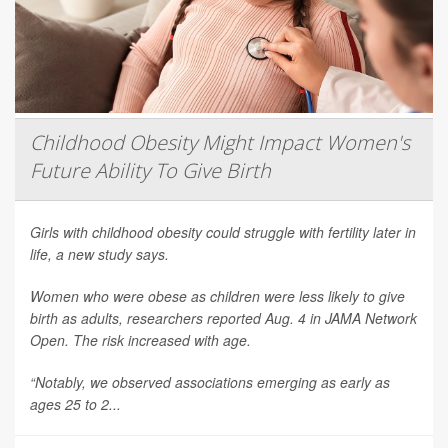
Childhood Obesity Might Impact Women's
Future Ability To Give Birth
Girls with childhood obesity could struggle with fertility later in
life, a new study says.
Women who were obese as children were less likely to give
birth as adults, researchers reported Aug. 4 in
JAMA Network
Open
. The risk increased with age.
“Notably, we observed associations emerging as early as
ages 25 to 2...