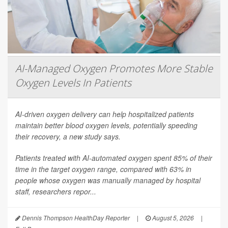
AI-Managed Oxygen Promotes More Stable
Oxygen Levels In Patients
AI-driven oxygen delivery can help hospitalized patients
maintain better blood oxygen levels, potentially speeding
their recovery, a new study says.
Patients treated with AI-automated oxygen spent 85% of their
time in the target oxygen range, compared with 63% in
people whose oxygen was manually managed by hospital
staff, researchers repor...
Dennis Thompson HealthDay Reporter
|
August 5, 2026
|