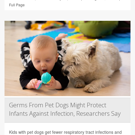
Full Page
Germs From Pet Dogs Might Protect
Infants Against Infection, Researchers Say
Kids with pet dogs get fewer respiratory tract infections and