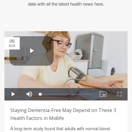
date with all the latest health news here.
06
AUG
Staying Dementia-Free May Depend on These 3
Health Factors in Midlife
A long-term study found that adults with normal blood