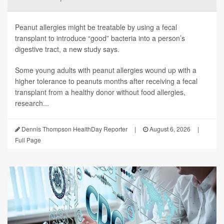
Peanut allergies might be treatable by using a fecal
transplant to introduce “good” bacteria into a person’s
digestive tract, a new study says.
Some young adults with peanut allergies wound up with a
higher tolerance to peanuts months after receiving a fecal
transplant from a healthy donor without food allergies,
research...
Dennis Thompson HealthDay Reporter
|
August 6, 2026
|
Full Page