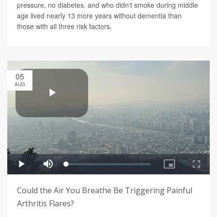
pressure, no diabetes, and who didn't smoke during middle
age lived nearly 13 more years without dementia than
those with all three risk factors.
05
AUG
Could the Air You Breathe Be Triggering Painful
Arthritis Flares?