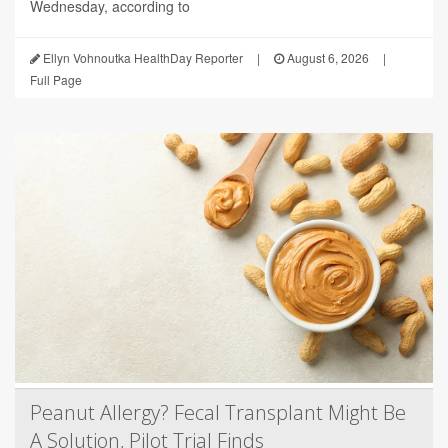
Wednesday, according to
Ellyn Vohnoutka HealthDay Reporter
|
August 6, 2026
|
Full Page
Peanut Allergy? Fecal Transplant Might Be
A Solution, Pilot Trial Finds