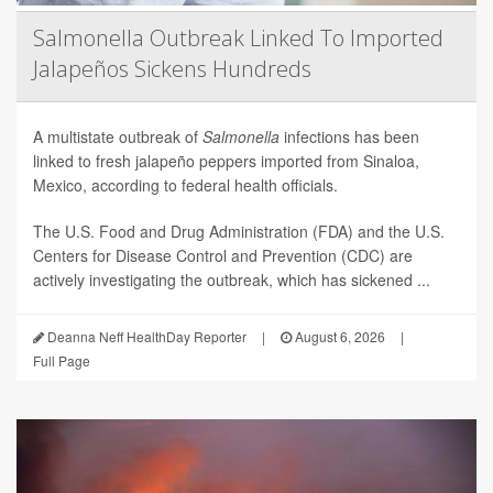
Salmonella Outbreak Linked To Imported
Jalapeños Sickens Hundreds
A multistate outbreak of
Salmonella
infections has been
linked to fresh jalapeño peppers imported from Sinaloa,
Mexico, according to federal health officials.
The U.S. Food and Drug Administration (FDA) and the U.S.
Centers for Disease Control and Prevention (CDC) are
actively investigating the outbreak, which has sickened ...
Deanna Neff HealthDay Reporter
|
August 6, 2026
|
Full Page