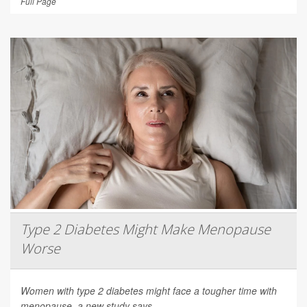
Full Page
Type 2 Diabetes Might Make Menopause
Worse
Women with type 2 diabetes might face a tougher time with
menopause, a new study says.