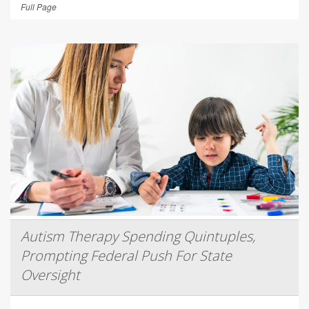
Full Page
Autism Therapy Spending Quintuples,
Prompting Federal Push For State
Oversight