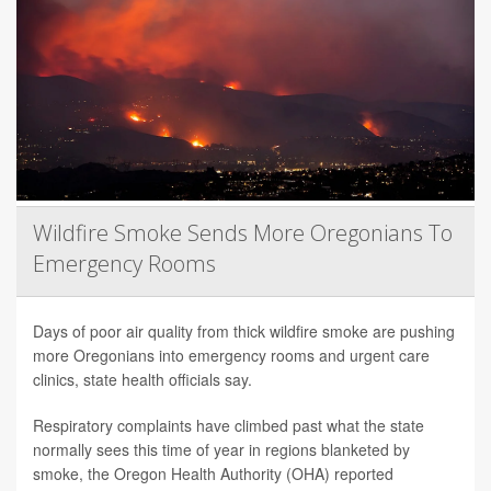
Wildfire Smoke Sends More Oregonians To
Emergency Rooms
Days of poor air quality from thick wildfire smoke are pushing
more Oregonians into emergency rooms and urgent care
clinics, state health officials say.
Respiratory complaints have climbed past what the state
normally sees this time of year in regions blanketed by
smoke, the Oregon Health Authority (OHA) reported