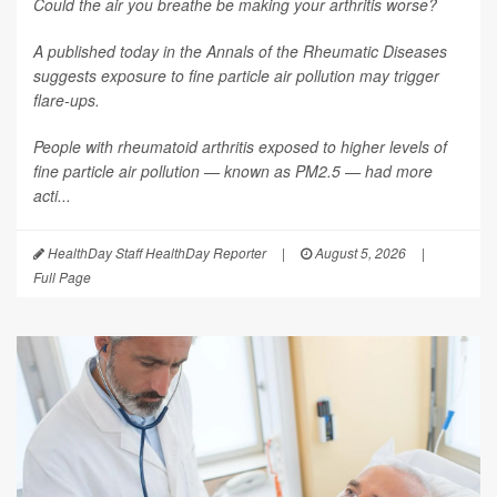
Could the air you breathe be making your arthritis worse?
A published today in the
Annals of the Rheumatic Diseases
suggests exposure to fine particle air pollution may trigger
flare-ups.
People with rheumatoid arthritis exposed to higher levels of
fine particle air pollution — known as PM2.5 — had more
acti...
HealthDay Staff HealthDay Reporter
|
August 5, 2026
|
Full Page