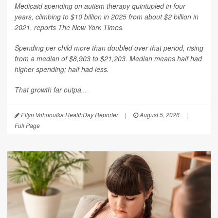
Medicaid spending on autism therapy quintupled in four
years, climbing to $10 billion in 2025 from about $2 billion in
2021, reports
The New York Times
.
Spending per child more than doubled over that period, rising
from a median of $8,903 to $21,203. Median means half had
higher spending; half had less.
That growth far outpa...
Ellyn Vohnoutka HealthDay Reporter
|
August 5, 2026
|
Full Page