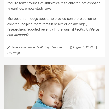
require fewer rounds of antibiotics than children not exposed
to canines, a new study says.
Microbes from dogs appear to provide some protection to
children, helping them remain healthier on average,
researchers reported recently in the journal
Pediatric Allergy
and Immunolo...
Dennis Thompson HealthDay Reporter
|
August 6, 2026
|
Full Page