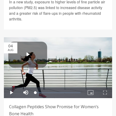
In a new study, exposure to higher levels of fine particle air
pollution (PM2.5) was linked to increased disease activity
and a greater risk of flare-ups in people with rheumatoid
arthritis.
04
AUG
Collagen Peptides Show Promise for Women’s
Bone Health