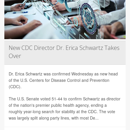
New CDC Director Dr. Erica Schwartz Takes
Over
Dr. Erica Schwartz was confirmed Wednesday as new head
of the U.S. Centers for Disease Control and Prevention
(CDC).
The U.S. Senate voted 51-44 to confirm Schwartz as director
of the nation's premier public health agency, ending a
roughly year-long search for stability at the CDC. The vote
was largely split along party lines, with most De...