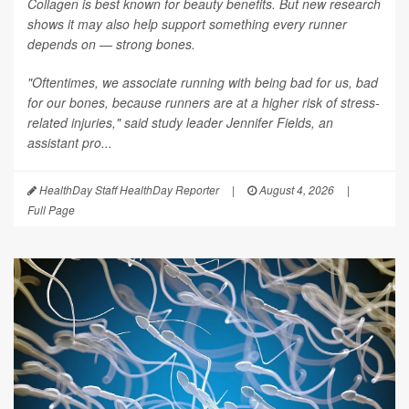
Collagen is best known for beauty benefits. But new research
shows it may also help support something every runner
depends on — strong bones.
"Oftentimes, we associate running with being bad for us, bad
for our bones, because runners are at a higher risk of stress-
related injuries," said study leader Jennifer Fields, an
assistant pro...
HealthDay Staff HealthDay Reporter
|
August 4, 2026
|
Full Page