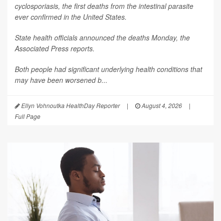
cyclosporiasis, the first deaths from the intestinal parasite
ever confirmed in the United States.
State health officials announced the deaths Monday, the
Associated Press
reports.
Both people had significant underlying health conditions that
may have been worsened b...
Ellyn Vohnoutka HealthDay Reporter
|
August 4, 2026
|
Full Page