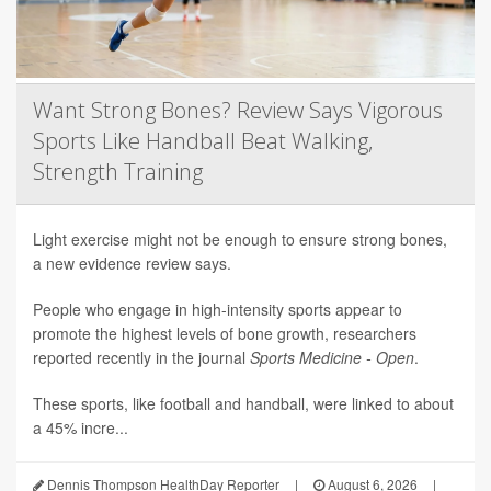
Want Strong Bones? Review Says Vigorous
Sports Like Handball Beat Walking,
Strength Training
Light exercise might not be enough to ensure strong bones,
a new evidence review says.
People who engage in high-intensity sports appear to
promote the highest levels of bone growth, researchers
reported recently in the journal
Sports Medicine - Open
.
These sports, like football and handball, were linked to about
a 45% incre...
Dennis Thompson HealthDay Reporter
|
August 6, 2026
|