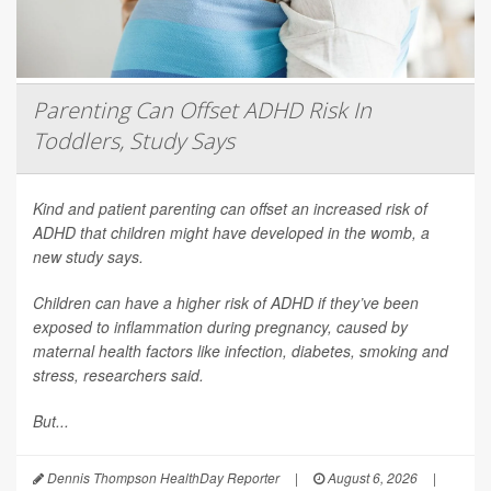
Parenting Can Offset ADHD Risk In
Toddlers, Study Says
Kind and patient parenting can offset an increased risk of
ADHD that children might have developed in the womb, a
new study says.
Children can have a higher risk of ADHD if they’ve been
exposed to inflammation during pregnancy, caused by
maternal health factors like infection, diabetes, smoking and
stress, researchers said.
But...
Dennis Thompson HealthDay Reporter
|
August 6, 2026
|