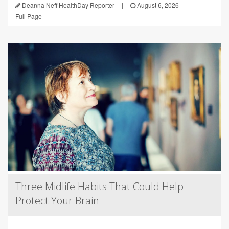
Deanna Neff HealthDay Reporter
|
August 6, 2026
|
Full Page
Three Midlife Habits That Could Help
Protect Your Brain