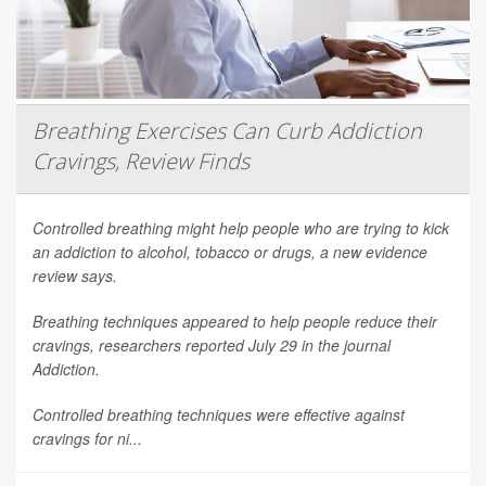
Breathing Exercises Can Curb Addiction
Cravings, Review Finds
Controlled breathing might help people who are trying to kick
an addiction to alcohol, tobacco or drugs, a new evidence
review says.
Breathing techniques appeared to help people reduce their
cravings, researchers reported July 29 in the journal
Addiction
.
Controlled breathing techniques were effective against
cravings for ni...