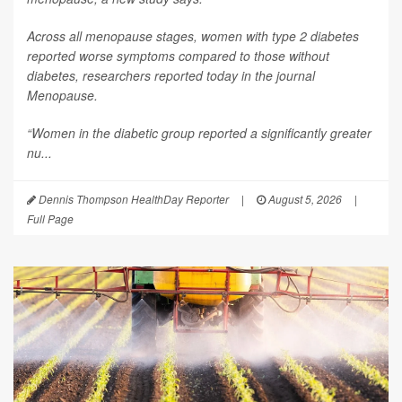
Across all menopause stages, women with type 2 diabetes
reported worse symptoms compared to those without
diabetes, researchers reported today in the journal
Menopause
.
“Women in the diabetic group reported a significantly greater
nu...
Dennis Thompson HealthDay Reporter
|
August 5, 2026
|
Full Page