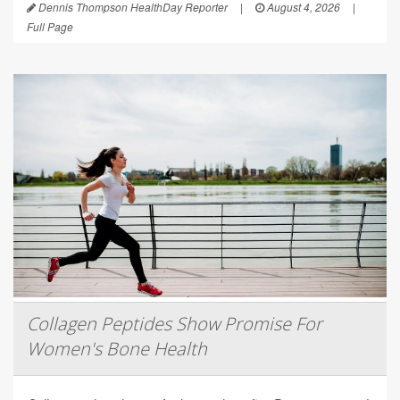
Dennis Thompson HealthDay Reporter
|
August 4, 2026
|
Full Page
Collagen Peptides Show Promise For
Women's Bone Health