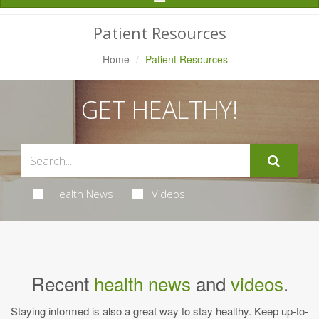
Navigation
Patient Resources
Home
Patient Resources
GET HEALTHY!
Health News
Videos
Recent
health news
and
videos
.
Staying informed is also a great way to stay healthy. Keep up-to-