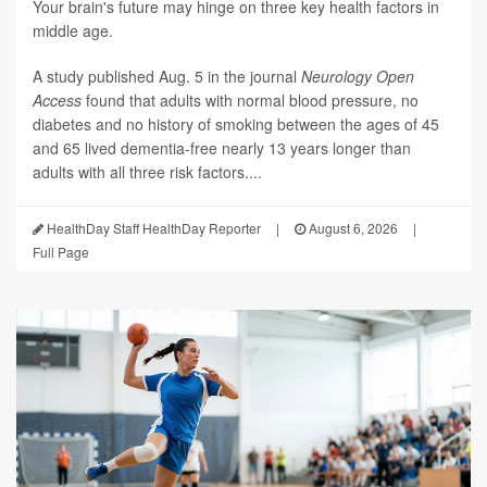
Your brain's future may hinge on three key health factors in
middle age.
A study published Aug. 5 in the journal
Neurology Open
Access
found that adults with normal blood pressure, no
diabetes and no history of smoking between the ages of 45
and 65 lived dementia-free nearly 13 years longer than
adults with all three risk factors....
HealthDay Staff HealthDay Reporter
|
August 6, 2026
|
Full Page