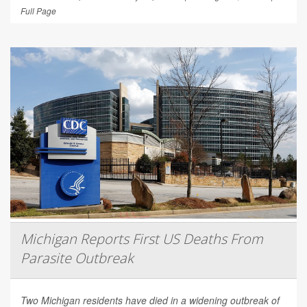
Full Page
Michigan Reports First US Deaths From
Parasite Outbreak
Two Michigan residents have died in a widening outbreak of