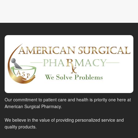
Our commitment to patient care and health is priority one here at
American Surgical Pharmacy.
We believe in the value of providing personalized service and
quality products.