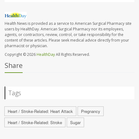
Health News is provided as a service to American Surgical Pharmacy site
users by HealthDay. American Surgical Pharmacy nor its employees,
agents, or contractors, review, control, or take responsibility for the
content of these articles. Please seek medical advice directly from your
pharmacist or physician.
Copyright © 2026
HealthDay
All Rights Reserved.
Share
Tags
Heart / Stroke-Related: Heart Attack
Pregnancy
Heart / Stroke-Related: Stroke
Sugar