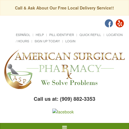
Call & Ask About Our Free Local Delivery Service!!
ESPAÑOL
HELP
PILL IDENTIFIER
QUICK REFILL
LOCATION
/ HOURS
SIGN UP TODAY!
LOGIN
Call us at: (909) 882-3353
Toggle