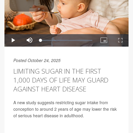
Posted October 24, 2025
LIMITING SUGAR IN THE FIRST
1,000 DAYS OF LIFE MAY GUARD
AGAINST HEART DISEASE
A new study suggests restricting sugar intake from
conception to around 2 years of age may lower the risk
of serious heart disease in adulthood.