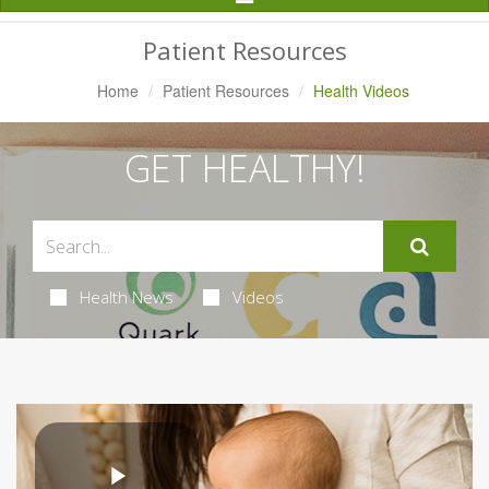
Navigation
Patient Resources
Home
Patient Resources
Health Videos
GET HEALTHY!
Health News
Videos