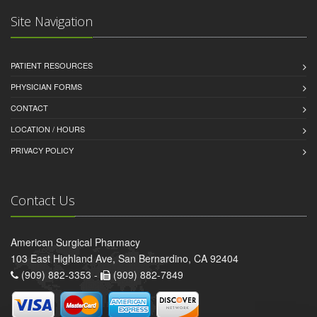
Site Navigation
PATIENT RESOURCES
PHYSICIAN FORMS
CONTACT
LOCATION / HOURS
PRIVACY POLICY
Contact Us
American Surgical Pharmacy
103 East Highland Ave, San Bernardino, CA 92404
(909) 882-3353 -
(909) 882-7849