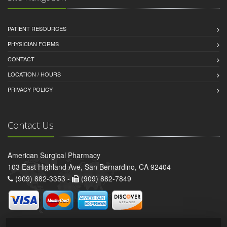
PATIENT RESOURCES
PHYSICIAN FORMS
CONTACT
LOCATION / HOURS
PRIVACY POLICY
Contact Us
American Surgical Pharmacy
103 East Highland Ave, San Bernardino, CA 92404
(909) 882-3353 -
(909) 882-7849