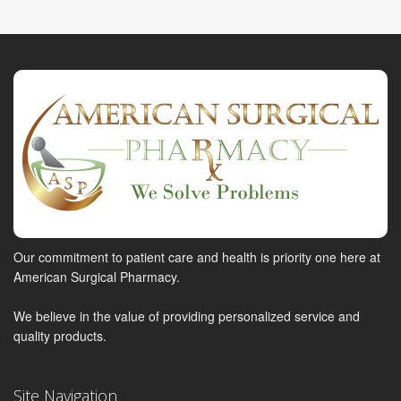
Our commitment to patient care and health is priority one here at
American Surgical Pharmacy.
We believe in the value of providing personalized service and
quality products.
Site Navigation