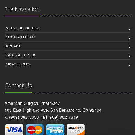
Site Navigation
PATIENT RESOURCES
PHYSICIAN FORMS
CONTACT
LOCATION / HOURS
PRIVACY POLICY
Contact Us
American Surgical Pharmacy
103 East Highland Ave, San Bernardino, CA 92404
(909) 882-3353 -
(909) 882-7849