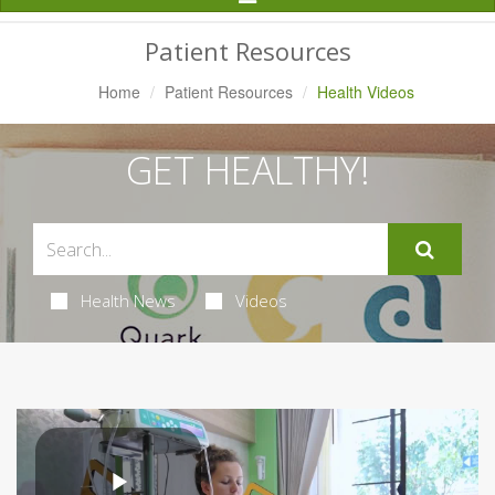
Navigation
Patient Resources
Home
Patient Resources
Health Videos
GET HEALTHY!
Health News
Videos