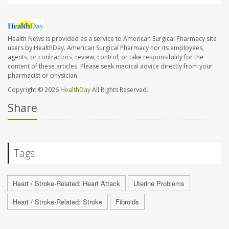
Health News is provided as a service to American Surgical Pharmacy site
users by HealthDay. American Surgical Pharmacy nor its employees,
agents, or contractors, review, control, or take responsibility for the
content of these articles. Please seek medical advice directly from your
pharmacist or physician.
Copyright © 2026
HealthDay
All Rights Reserved.
Share
Tags
Heart / Stroke-Related: Heart Attack
Uterine Problems
Heart / Stroke-Related: Stroke
Fibroids