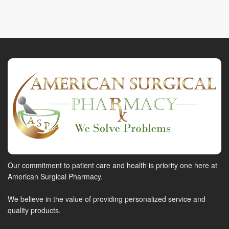
Our commitment to patient care and health is priority one here at
American Surgical Pharmacy.
We believe in the value of providing personalized service and
quality products.