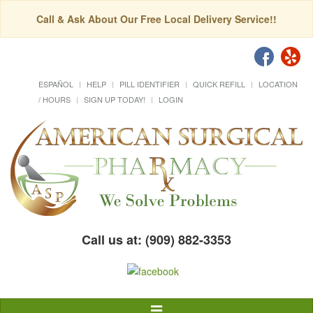
Call & Ask About Our Free Local Delivery Service!!
ESPAÑOL
HELP
PILL IDENTIFIER
QUICK REFILL
LOCATION
/ HOURS
SIGN UP TODAY!
LOGIN
Call us at: (909) 882-3353
Toggle