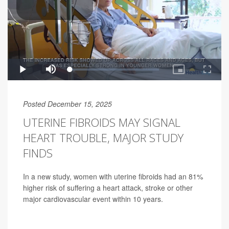
Posted December 15, 2025
UTERINE FIBROIDS MAY SIGNAL
HEART TROUBLE, MAJOR STUDY
FINDS
In a new study, women with uterine fibroids had an 81%
higher risk of suffering a heart attack, stroke or other
major cardiovascular event within 10 years.