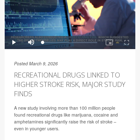
Posted March 9, 2026
RECREATIONAL DRUGS LINKED TO
HIGHER STROKE RISK, MAJOR STUDY
FINDS
A new study involving more than 100 million people
found recreational drugs like marijuana, cocaine and
amphetamines significantly raise the risk of stroke –
even in younger users.