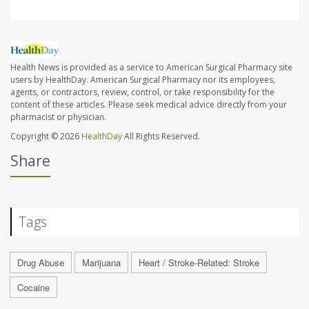
Health News is provided as a service to American Surgical Pharmacy site
users by HealthDay. American Surgical Pharmacy nor its employees,
agents, or contractors, review, control, or take responsibility for the
content of these articles. Please seek medical advice directly from your
pharmacist or physician.
Copyright © 2026
HealthDay
All Rights Reserved.
Share
Tags
Drug Abuse
Marijuana
Heart / Stroke-Related: Stroke
Cocaine