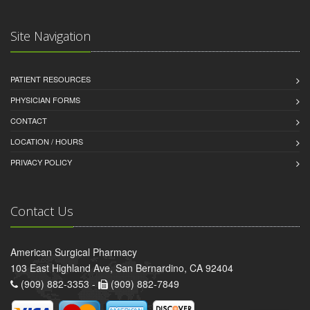
Site Navigation
PATIENT RESOURCES
PHYSICIAN FORMS
CONTACT
LOCATION / HOURS
PRIVACY POLICY
Contact Us
American Surgical Pharmacy
103 East Highland Ave, San Bernardino, CA 92404
(909) 882-3353 -
(909) 882-7849