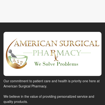
Our commitment to patient care and health is priority one here at
American Surgical Pharmacy.
We believe in the value of providing personalized service and
quality products.