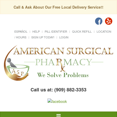
Call & Ask About Our Free Local Delivery Service!!
ESPAÑOL
HELP
PILL IDENTIFIER
QUICK REFILL
LOCATION
/ HOURS
SIGN UP TODAY!
LOGIN
Call us at: (909) 882-3353
Toggle