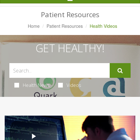
Navigation
Patient Resources
Home
Patient Resources
Health Videos
GET HEALTHY!
Health News
Videos