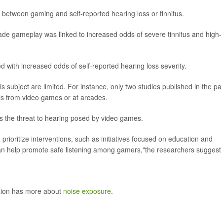
ks between gaming and self-reported hearing loss or tinnitus.
rcade gameplay was linked to increased odds of severe tinnitus and high
 with increased odds of self-reported hearing loss severity.
s subject are limited. For instance, only two studies published in the pa
s from video games or at arcades.
ss the threat to hearing posed by video games.
prioritize interventions, such as initiatives focused on education and
 can help promote safe listening among gamers,"the researchers sugges
ntion has more about
noise exposure
.