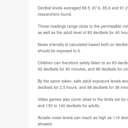
Decibel levels averaged 88.5, 87.6, 85.6 and 91.
researchers found.
Those readings range close to the permissible nois
as well as the adult level of 80 decibels for 40 ho
Noise intensity is calculated based both on decibe
should be exposed to it.
Children can therefore safely listen to an 83-dec
92 decibels for 45 minutes, and 98 decibels for o
By the same token, safe adult exposure levels wou
decibels for 2.5 hours, and 98 decibels for 38 min
Video games also come close to the limits set for 
and 130 to 140 decibels for adults.
Arcade noise levels can reach as high as 119 dec
showed.