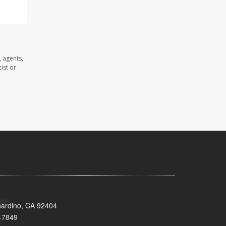
 agents,
ist or
nardino, CA 92404
-7849