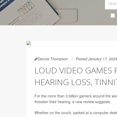
Dennis Thompson
Posted January 17, 202
LOUD VIDEO GAMES P
HEARING LOSS, TINN
For the more than 3 billion gamers around the wor
threaten their hearing, a new review suggests.
Whether on the couch, parked at a computer desk