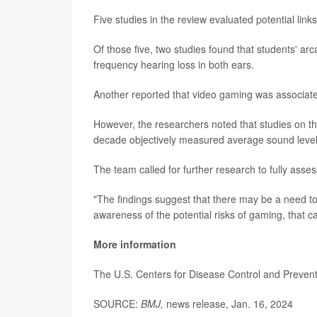
Five studies in the review evaluated potential lin
Of those five, two studies found that students' a
frequency hearing loss in both ears.
Another reported that video gaming was associated
However, the researchers noted that studies on thi
decade objectively measured average sound level
The team called for further research to fully asse
"The findings suggest that there may be a need to 
awareness of the potential risks of gaming, that
More information
The U.S. Centers for Disease Control and Preve
SOURCE:
BMJ,
news release, Jan. 16, 2024