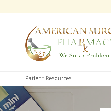
Patient Resources