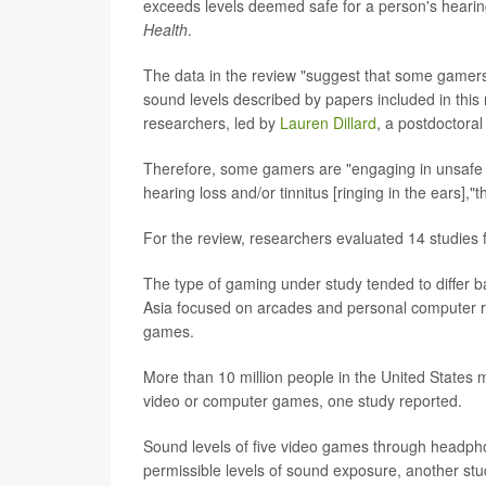
exceeds levels deemed safe for a person's hearing
Health
.
The data in the review "suggest that some gamers,
sound levels described by papers included in this
researchers, led by
Lauren Dillard
, a postdoctoral
Therefore, some gamers are "engaging in unsafe l
hearing loss and/or tinnitus [ringing in the ears],
For the review, researchers evaluated 14 studies 
The type of gaming under study tended to differ b
Asia focused on arcades and personal computer 
games.
More than 10 million people in the United States 
video or computer games, one study reported.
Sound levels of five video games through headph
permissible levels of sound exposure, another stu