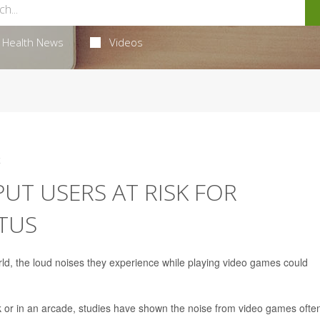
Health News
Videos
4
UT USERS AT RISK FOR
ITUS
ld, the loud noises they experience while playing video games could
 or in an arcade, studies have shown the noise from video games ofte