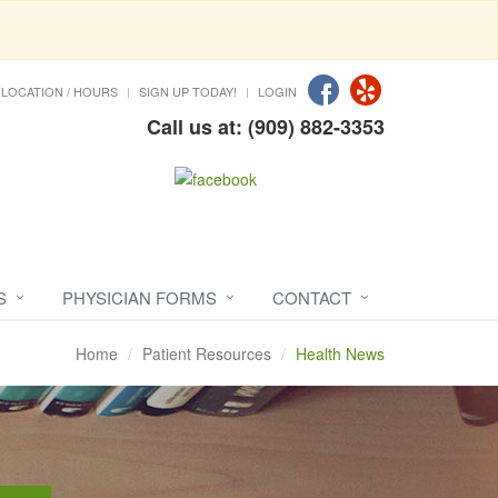
LOCATION / HOURS
SIGN UP TODAY!
LOGIN
Call us at: (909) 882-3353
S
PHYSICIAN FORMS
CONTACT
Home
Patient Resources
Health News