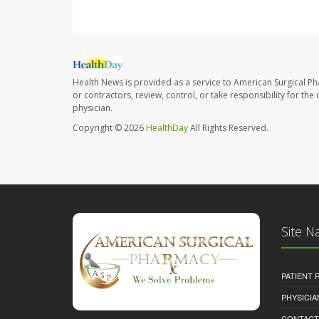
Health News is provided as a service to American Surgical P
or contractors, review, control, or take responsibility for th
physician.
Copyright © 2026
HealthDay
All Rights Reserved.
Site N
PATIENT
PHYSICI
CONTACT