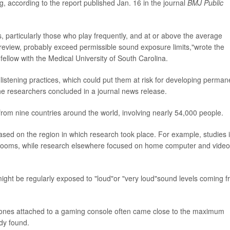
, according to the report published Jan. 16 in the journal
BMJ Public
 particularly those who play frequently, and at or above the average
 review, probably exceed permissible sound exposure limits,"wrote the
 fellow with the Medical University of South Carolina.
istening practices, which could put them at risk for developing perman
"the researchers concluded in a journal news release.
from nine countries around the world, involving nearly 54,000 people.
ased on the region in which research took place. For example, studies 
rooms, while research elsewhere focused on home computer and video
might be regularly exposed to "loud"or "very loud"sound levels coming 
ones attached to a gaming console often came close to the maximum
dy found.