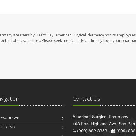
harmacy site users by HealthDay. American Surgical Pharmacy nor its employees,
e content of these articles. Please seek medical advice directly from your pharmac
avigation
Contact Us
American Surgical Pharmacy
 RESOURCES
103 East Highland Ave, San Ber
AN FORMS
(909) 882-3353 -
(909) 882