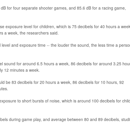
2 dB for four separate shooter games, and 85.6 dB for a racing game,
e exposure level for children, which is 75 decibels for 40 hours a week
urs a week, the researchers said.
l level and exposure time -- the louder the sound, the less time a perso
ibel sound for around 6.5 hours a week, 86 decibels for around 3.25 hou
nly 12 minutes a week.
ld be 83 decibels for 20 hours a week, 86 decibels for 10 hours, 92
utes.
exposure to short bursts of noise, which is around 100 decibels for chil
ibels during game play, and average between 80 and 89 decibels, stud