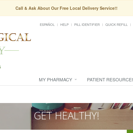
Call & Ask About Our Free Local Delivery Service!!
ESPAÑOL
HELP
PILL IDENTIFIER
QUICK REFILL
MY PHARMACY
PATIENT RESOURCE
GET HEALTHY!