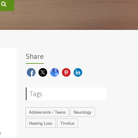
Share
Tags
Adolescents / Teens
Neurology
Hearing Loss
Tinnitus
n