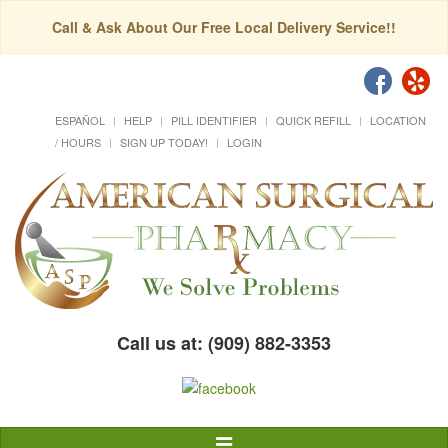
Call & Ask About Our Free Local Delivery Service!!
ESPAÑOL
HELP
PILL IDENTIFIER
QUICK REFILL
LOCATION
/ HOURS
SIGN UP TODAY!
LOGIN
Call us at: (909) 882-3353
Toggle