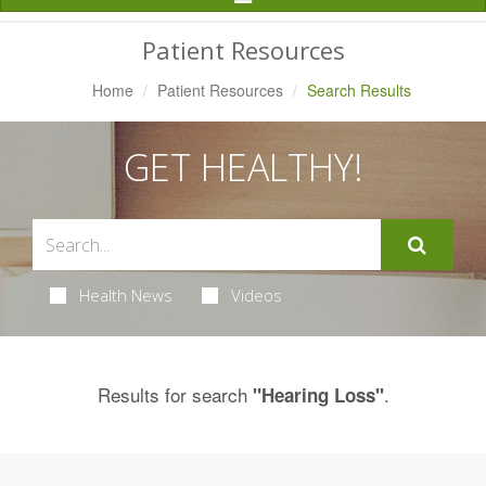
Navigation
Patient Resources
Home
Patient Resources
Search Results
GET HEALTHY!
Health News
Videos
Results for search
.
"Hearing Loss"