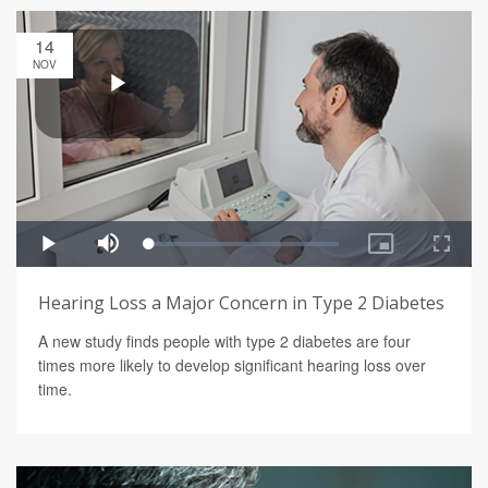
14
NOV
Hearing Loss a Major Concern in Type 2 Diabetes
A new study finds people with type 2 diabetes are four
times more likely to develop significant hearing loss over
time.