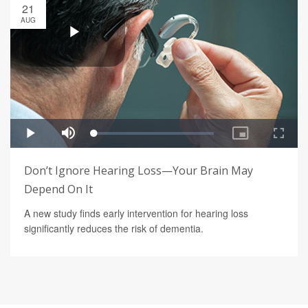
21
AUG
Don’t Ignore Hearing Loss—Your Brain May
Depend On It
A new study finds early intervention for hearing loss
significantly reduces the risk of dementia.