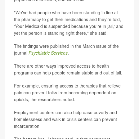
"We've had people who have been standing in line at
the pharmacy to get their medications and they're told,
'Your Medicaid is suspended because you're in jail,' and
yet the person is standing right there," she said.
The findings were published in the March issue of the
journal
Psychiatric Services
.
There are other ways improved access to health
programs can help people remain stable and out of jail.
For example, ensuring access to therapies that relieve
pain can prevent folks from becoming dependent on
opioids, the researchers noted.
Employment centers can also help ease poverty and
homelessness and walk-in crisis centers can prevent
incarceration.