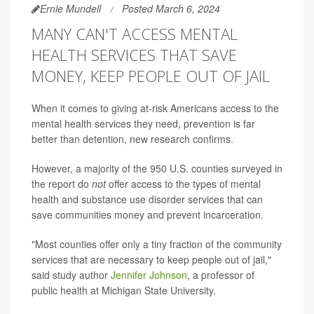
Ernie Mundell
Posted March 6, 2024
MANY CAN'T ACCESS MENTAL
HEALTH SERVICES THAT SAVE
MONEY, KEEP PEOPLE OUT OF JAIL
When it comes to giving at-risk Americans access to the
mental health services they need, prevention is far
better than detention, new research confirms.
However, a majority of the 950 U.S. counties surveyed in
the report do
not
offer access to the types of mental
health and substance use disorder services that can
save communities money and prevent incarceration.
"Most counties offer only a tiny fraction of the community
services that are necessary to keep people out of jail,"
said study author
Jennifer Johnson
, a professor of
public health at Michigan State University.