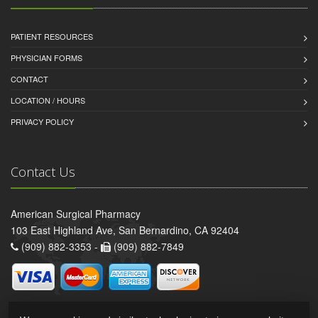
PATIENT RESOURCES
PHYSICIAN FORMS
CONTACT
LOCATION / HOURS
PRIVACY POLICY
Contact Us
American Surgical Pharmacy
103 East Highland Ave, San Bernardino, CA 92404
(909) 882-3353 -
(909) 882-7849