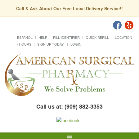
Call & Ask About Our Free Local Delivery Service!!
ESPAÑOL
HELP
PILL IDENTIFIER
QUICK REFILL
LOCATION
/ HOURS
SIGN UP TODAY!
LOGIN
Call us at: (909) 882-3353
Toggle