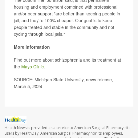
The bottom line, Johnson said, is that permanent
housing and employment combined with professional
and/or peer support "are better than keeping people in
jail, and they're 100% cheaper. Our goal is to keep
people treated and stable in the community and not
cycling through local jails."
More information
Find out more about schizophrenia and its treatment at
the
Mayo Clinic
.
SOURCE: Michigan State University, news release,
March 5, 2024
Health News is provided as a service to American Surgical Pharmacy site
users by HealthDay. American Surgical Pharmacy nor its employees,