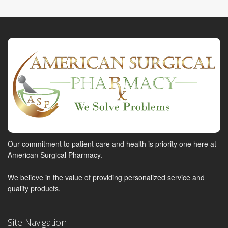
Our commitment to patient care and health is priority one here at
American Surgical Pharmacy.
We believe in the value of providing personalized service and
quality products.
Site Navigation