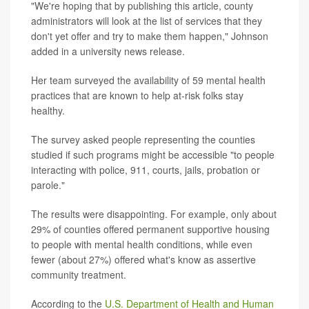
"We're hoping that by publishing this article, county
administrators will look at the list of services that they
don't yet offer and try to make them happen," Johnson
added in a university news release.
Her team surveyed the availability of 59 mental health
practices that are known to help at-risk folks stay
healthy.
The survey asked people representing the counties
studied if such programs might be accessible "to people
interacting with police, 911, courts, jails, probation or
parole."
The results were disappointing. For example, only about
29% of counties offered permanent supportive housing
to people with mental health conditions, while even
fewer (about 27%) offered what's know as assertive
community treatment.
According to the
U.S. Department of Health and Human