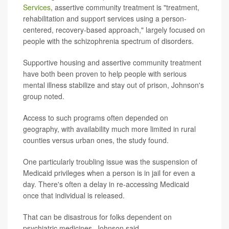
Services
, assertive community treatment is "treatment,
rehabilitation and support services using a person-
centered, recovery-based approach," largely focused on
people with the schizophrenia spectrum of disorders.
Supportive housing and assertive community treatment
have both been proven to help people with serious
mental illness stabilize and stay out of prison, Johnson's
group noted.
Access to such programs often depended on
geography, with availability much more limited in rural
counties versus urban ones, the study found.
One particularly troubling issue was the suspension of
Medicaid privileges when a person is in jail for even a
day. There's often a delay in re-accessing Medicaid
once that individual is released.
That can be disastrous for folks dependent on
psychiatric medicines, Johnson said.