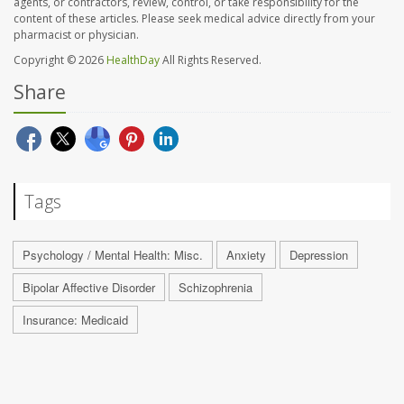
agents, or contractors, review, control, or take responsibility for the
content of these articles. Please seek medical advice directly from your
pharmacist or physician.
Copyright © 2026
HealthDay
All Rights Reserved.
Share
Tags
Psychology / Mental Health: Misc.
Anxiety
Depression
Bipolar Affective Disorder
Schizophrenia
Insurance: Medicaid