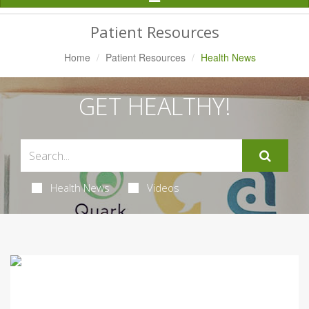
Navigation
Patient Resources
Home
Patient Resources
Health News
GET HEALTHY!
Health News
Videos