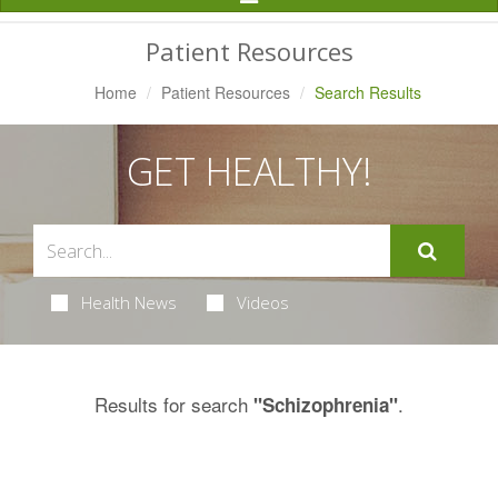
Navigation
Patient Resources
Home
Patient Resources
Search Results
GET HEALTHY!
Health News
Videos
Results for search
.
"Schizophrenia"