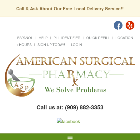
Call & Ask About Our Free Local Delivery Service!!
ESPAÑOL
HELP
PILL IDENTIFIER
QUICK REFILL
LOCATION
/ HOURS
SIGN UP TODAY!
LOGIN
Call us at: (909) 882-3353
Toggle