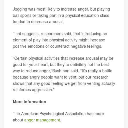
Jogging was most likely to increase anger, but playing
ball sports or taking part in a physical education class
tended to decrease arousal.
That suggests, researchers said, that introducing an
element of play into physical activity might increase
positive emotions or counteract negative feelings.
"Certain physical activities that increase arousal may be
good for your heart, but they're definitely not the best
way to reduce anger,"Bushman said. "It's really a battle
because angry people want to vent, but our research
shows that any good feeling we get from venting actually
reinforces aggression."
More information
The American Psychological Association has more
about
anger management
.