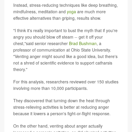
Instead, stress-reducing techniques like deep breathing,
mindfulness, meditation and
yoga
are much more
effective alternatives than griping, results show.
"I think it's really important to bust the myth that if you're
angry you should blow off steam -- get it off your
chest,"said senior researcher
Brad Bushman
, a
professor of communication at Ohio State University.
"Venting anger might sound like a good idea, but there's
not a shred of scientific evidence to support catharsis
theory."
For this analysis, researchers reviewed over 150 studies
involving more than 10,000 participants.
They discovered that turning down the heat through
stress-relieving activities is better at reducing anger
because it lowers a person's fight-or-flight response.
On the other hand, venting about anger actually