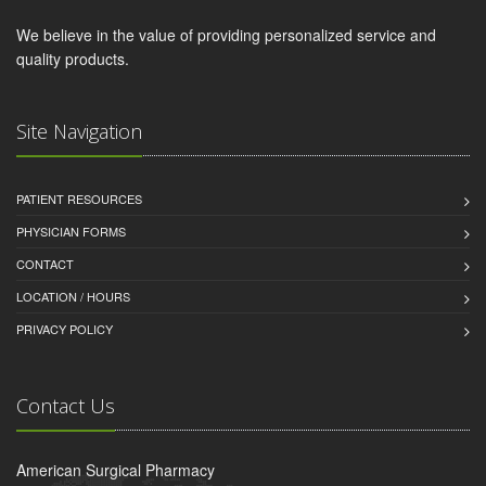
We believe in the value of providing personalized service and
quality products.
Site Navigation
PATIENT RESOURCES
PHYSICIAN FORMS
CONTACT
LOCATION / HOURS
PRIVACY POLICY
Contact Us
American Surgical Pharmacy