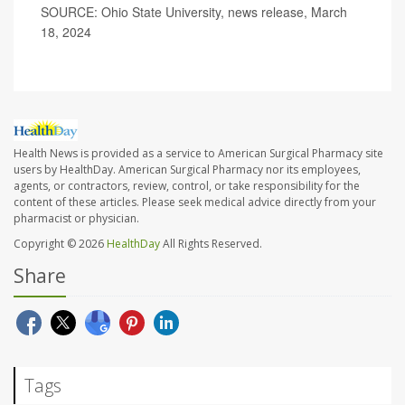
SOURCE: Ohio State University, news release, March
18, 2024
Health News is provided as a service to American Surgical Pharmacy site
users by HealthDay. American Surgical Pharmacy nor its employees,
agents, or contractors, review, control, or take responsibility for the
content of these articles. Please seek medical advice directly from your
pharmacist or physician.
Copyright © 2026
HealthDay
All Rights Reserved.
Share
Tags