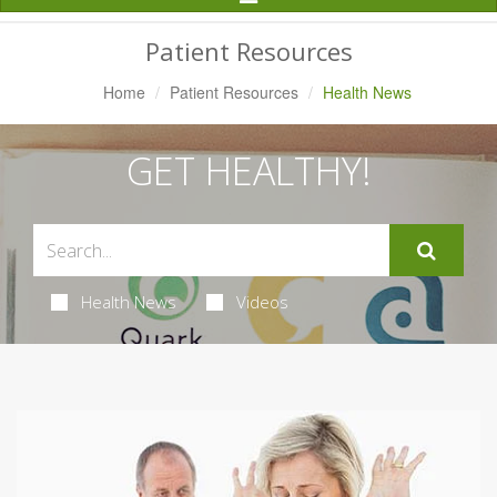
Navigation
Patient Resources
Home
Patient Resources
Health News
GET HEALTHY!
Health News
Videos