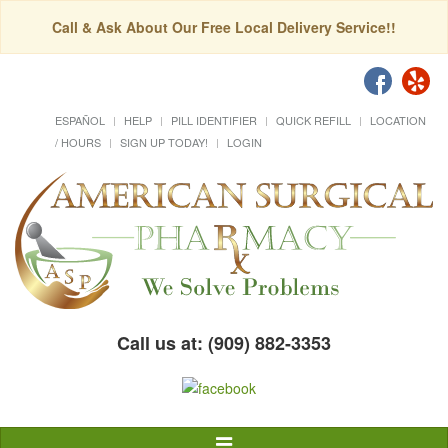
Call & Ask About Our Free Local Delivery Service!!
ESPAÑOL
HELP
PILL IDENTIFIER
QUICK REFILL
LOCATION
/ HOURS
SIGN UP TODAY!
LOGIN
Call us at: (909) 882-3353
Toggle