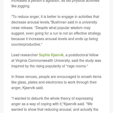
increased a person's agitation, as did physical activities
like jogging.
"To reduce anger, it is better to engage in activities that
decrease arousal levels,"Bushman said in a university
news release. "Despite what popular wisdom may
suggest, even going for a run is not an effective strategy
because it increases arousal levels and ends up being
counterproductive."
Lead researcher
Sophie Kjaervik
, a postdoctoral fellow
at Virginia Commonwealth University, said the study was
inspired by the rising popularity of "rage rooms."
In these venues, people are encouraged to smash items
like glass, plates and electronics to work through their
anger, Kjaervik said.
"I wanted to debunk the whole theory of expressing
anger as a way of coping with it,"Kjaervik said. "We
wanted to show that reducing arousal, and actually the