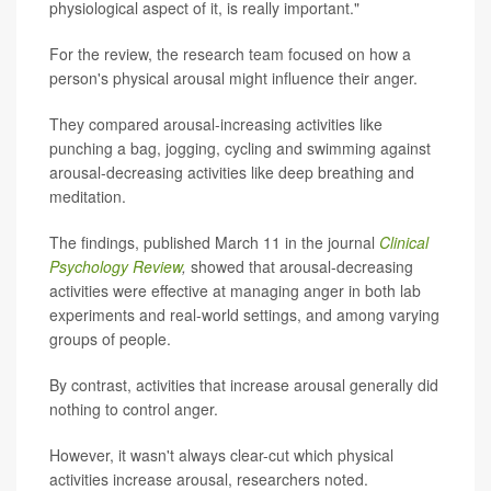
physiological aspect of it, is really important."
For the review, the research team focused on how a
person's physical arousal might influence their anger.
They compared arousal-increasing activities like
punching a bag, jogging, cycling and swimming against
arousal-decreasing activities like deep breathing and
meditation.
The findings, published March 11 in the journal
Clinical
Psychology Review
,
showed that arousal-decreasing
activities were effective at managing anger in both lab
experiments and real-world settings, and among varying
groups of people.
By contrast, activities that increase arousal generally did
nothing to control anger.
However, it wasn't always clear-cut which physical
activities increase arousal, researchers noted.