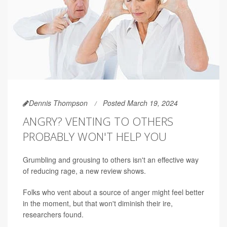
Dennis Thompson
Posted March 19, 2024
ANGRY? VENTING TO OTHERS
PROBABLY WON'T HELP YOU
Grumbling and grousing to others isn't an effective way
of reducing rage, a new review shows.
Folks who vent about a source of anger might feel better
in the moment, but that won't diminish their ire,
researchers found.