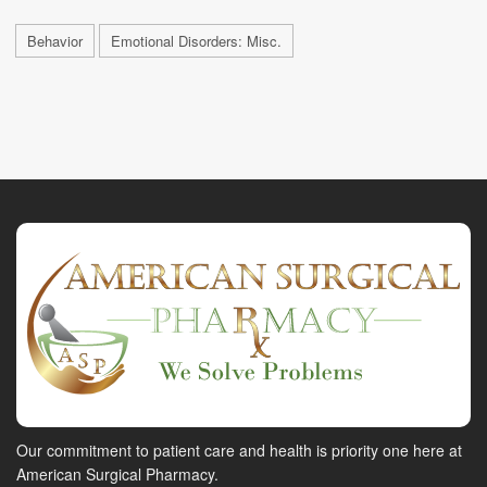
Behavior
Emotional Disorders: Misc.
Our commitment to patient care and health is priority one here at
American Surgical Pharmacy.