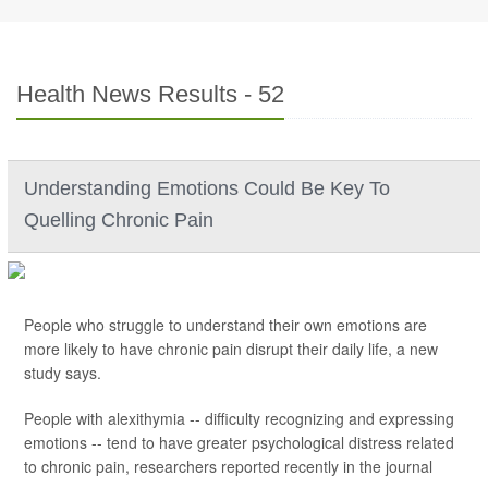
Health News Results - 52
Understanding Emotions Could Be Key To
Quelling Chronic Pain
People who struggle to understand their own emotions are
more likely to have chronic pain disrupt their daily life, a new
study says.
People with alexithymia -- difficulty recognizing and expressing
emotions -- tend to have greater psychological distress related
to chronic pain, researchers reported recently in the journal