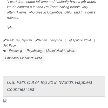
"I work from home full time and I actually have a job where
I'm on camera a lot and I'm Zoom calling people very
often,"Helms, who lives in Columbus, Ohio, said in a news
release.
"Ho...
HealthDay Reporter
Dennis Thompson
|
April 24, 2024
|
Full Page
Parenting
Psychology / Mental Health: Misc.
Emotional Disorders: Misc.
U.S. Falls Out of Top 20 in 'World's Happiest
Countries' List