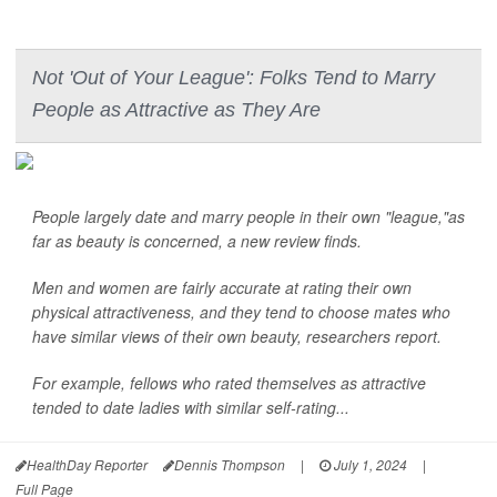
Not 'Out of Your League': Folks Tend to Marry
People as Attractive as They Are
People largely date and marry people in their own "league,"as
far as beauty is concerned, a new review finds.
Men and women are fairly accurate at rating their own
physical attractiveness, and they tend to choose mates who
have similar views of their own beauty, researchers report.
For example, fellows who rated themselves as attractive
tended to date ladies with similar self-rating...
HealthDay Reporter
Dennis Thompson
|
July 1, 2024
|
Full Page