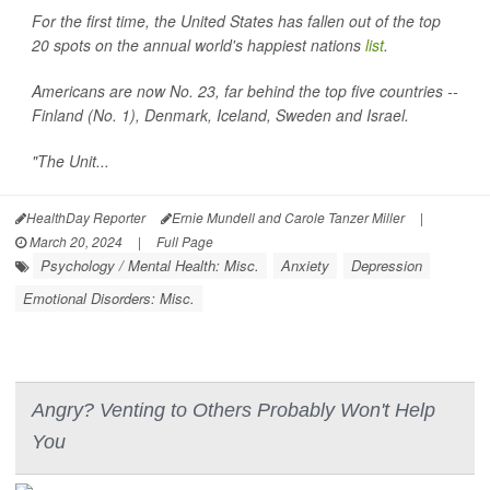
For the first time, the United States has fallen out of the top
20 spots on the annual world's happiest nations
list
.
Americans are now No. 23, far behind the top five countries --
Finland (No. 1), Denmark, Iceland, Sweden and Israel.
"The Unit...
HealthDay Reporter
Ernie Mundell and Carole Tanzer Miller
|
March 20, 2024
|
Full Page
Psychology / Mental Health: Misc.
Anxiety
Depression
Emotional Disorders: Misc.
Angry? Venting to Others Probably Won't Help
You