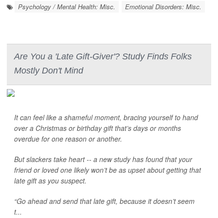
Psychology / Mental Health: Misc.
Emotional Disorders: Misc.
Are You a 'Late Gift-Giver'? Study Finds Folks
Mostly Don't Mind
It can feel like a shameful moment, bracing yourself to hand
over a Christmas or birthday gift that’s days or months
overdue for one reason or another.
But slackers take heart -- a new study has found that your
friend or loved one likely won’t be as upset about getting that
late gift as you suspect.
“Go ahead and send that late gift, because it doesn’t seem
t...