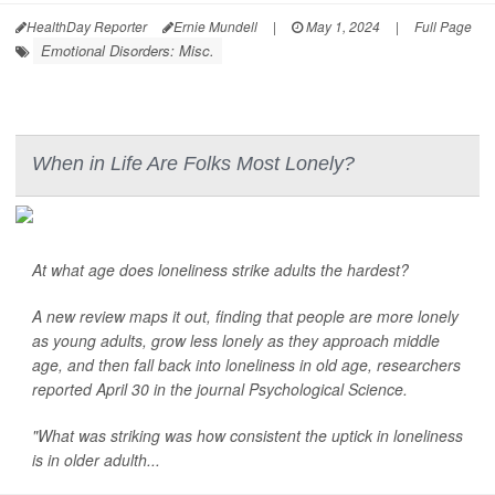
HealthDay Reporter
Ernie Mundell
|
May 1, 2024
|
Full Page
Emotional Disorders: Misc.
When in Life Are Folks Most Lonely?
At what age does loneliness strike adults the hardest?
A new review maps it out, finding that people are more lonely
as young adults, grow less lonely as they approach middle
age, and then fall back into loneliness in old age, researchers
reported April 30 in the journal
Psychological Science
.
"What was striking was how consistent the uptick in loneliness
is in older adulth...