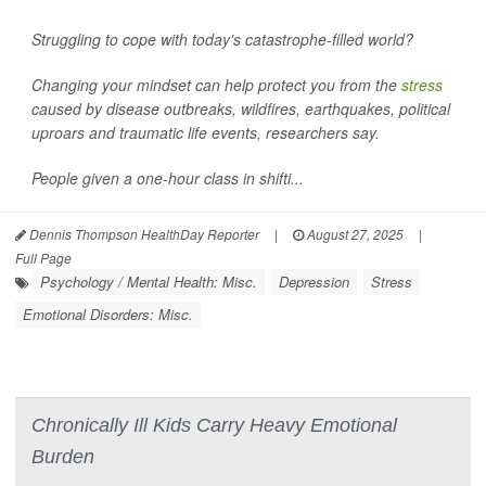
Struggling to cope with today’s catastrophe-filled world?
Changing your mindset can help protect you from the
stress
caused by disease outbreaks, wildfires, earthquakes, political
uproars and traumatic life events, researchers say.
People given a one-hour class in shifti...
Dennis Thompson HealthDay Reporter
|
August 27, 2025
|
Full Page
Psychology / Mental Health: Misc.
Depression
Stress
Emotional Disorders: Misc.
Chronically Ill Kids Carry Heavy Emotional
Burden