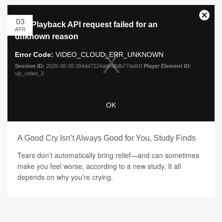
03
APR
A Good Cry Isn’t Always Good for You, Study Finds
Tears don’t automatically bring relief—and can sometimes
make you feel worse, according to a new study. It all
depends on why you’re crying.