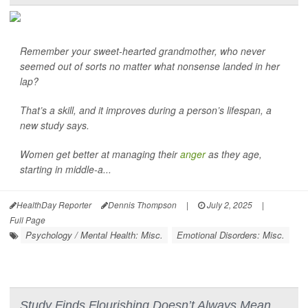
Remember your sweet-hearted grandmother, who never
seemed out of sorts no matter what nonsense landed in her
lap?
That’s a skill, and it improves during a person’s lifespan, a
new study says.
Women get better at managing their
anger
as they age,
starting in middle-a...
HealthDay Reporter
Dennis Thompson
|
July 2, 2025
|
Full Page
Psychology / Mental Health: Misc.
Emotional Disorders: Misc.
Study Finds Flourishing Doesn’t Always Mean