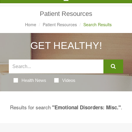
Navigation
Patient Resources
Home
Patient Resources
Search Results
GET HEALTHY!
Health News
Videos
Results for search
.
"Emotional Disorders: Misc."