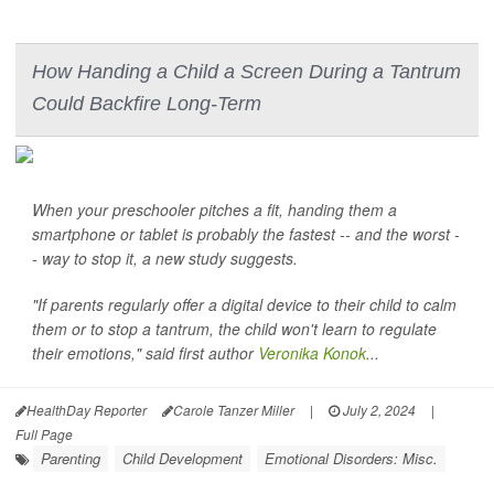
How Handing a Child a Screen During a Tantrum
Could Backfire Long-Term
When your preschooler pitches a fit, handing them a
smartphone or tablet is probably the fastest -- and the worst -
- way to stop it, a new study suggests.
"If parents regularly offer a digital device to their child to calm
them or to stop a tantrum, the child won't learn to regulate
their emotions," said first author
Veronika Konok
...
HealthDay Reporter
Carole Tanzer Miller
|
July 2, 2024
|
Full Page
Parenting
Child Development
Emotional Disorders: Misc.