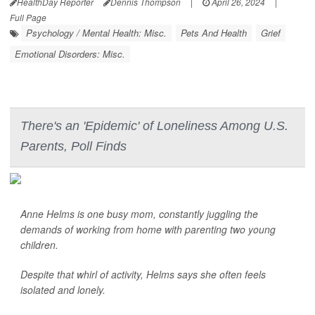
HealthDay Reporter
Dennis Thompson
|
April 26, 2024
|
Full Page
Psychology / Mental Health: Misc.
Pets And Health
Grief
Emotional Disorders: Misc.
There's an 'Epidemic' of Loneliness Among U.S.
Parents, Poll Finds
Anne Helms is one busy mom, constantly juggling the
demands of working from home with parenting two young
children.
Despite that whirl of activity, Helms says she often feels
isolated and lonely.