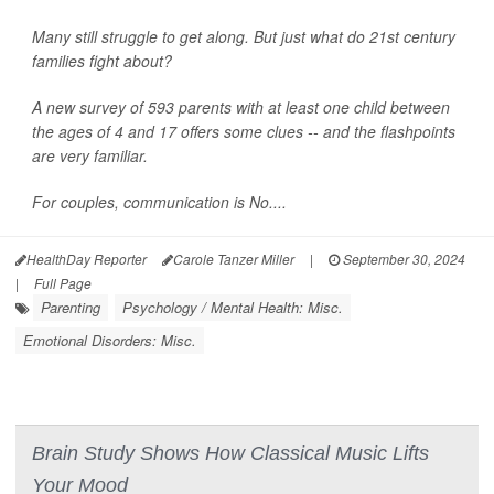
Many still struggle to get along. But just what do 21st century
families fight about?
A new survey of 593 parents with at least one child between
the ages of 4 and 17 offers some clues -- and the flashpoints
are very familiar.
For couples, communication is No....
HealthDay Reporter
Carole Tanzer Miller
|
September 30, 2024
|
Full Page
Parenting
Psychology / Mental Health: Misc.
Emotional Disorders: Misc.
Brain Study Shows How Classical Music Lifts
Your Mood