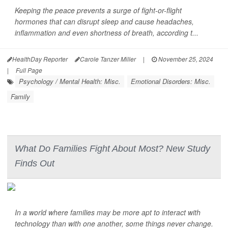
Keeping the peace prevents a surge of fight-or-flight
hormones that can disrupt sleep and cause headaches,
inflammation and even shortness of breath, according t...
HealthDay Reporter
Carole Tanzer Miller
|
November 25, 2024
|
Full Page
Psychology / Mental Health: Misc.
Emotional Disorders: Misc.
Family
What Do Families Fight About Most? New Study
Finds Out
In a world where families may be more apt to interact with
technology than with one another, some things never change.