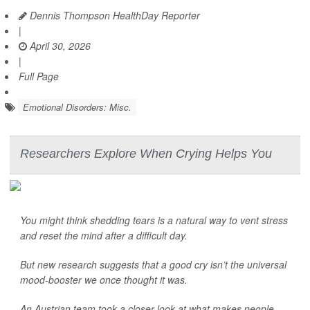
Dennis Thompson HealthDay Reporter
|
April 30, 2026
|
Full Page
Emotional Disorders: Misc.
Researchers Explore When Crying Helps You
You might think shedding tears is a natural way to vent stress
and reset the mind after a difficult day.
But new research suggests that a good cry isn’t the universal
mood-booster we once thought it was.
An Austrian team took a closer look at what makes people