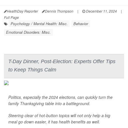
HealthDay Reporter
Dennis Thompson
|
December 11, 2024
|
Full Page
Psychology / Mental Health: Misc.
Behavior
Emotional Disorders: Misc.
T-Day Dinner, Post-Election: Experts Offer Tips
to Keep Things Calm
Politics, especially the 2024 elections, can quickly turn the
family Thanksgiving table into a battleground.
Steering clear of hot-button topics will not only help a big
meal go down easier, it has health benefits as well.