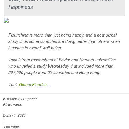
Happiness
Flourishing is more than just being happy, and a new global
study finds some countries are doing better than others when
it comes to overall well-being.
Take it from researchers at Baylor and Harvard universities,
who unveiled a study Wednesday that included more than
207,000 people from 22 countries and Hong Kong.
Their
Global Fluorish...
HealthDay Reporter
I. Edwards
|
May 1, 2025
|
Full Page