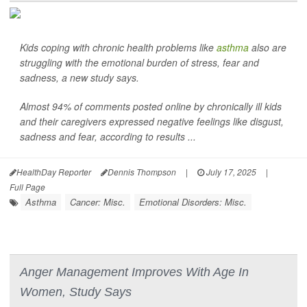
Kids coping with chronic health problems like
asthma
also are
struggling with the emotional burden of stress, fear and
sadness, a new study says.
Almost 94% of comments posted online by chronically ill kids
and their caregivers expressed negative feelings like disgust,
sadness and fear, according to results ...
HealthDay Reporter
Dennis Thompson
|
July 17, 2025
|
Full Page
Asthma
Cancer: Misc.
Emotional Disorders: Misc.
Anger Management Improves With Age In
Women, Study Says