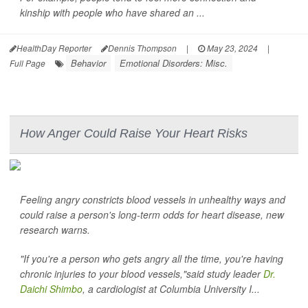
kinship with people who have shared an ...
HealthDay Reporter
Dennis Thompson
|
May 23, 2024
|
Behavior
Emotional Disorders: Misc.
Full Page
How Anger Could Raise Your Heart Risks
Feeling angry constricts blood vessels in unhealthy ways and
could raise a person's long-term odds for heart disease, new
research warns.
"If you're a person who gets angry all the time, you're having
chronic injuries to your blood vessels,"said study leader
Dr.
Daichi Shimbo
, a cardiologist at Columbia University I...