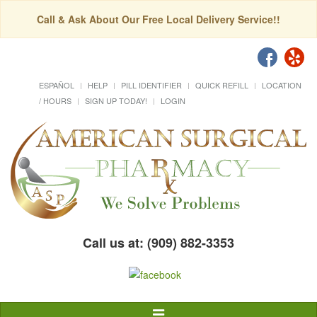
Call & Ask About Our Free Local Delivery Service!!
ESPAÑOL
HELP
PILL IDENTIFIER
QUICK REFILL
LOCATION
/ HOURS
SIGN UP TODAY!
LOGIN
Call us at: (909) 882-3353
Toggle