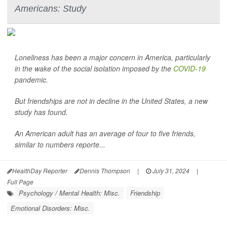
Americans: Study
Loneliness has been a major concern in America, particularly
in the wake of the social isolation imposed by the
COVID-19
pandemic.
But friendships are not in decline in the United States, a new
study has found.
An American adult has an average of four to five friends,
similar to numbers reporte...
HealthDay Reporter
Dennis Thompson
|
July 31, 2024
|
Full Page
Psychology / Mental Health: Misc.
Friendship
Emotional Disorders: Misc.