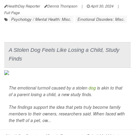
HealthDay Reporter
Dennis Thompson
|
April 30, 2024
|
Full Page
Psychology / Mental Health: Misc.
Emotional Disorders: Misc.
A Stolen Dog Feels Like Losing a Child, Study
Finds
The emotional turmoil caused by a stolen
dog
is akin to that
of a parent losing a child, a new study finds.
The findings support the idea that pets truly become family
members to their owners, researchers said. When faced with
the theft of a pet, ow...