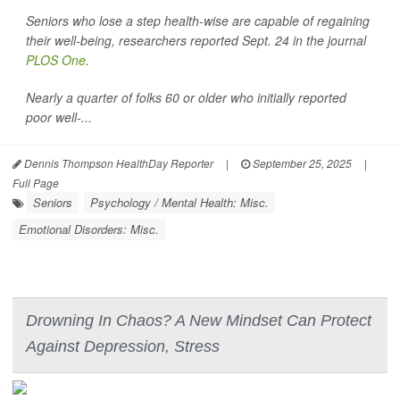
Seniors who lose a step health-wise are capable of regaining
their well-being, researchers reported Sept. 24 in the journal
PLOS One
.
Nearly a quarter of folks 60 or older who initially reported
poor well-...
Dennis Thompson HealthDay Reporter
|
September 25, 2025
|
Full Page
Seniors
Psychology / Mental Health: Misc.
Emotional Disorders: Misc.
Drowning In Chaos? A New Mindset Can Protect
Against Depression, Stress