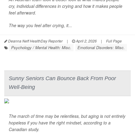
cry, individual differences in crying and how it makes people
feel afterward.
The way you feel after crying, it...
Deanna Neff HealthDay Reporter
|
April 2, 2026
|
Full Page
Psychology / Mental Health: Misc.
Emotional Disorders: Misc.
Sunny Seniors Can Bounce Back From Poor
Well-Being
The march of time may be relentless, but aging is not entirely
hopeless if you have the right mindset, according to a
Canadian study.