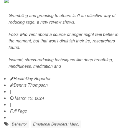
Grumbling and grousing to others isn't an effective way of
reducing rage, a new review shows.
Folks who vent about a source of anger might feel better in
the moment, but that won't diminish their ire, researchers
found.
Instead, stress-reducing techniques like deep breathing,
mindfulness, meditation and
HealthDay Reporter
Dennis Thompson
|
March 19, 2024
|
Full Page
Behavior
Emotional Disorders: Misc.