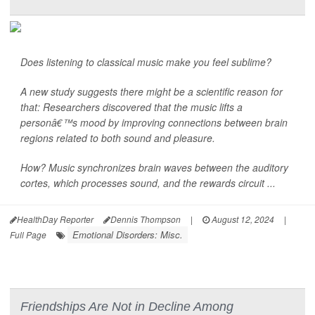
Does listening to classical music make you feel sublime?
A new study suggests there might be a scientific reason for
that: Researchers discovered that the music lifts a
personâ€™s mood by improving connections between brain
regions related to both sound and pleasure.
How? Music synchronizes brain waves between the auditory
cortes, which processes sound, and the rewards circuit ...
HealthDay Reporter
Dennis Thompson
|
August 12, 2024
|
Emotional Disorders: Misc.
Full Page
Friendships Are Not in Decline Among