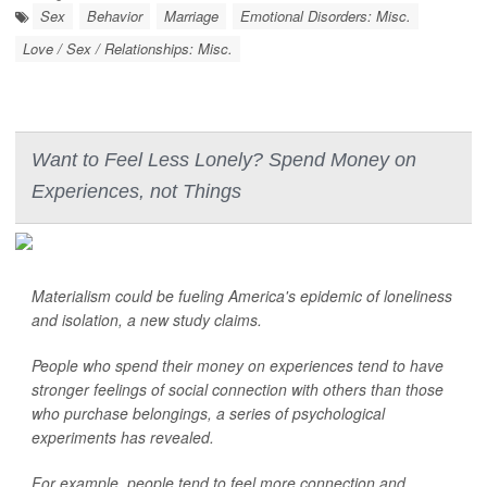
Sex
Behavior
Marriage
Emotional Disorders: Misc.
Love / Sex / Relationships: Misc.
Want to Feel Less Lonely? Spend Money on
Experiences, not Things
Materialism could be fueling America's epidemic of loneliness
and isolation, a new study claims.
People who spend their money on experiences tend to have
stronger feelings of social connection with others than those
who purchase belongings, a series of psychological
experiments has revealed.
For example, people tend to feel more connection and