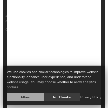
13 in the
Journal of Personality ...
HealthDay Reporter
Dennis Thompson
|
November 17, 2023
|
Full Page
Psychology / Mental Health: Misc.
Emotional Disorders: Misc.
We use cookies and similar technologies to improve website
Homesickness Is Common for College
functionality, enhance user experience, and understand
website usage. You may choose whether to allow analytics
Freshmen. A Psychologist Offers Tips to
cookies.
Cope
Allow
No Thanks
Privacy Policy