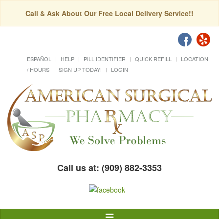
Call & Ask About Our Free Local Delivery Service!!
ESPAÑOL
HELP
PILL IDENTIFIER
QUICK REFILL
LOCATION
/ HOURS
SIGN UP TODAY!
LOGIN
Call us at: (909) 882-3353
Toggle