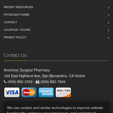
PATIENT RESOURCES
PHYSICIAN FORMS
CONTACT
LOCATION / HOURS
PRIVACY POLICY
Contact Us
American Surgical Pharmacy
103 East Highland Ave, San Bernardino, CA 92404
(909) 882-3353 -
(909) 882-7849
We use cookies and similar technologies to improve website