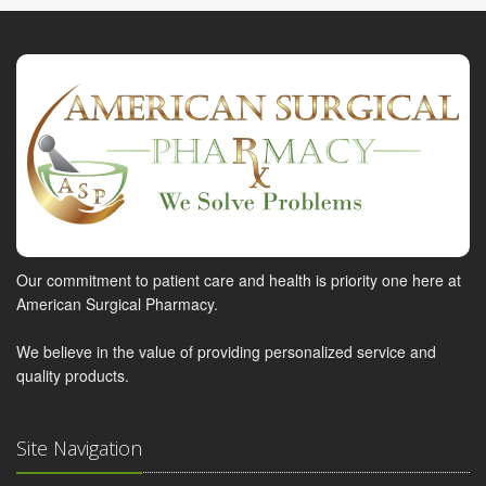
Our commitment to patient care and health is priority one here at
American Surgical Pharmacy.
We believe in the value of providing personalized service and
quality products.
Site Navigation