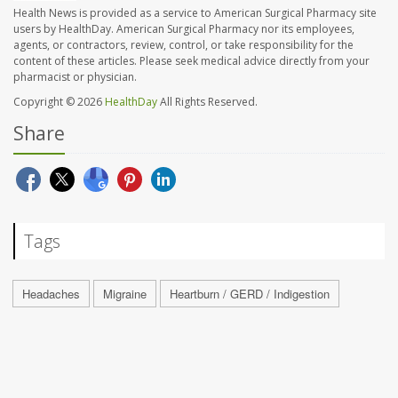
Health News is provided as a service to American Surgical Pharmacy site
users by HealthDay. American Surgical Pharmacy nor its employees,
agents, or contractors, review, control, or take responsibility for the
content of these articles. Please seek medical advice directly from your
pharmacist or physician.
Copyright © 2026
HealthDay
All Rights Reserved.
Share
Tags
Headaches
Migraine
Heartburn / GERD / Indigestion