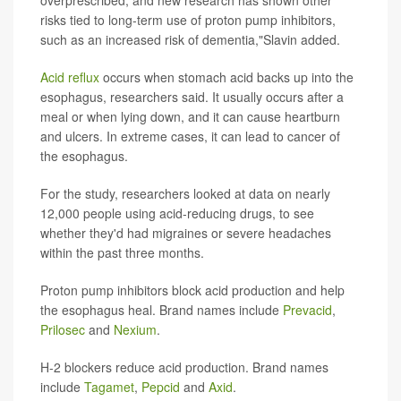
overprescribed, and new research has shown other
risks tied to long-term use of proton pump inhibitors,
such as an increased risk of dementia,"Slavin added.
Acid reflux
occurs when stomach acid backs up into the
esophagus, researchers said. It usually occurs after a
meal or when lying down, and it can cause heartburn
and ulcers. In extreme cases, it can lead to cancer of
the esophagus.
For the study, researchers looked at data on nearly
12,000 people using acid-reducing drugs, to see
whether they'd had migraines or severe headaches
within the past three months.
Proton pump inhibitors block acid production and help
the esophagus heal. Brand names include
Prevacid
,
Prilosec
and
Nexium
.
H-2 blockers reduce acid production. Brand names
include
Tagamet
,
Pepcid
and
Axid
.