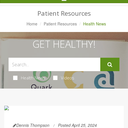
Navigation
Patient Resources
Home
Patient Resources
Health News
GET HEALTHY!
Health News
Videos
Dennis Thompson
Posted April 25, 2024