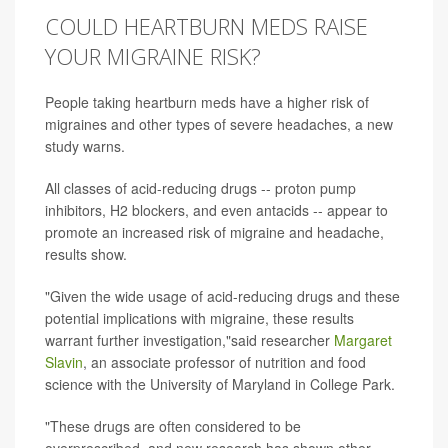
COULD HEARTBURN MEDS RAISE
YOUR MIGRAINE RISK?
People taking heartburn meds have a higher risk of
migraines and other types of severe headaches, a new
study warns.
All classes of acid-reducing drugs -- proton pump
inhibitors, H2 blockers, and even antacids -- appear to
promote an increased risk of migraine and headache,
results show.
"Given the wide usage of acid-reducing drugs and these
potential implications with migraine, these results
warrant further investigation,"said researcher
Margaret
Slavin
, an associate professor of nutrition and food
science with the University of Maryland in College Park.
"These drugs are often considered to be