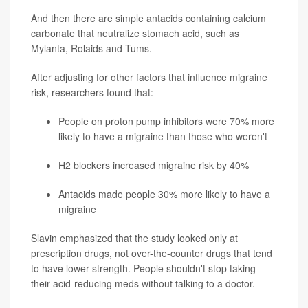
And then there are simple antacids containing calcium
carbonate that neutralize stomach acid, such as
Mylanta, Rolaids and Tums.
After adjusting for other factors that influence migraine
risk, researchers found that:
People on proton pump inhibitors were 70% more
likely to have a migraine than those who weren't
H2 blockers increased migraine risk by 40%
Antacids made people 30% more likely to have a
migraine
Slavin emphasized that the study looked only at
prescription drugs, not over-the-counter drugs that tend
to have lower strength. People shouldn't stop taking
their acid-reducing meds without talking to a doctor.