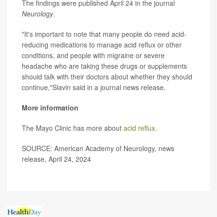
The findings were published April 24 in the journal
Neurology
.
"It's important to note that many people do need acid-
reducing medications to manage acid reflux or other
conditions, and people with migraine or severe
headache who are taking these drugs or supplements
should talk with their doctors about whether they should
continue,"Slavin said in a journal news release.
More information
The Mayo Clinic has more about
acid reflux
.
SOURCE: American Academy of Neurology, news
release, April 24, 2024