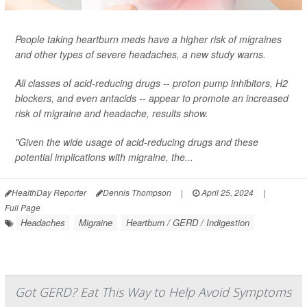
People taking heartburn meds have a higher risk of migraines
and other types of severe headaches, a new study warns.
All classes of acid-reducing drugs -- proton pump inhibitors, H2
blockers, and even antacids -- appear to promote an increased
risk of migraine and headache, results show.
"Given the wide usage of acid-reducing drugs and these
potential implications with migraine, the...
HealthDay Reporter
Dennis Thompson
|
April 25, 2024
|
Full Page
Headaches
Migraine
Heartburn / GERD / Indigestion
Got GERD? Eat This Way to Help Avoid Symptoms