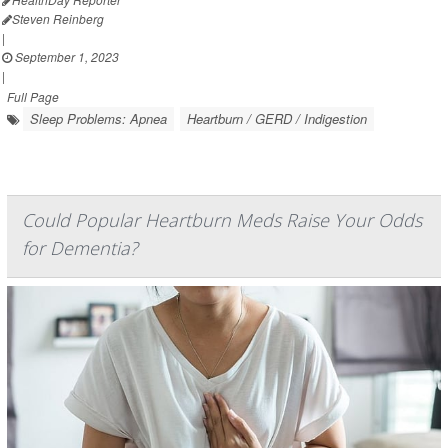
Steven Reinberg
|
September 1, 2023
|
Full Page
Sleep Problems: Apnea
Heartburn / GERD / Indigestion
Could Popular Heartburn Meds Raise Your Odds
for Dementia?