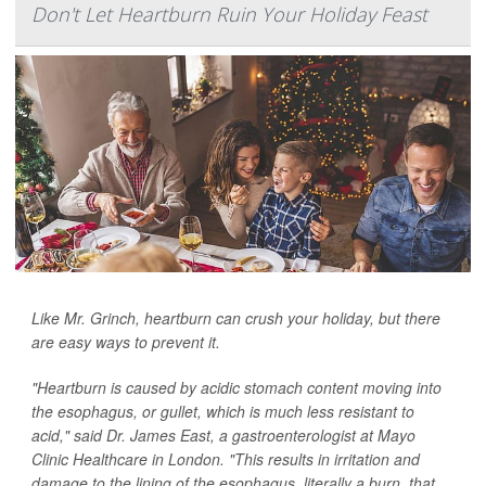
Don't Let Heartburn Ruin Your Holiday Feast
Like Mr. Grinch, heartburn can crush your holiday, but there
are easy ways to prevent it.
"Heartburn is caused by acidic stomach content moving into
the esophagus, or gullet, which is much less resistant to
acid," said Dr. James East, a gastroenterologist at Mayo
Clinic Healthcare in London. "This results in irritation and
damage to the lining of the esophagus, literally a burn, that