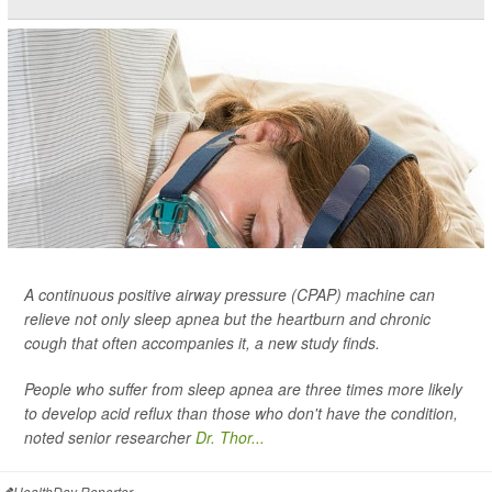
A continuous positive airway pressure (CPAP) machine can
relieve not only sleep apnea but the heartburn and chronic
cough that often accompanies it, a new study finds.
People who suffer from sleep apnea are three times more likely
to develop acid reflux than those who don't have the condition,
noted senior researcher
Dr. Thor...
HealthDay Reporter