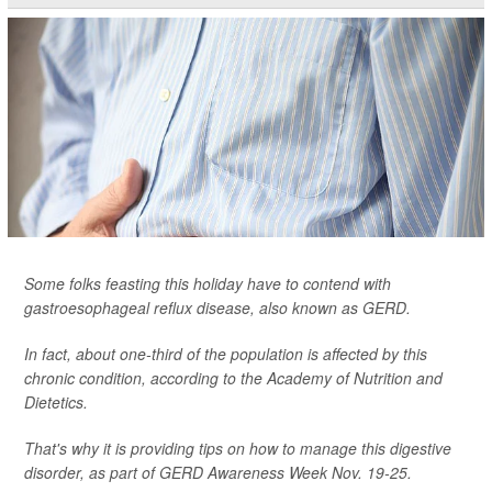
Some folks feasting this holiday have to contend with
gastroesophageal reflux disease, also known as GERD.
In fact, about one-third of the population is affected by this
chronic condition, according to the Academy of Nutrition and
Dietetics.
That's why it is providing tips on how to manage this digestive
disorder, as part of GERD Awareness Week Nov. 19-25.