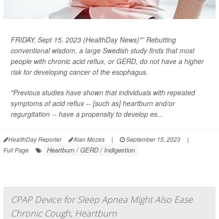
FRIDAY, Sept 15, 2023 (HealthDay News)"” Rebutting
conventional wisdom, a large Swedish study finds that most
people with chronic acid reflux, or GERD, do
not
have a higher
risk for developing cancer of the esophagus.
"Previous studies have shown that individuals with repeated
symptoms of acid reflux -- [such as] heartburn and/or
regurgitation -- have a propensity to develop es...
HealthDay Reporter
Alan Mozes
|
September 15, 2023
|
Heartburn / GERD / Indigestion
Full Page
CPAP Device for Sleep Apnea Might Also Ease
Chronic Cough, Heartburn