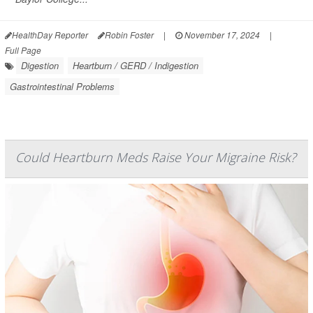
HealthDay Reporter
Robin Foster
|
November 17, 2024
|
Full Page
Digestion
Heartburn / GERD / Indigestion
Gastrointestinal Problems
Could Heartburn Meds Raise Your Migraine Risk?