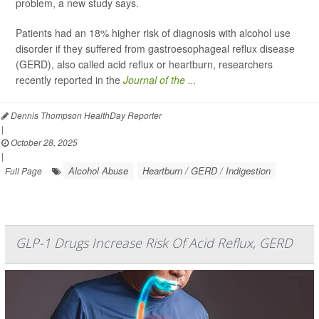
problem, a new study says.
Patients had an 18% higher risk of diagnosis with alcohol use
disorder if they suffered from gastroesophageal reflux disease
(GERD), also called acid reflux or heartburn, researchers
recently reported in the
Journal of the ...
Dennis Thompson HealthDay Reporter
|
October 28, 2025
|
Alcohol Abuse
Heartburn / GERD / Indigestion
Full Page
GLP-1 Drugs Increase Risk Of Acid Reflux, GERD