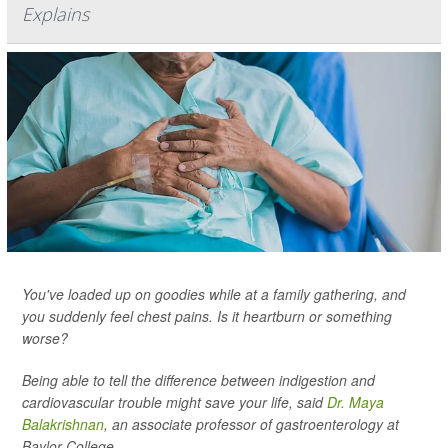
Explains
You've loaded up on goodies while at a family gathering, and
you suddenly feel chest pains. Is it heartburn or something
worse?
Being able to tell the difference between indigestion and
cardiovascular trouble might save your life, said
Dr. Maya
Balakrishnan
, an associate professor of gastroenterology at
Baylor College...