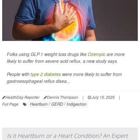
Folks using GLP-1 weight loss drugs like
Ozempic
are more
likely to suffer from severe acid reflux, a new study says.
People with
type 2 diabetes
were more likely to suffer from
gastroesophageal reflux disea...
HealthDay Reporter
Dennis Thompson
|
July 15, 2025
|
Heartburn / GERD / Indigestion
Full Page
Is It Heartburn or a Heart Condition? An Expert