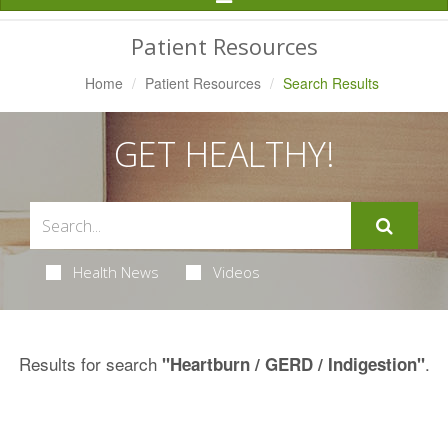
Navigation
Patient Resources
Home
Patient Resources
Search Results
GET HEALTHY!
Health News
Videos
Results for search
.
"Heartburn / GERD / Indigestion"