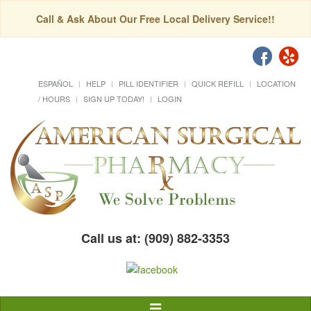
Call & Ask About Our Free Local Delivery Service!!
ESPAÑOL
HELP
PILL IDENTIFIER
QUICK REFILL
LOCATION
/ HOURS
SIGN UP TODAY!
LOGIN
Call us at: (909) 882-3353
Toggle