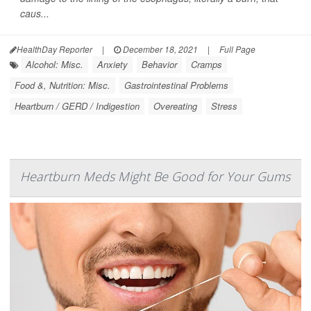
caus...
HealthDay Reporter
|
December 18, 2021
|
Full Page
Alcohol: Misc.
Anxiety
Behavior
Cramps
Food &, Nutrition: Misc.
Gastrointestinal Problems
Heartburn / GERD / Indigestion
Overeating
Stress
Heartburn Meds Might Be Good for Your Gums