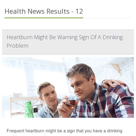
Health News Results - 12
Heartburn Might Be Warning Sign Of A Drinking
Problem
Frequent heartburn might be a sign that you have a drinking