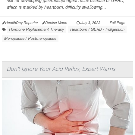
risk for developing gastroesophageal reflux disease or GERD,
which is marked by heartburn, difficulty swallowing...
HealthDay Reporter
Denise Mann
|
July 3, 2023
|
Full Page
Hormone Replacement Therapy
Heartburn / GERD / Indigestion
Menopause / Postmenopause
Don't Ignore Your Acid Reflux, Expert Warns