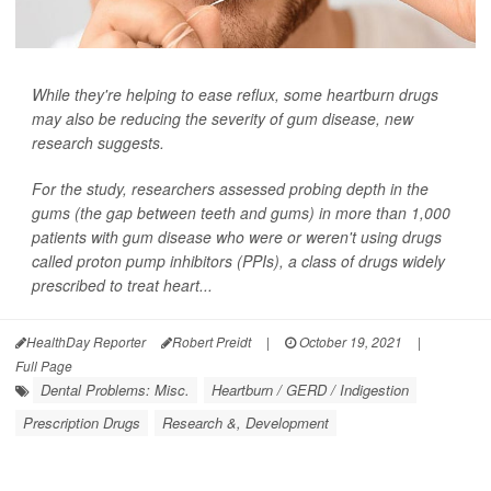
While they're helping to ease reflux, some heartburn drugs
may also be reducing the severity of gum disease, new
research suggests.
For the study, researchers assessed probing depth in the
gums (the gap between teeth and gums) in more than 1,000
patients with gum disease who were or weren't using drugs
called proton pump inhibitors (PPIs), a class of drugs widely
prescribed to treat heart...
HealthDay Reporter
Robert Preidt
|
October 19, 2021
|
Full Page
Dental Problems: Misc.
Heartburn / GERD / Indigestion
Prescription Drugs
Research &, Development