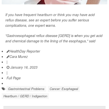
If you have frequent heartburn or think you may have acid
reflux disease, see an expert before you suffer serious
complications, one expert warns.
"Gastroesophageal reflux disease [GERD] is when you get acid
and chemical damage to the lining of the esophagus," said
HealthDay Reporter
Cara Murez
|
January 16, 2023
|
Full Page
Gastrointestinal Problems
Cancer: Esophageal
Heartburn / GERD / Indigestion