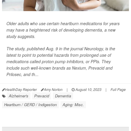
Older adults who use certain heartburn medications for years
may have a heightened risk of developing dementia, a new
study suggests.
The study, published Aug. 9 in the journal
Neurology
, is the
latest to point to potential hazards from prolonged use of
medications called proton pump inhibitors, or PPIs. They
include such well-known brands as Nexium, Prevacid and
Prilosec, and th...
HealthDay Reporter
Amy Norton
|
August 10, 2023
|
Full Page
Alzheimer's
Prevacid
Dementia
Heartburn / GERD / Indigestion
Aging: Misc.