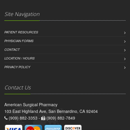
Site Navigation
PATIENT RESOURCES
PHYSICIAN FORMS
CONTACT
LOCATION / HOURS
PRIVACY POLICY
Contact Us
American Surgical Pharmacy
103 East Highland Ave, San Bernardino, CA 92404
(909) 882-3353 -
(909) 882-7849