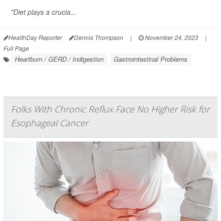
"Diet plays a crucia...
HealthDay Reporter
Dennis Thompson
|
November 24, 2023
|
Full Page
Heartburn / GERD / Indigestion
Gastrointestinal Problems
Folks With Chronic Reflux Face No Higher Risk for
Esophageal Cancer