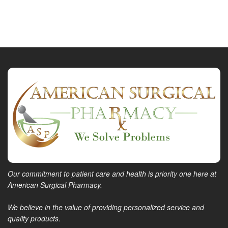
Our commitment to patient care and health is priority one here at
American Surgical Pharmacy.
We believe in the value of providing personalized service and
quality products.