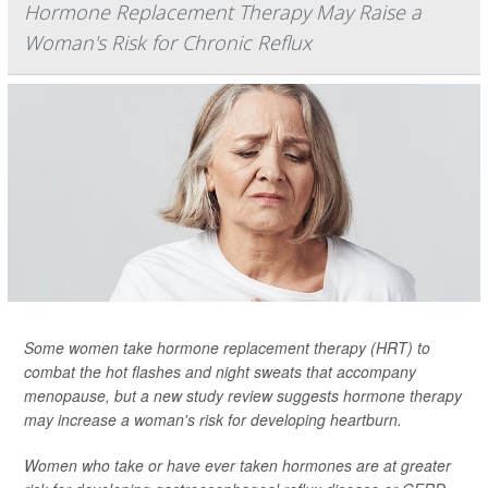
Hormone Replacement Therapy May Raise a
Woman's Risk for Chronic Reflux
Some women take hormone replacement therapy (HRT) to
combat the hot flashes and night sweats that accompany
menopause, but a new study review suggests hormone therapy
may increase a woman's risk for developing heartburn.
Women who take or have ever taken hormones are at greater